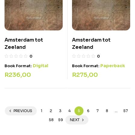
Amsterdam tot
Amsterdam tot
Zeeland
Zeeland
0
0
Digital
Paperback
Book Format:
Book Format:
R
236,00
R
275,00
PREVIOUS
1
2
3
4
5
6
7
8
…
57
58
59
NEXT