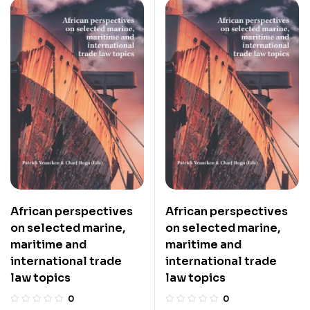
African perspectives
African perspectives
on selected marine,
on selected marine,
maritime and
maritime and
international trade
international trade
law topics
law topics
0
0