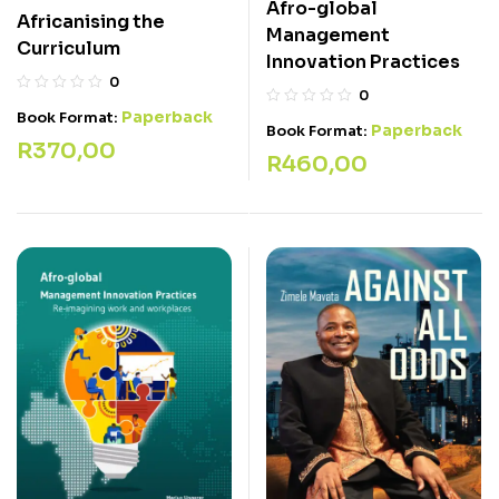
Afro-global
Africanising the
Management
Curriculum
Innovation Practices
0
0
Paperback
Book Format:
Paperback
Book Format:
R
370,00
R
460,00