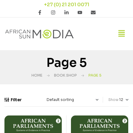
+27 (0) 21 201 0071
Page 5
HOME
BOOK SHOP
PAGE 5
Filter
Show