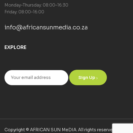
Monday–Thursday: 08:00–16:30
Friday: 08:00–16:00
info@africansunmedia.co.za
EXPLORE
Sign Up
Copyright © AFRICAN SUN MeDIA. All rights reserved.