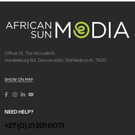
Office 15, The Woodmill,
Vredenburg Rd, Devonvallei, Stellenbosch, 7600
SHOW ON MAP
NEED HELP?
+27 (0) 21 201 0071