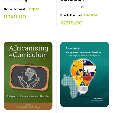
0
0
Digital
Book Format:
Digital
Book Format:
R
240,00
R
296,00