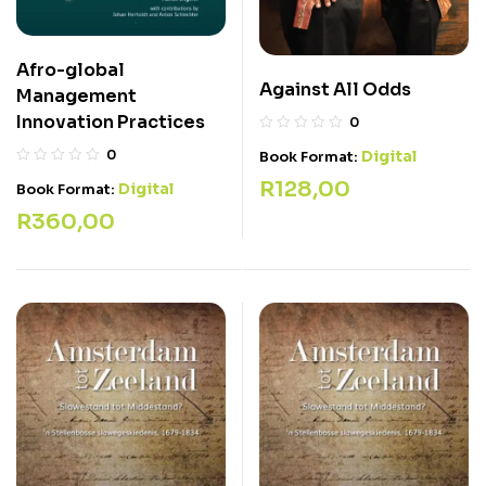
Afro-global
Against All Odds
Management
Innovation Practices
0
0
Digital
Book Format:
R
128,00
Digital
Book Format:
R
360,00