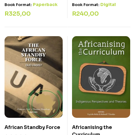
Paperback
Digital
Book Format:
Book Format:
R
325,00
R
240,00
African Standby Force
Africanising the
Curriculum