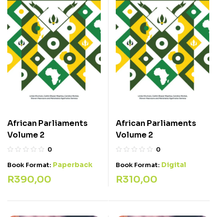
African Parliaments
African Parliaments
Volume 2
Volume 2
0
0
Paperback
Digital
Book Format:
Book Format:
R
390,00
R
310,00