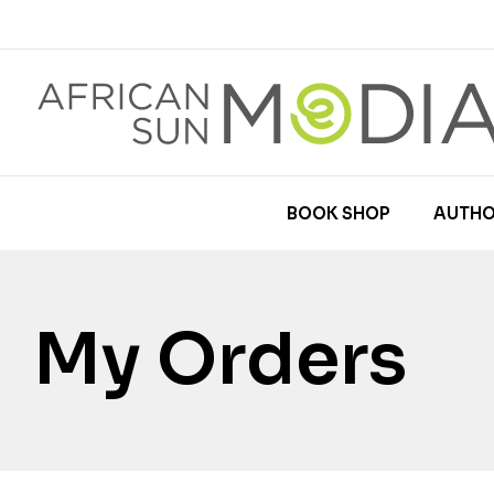
BOOK SHOP
AUTHO
My Orders