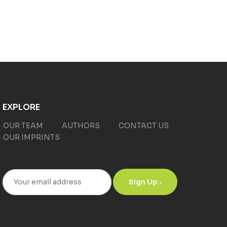
EXPLORE
OUR TEAM
AUTHORS
CONTACT US
OUR IMPRINTS
Sign Up