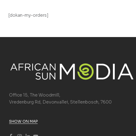
[dokan-my-orders]
Office 15, The Woodmill,
Vredenburg Rd, Devonvallei, Stellenbosch, 7600
SHOW ON MAP