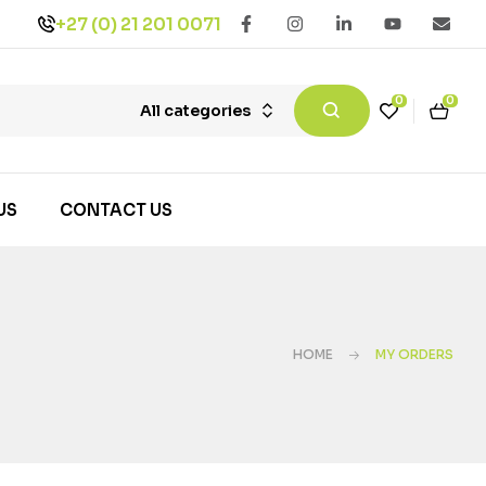
+27 (0) 21 201 0071
0
0
All categories
US
CONTACT US
HOME
MY ORDERS