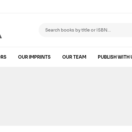
RS
OUR IMPRINTS
OUR TEAM
PUBLISH WITH 