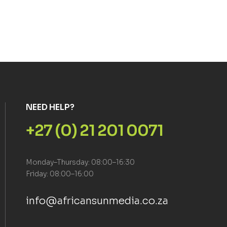
NEED HELP?
+27 (0) 21 201 0071
Monday–Thursday: 08:00–16:30
Friday: 08:00–16:00
info@africansunmedia.co.za