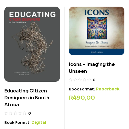
Icons – Imaging the
Unseen
0
Paperback
Book Format:
Educating Citizen
R
490,00
Designers in South
Africa
0
Digital
Book Format: