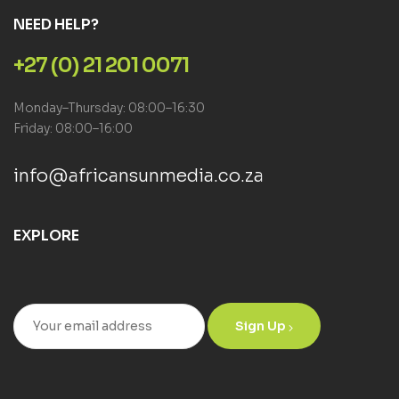
NEED HELP?
+27 (0) 21 201 0071
Monday–Thursday: 08:00–16:30
Friday: 08:00–16:00
info@africansunmedia.co.za
EXPLORE
Sign Up