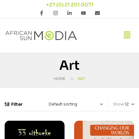
+27 (0) 21 201 0071
Art
HOME
ART
Filter
Show