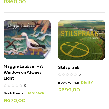
R
360,00
Maggie Laubser – A
Stilspraak
Window on Always
0
Light
Digital
Book Format:
0
R
399,00
Hardback
Book Format:
R
670,00