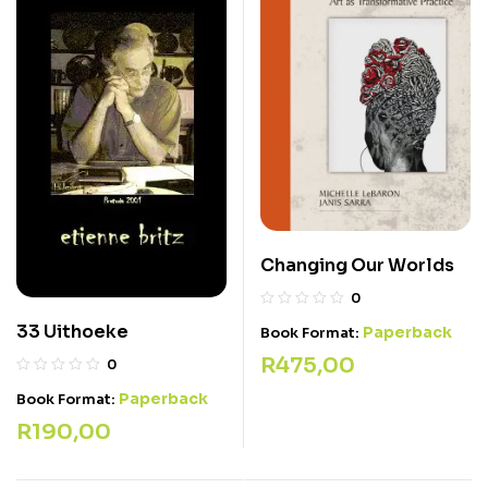
Changing Our Worlds
0
33 Uithoeke
Paperback
Book Format:
R
475,00
0
Paperback
Book Format:
R
190,00