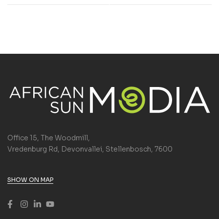
Office 15, The Woodmill,
Vredenburg Rd, Devonvallei, Stellenbosch, 7600
SHOW ON MAP