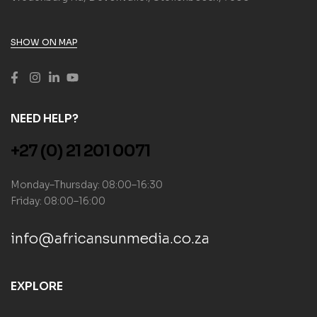
SHOW ON MAP
NEED HELP?
+27 (0) 21 201 0071
Monday–Thursday: 08:00–16:30
Friday: 08:00–16:00
info@africansunmedia.co.za
EXPLORE