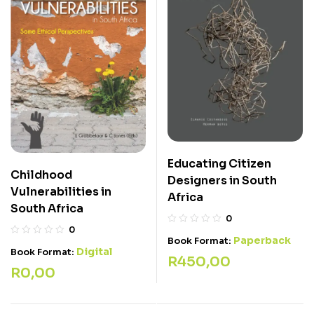
Educating Citizen
Childhood
Designers in South
Vulnerabilities in
Africa
South Africa
0
0
Paperback
Book Format:
Digital
Book Format:
R
450,00
R
0,00