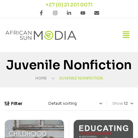
+27 (0) 21 201 0071
Juvenile Nonfiction
HOME
JUVENILE NONFICTION
Filter
Show