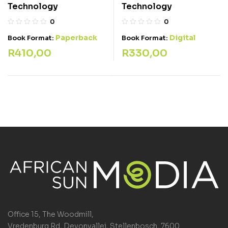
Technology
Technology
0
0
Paperback
Digital
Book Format:
Book Format:
R
410,00
R
330,00
Office 15, The Woodmill,
Vredenburg Rd, Devonvallei, Stellenbosch, 7600