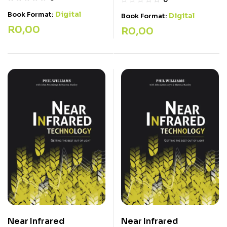
Digital
Book Format:
Digital
Book Format:
R
0,00
R
0,00
Near Infrared
Near Infrared