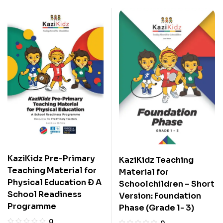
KaziKidz Pre-Primary
KaziKidz Teaching
Teaching Material for
Material for
Physical Education Ð A
Schoolchildren – Short
School Readiness
Version: Foundation
Programme
Phase (Grade 1- 3)
0
0