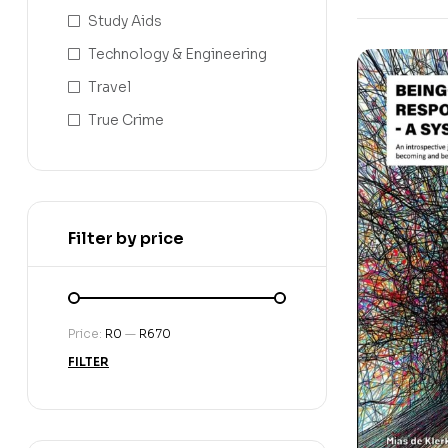
Study Aids
Technology & Engineering
Travel
True Crime
Filter by price
Price:
R0
—
R670
FILTER