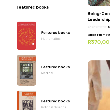
Featured books
Being-Cen
Leadership
Featured books
Book Format
Mathematics
R
370,00
Featured books
Medical
Featured books
Political Science