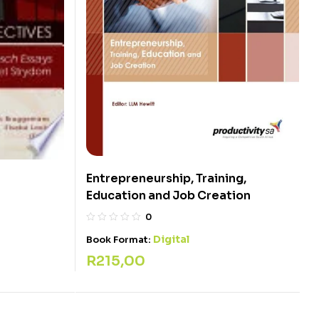
Entrepreneurship, Training,
Education and Job Creation
0
Digital
Book Format:
R
215,00