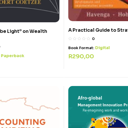
A Practical Guide to Str
 be Light” on Wealth
0
0
Digital
Book Format:
R
290,00
Paperback
: