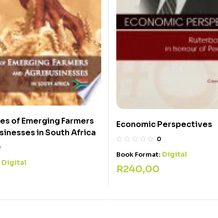
es of Emerging Farmers
Economic Perspectives
sinesses in South Africa
0
0
Digital
Book Format:
Digital
:
R
240,00