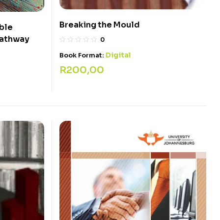
Breaking the Mould
ble
pathway
0
Digital
Book Format:
R
200,00