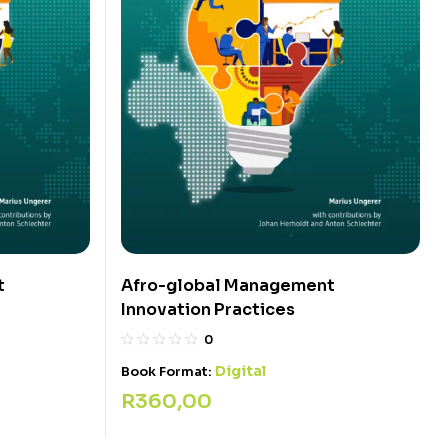
t
Afro-global Management
Innovation Practices
0
Digital
Book Format:
R
360,00