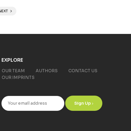
NEXT
EXPLORE
OUR TEAM
AUTHORS
CONTACT US
OUR IMPRINTS
Sign Up