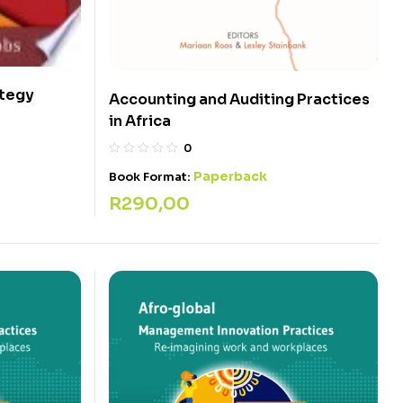
ategy
Accounting and Auditing Practices
in Africa
0
Paperback
Book Format:
R
290,00