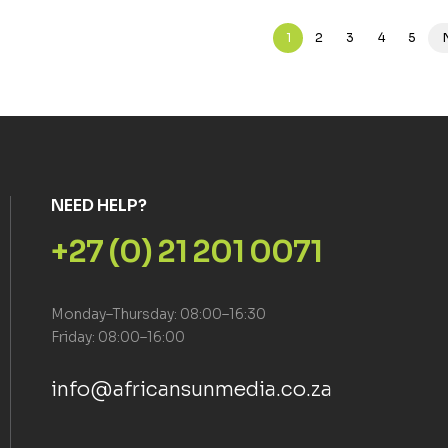
1
2
3
4
5
NEED HELP?
+27 (0) 21 201 0071
Monday–Thursday: 08:00–16:30
Friday: 08:00–16:00
info@africansunmedia.co.za