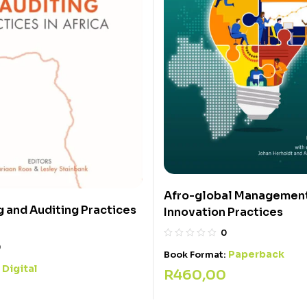
Afro-global Managemen
 and Auditing Practices
Innovation Practices
0
0
Paperback
Book Format:
Digital
:
R
460,00