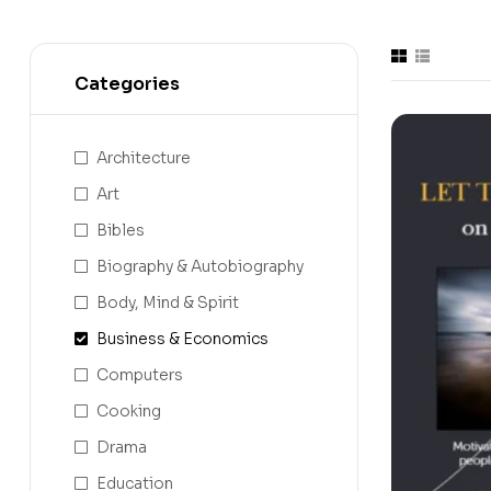
Categories
Architecture
Art
Bibles
Biography & Autobiography
Body, Mind & Spirit
Business & Economics
Computers
Cooking
Drama
Education