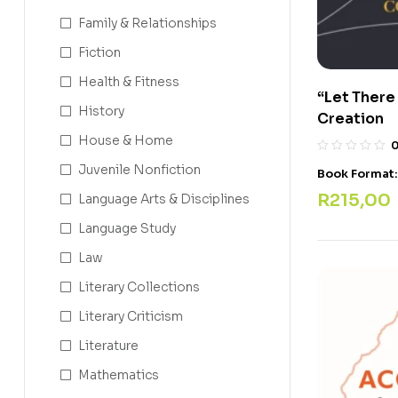
Family & Relationships
Fiction
Health & Fitness
“Let There
History
Creation
House & Home
Juvenile Nonfiction
Book Format
R
215,00
Language Arts & Disciplines
Language Study
Law
Literary Collections
Literary Criticism
Literature
Mathematics