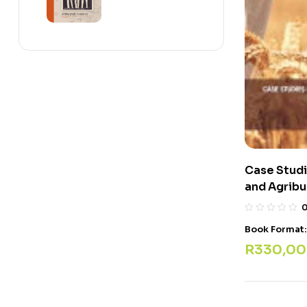
Case Studi
and Agribu
Book Format
R
330,00