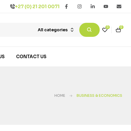
+27 (0) 21 201 0071
0
0
All categories
US
CONTACT US
HOME
BUSINESS & ECONOMICS