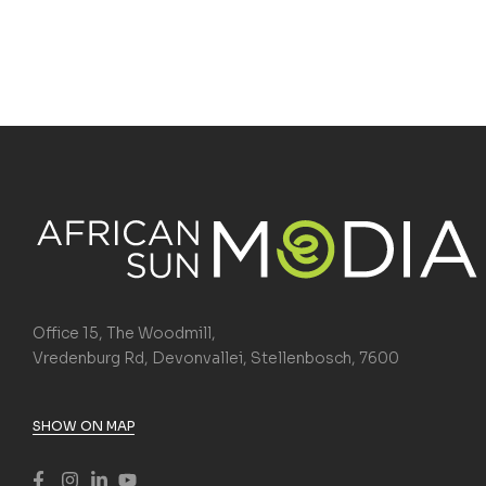
Office 15, The Woodmill,
Vredenburg Rd, Devonvallei, Stellenbosch, 7600
SHOW ON MAP