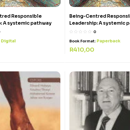
tred Responsible
Being-Centred Responsi
: A systemic pathway
Leadership: A systemic 
0
0
Digital
Paperback
:
Book Format:
R
410,00