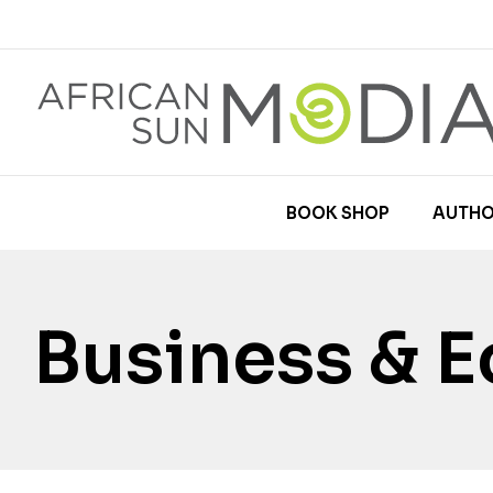
BOOK SHOP
AUTHO
Business & 