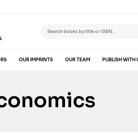
RS
OUR IMPRINTS
OUR TEAM
PUBLISH WITH 
Economics