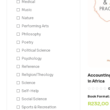
Medical
Music
Nature
Performing Arts
Philosophy
Poetry
Political Science
Psychology
Reference
Religion/Theology
Accounting
in Africa
Science
Self-Help
Book Format
Social Science
R
232,00
Sports & Recreation