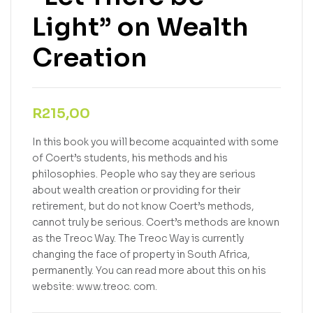
Light” on Wealth
Creation
R
215,00
In this book you will become acquainted with some
of Coert’s students, his methods and his
philosophies. People who say they are serious
about wealth creation or providing for their
retirement, but do not know Coert’s methods,
cannot truly be serious. Coert’s methods are known
as the Treoc Way. The Treoc Way is currently
changing the face of property in South Africa,
permanently. You can read more about this on his
website: www.treoc. com.