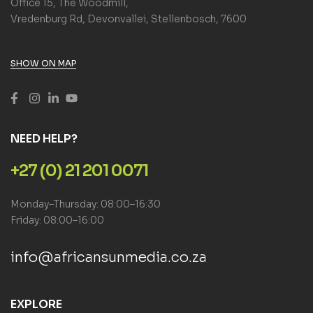
Office 15, The Woodmill,
Vredenburg Rd, Devonvallei, Stellenbosch, 7600
SHOW ON MAP
NEED HELP?
+27 (0) 21 201 0071
Monday–Thursday: 08:00–16:30
Friday: 08:00–16:00
info@africansunmedia.co.za
EXPLORE