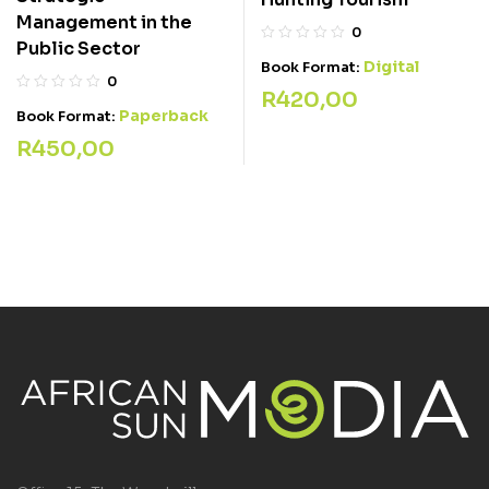
Management in the
0
Public Sector
Digital
Book Format:
0
R
420,00
Paperback
Book Format:
R
450,00