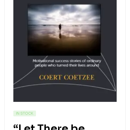
IN STOCK
“Let There be