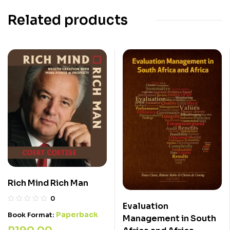
Related products
Rich Mind Rich Man
0
Evaluation
Paperback
Book Format:
Management in South