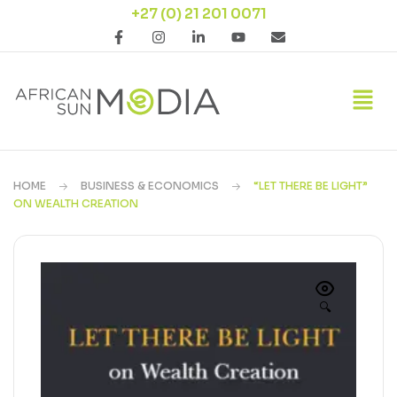
+27 (0) 21 201 0071
HOME
BUSINESS & ECONOMICS
“LET THERE BE LIGHT”
ON WEALTH CREATION
🔍