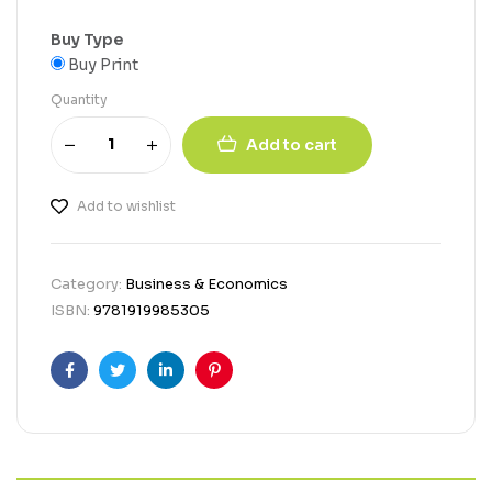
Buy Type
Buy Print
Quantity
Add to cart
Add to wishlist
Category:
Business & Economics
ISBN:
9781919985305
Facebook
Twitter
Linkedin
Pinterest