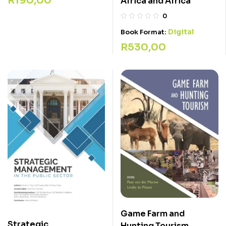
R
190,00
Africa and Africa
0
Digital
Book Format:
R
530,00
Game Farm and
Strategic
Hunting Tourism