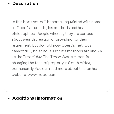
Description
In this book you will become acquainted with some
of Coert’s students, his methods and his
philosophies. People who say they are serious
about wealth creation or providing for their
retirement, but do not know Coert’s methods,
cannot truly be serious. Coert’s methods are known
as the Treoc Way. The Treoc Way is currently
changing the face of property in South Africa,
permanently. You can read more about this on his
website: www.treoc. com.
Additional information