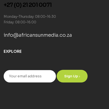
+27 (0) 21 201 0071
Monday–Thursday: 08:00–16:30
Friday: 08:00–16:00
info@africansunmedia.co.za
EXPLORE
Sign Up