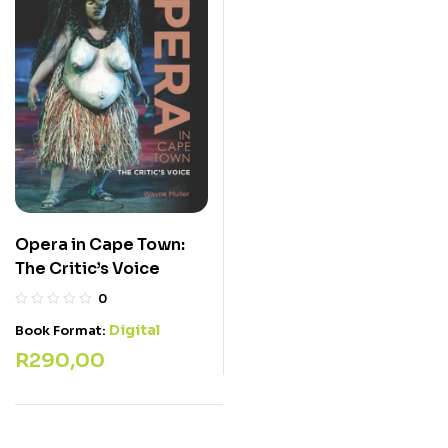
Opera in Cape Town:
The Critic’s Voice
0
Digital
Book Format:
R
290,00