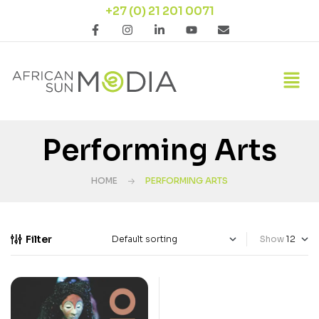
+27 (0) 21 201 0071
Performing Arts
HOME
PERFORMING ARTS
Filter
Show