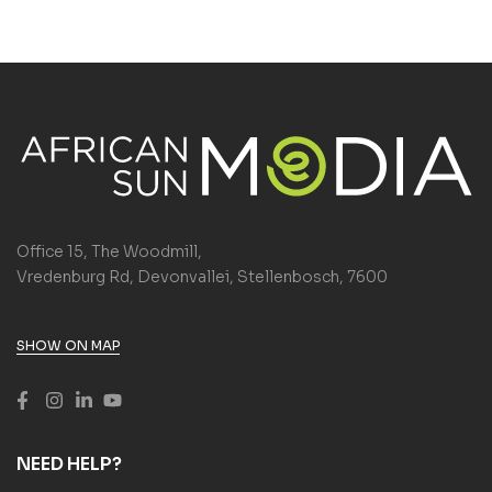
Office 15, The Woodmill,
Vredenburg Rd, Devonvallei, Stellenbosch, 7600
SHOW ON MAP
NEED HELP?