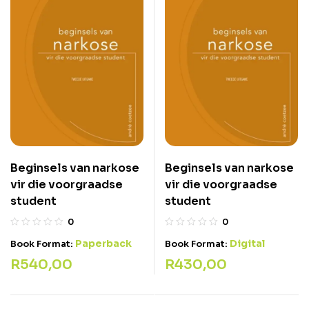
Beginsels van narkose
Beginsels van narkose
vir die voorgraadse
vir die voorgraadse
student
student
0
0
Paperback
Digital
Book Format:
Book Format:
R
540,00
R
430,00