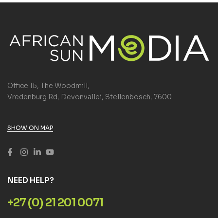
Office 15, The Woodmill,
Vredenburg Rd, Devonvallei, Stellenbosch, 7600
SHOW ON MAP
NEED HELP?
+27 (0) 21 201 0071