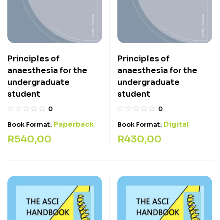
Principles of
Principles of
anaesthesia for the
anaesthesia for the
undergraduate
undergraduate
student
student
0
0
Paperback
Digital
Book Format:
Book Format:
R
540,00
R
430,00