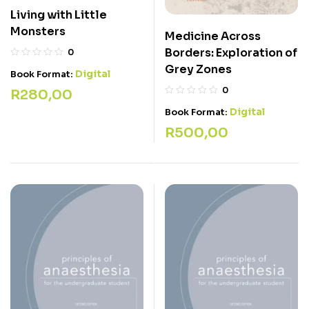
Living with Little
Monsters
Medicine Across
Borders: Exploration of
0
Grey Zones
Digital
Book Format:
0
R
280,00
Digital
Book Format:
R
500,00