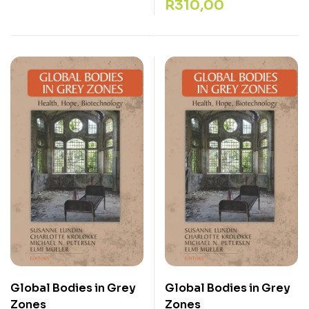
R
310,00
Global Bodies in Grey
Global Bodies in Grey
Zones
Zones