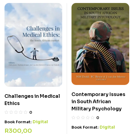
Contemporary Issues
Challenges in Medical
in South African
Ethics
Military Psychology
0
0
Digital
Book Format:
Digital
Book Format:
R
300,00