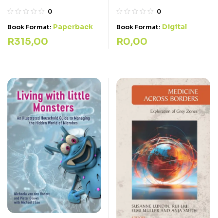
0
0
Paperback
Digital
Book Format:
Book Format:
R
315,00
R
0,00