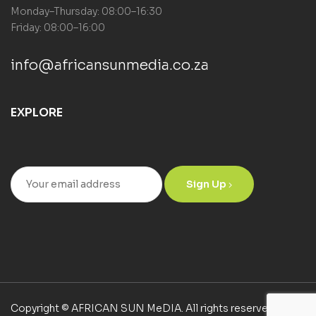
Monday–Thursday: 08:00–16:30
Friday: 08:00–16:00
info@africansunmedia.co.za
EXPLORE
Sign Up
Copyright © AFRICAN SUN MeDIA. All rights reserved.