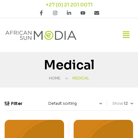
+27 (0) 21 201 0071
Medical
HOME
MEDICAL
Filter
Show