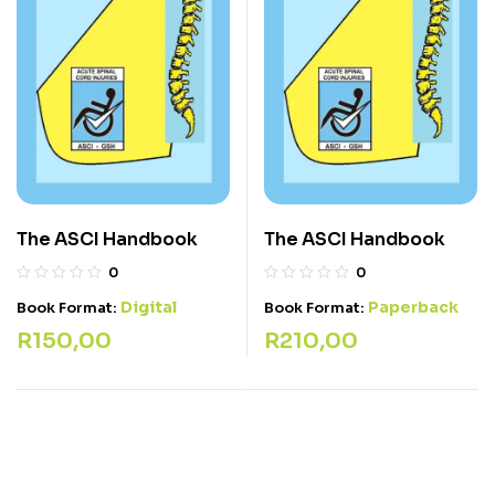
The ASCI Handbook
The ASCI Handbook
0
0
Digital
Paperback
Book Format:
Book Format:
R
150,00
R
210,00