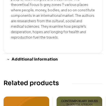
theoretical focus is grey zones ? various places
where people, money, bodies, and so on constitute
components in an international market. The authors
are researchers from the cultural, social and
medical sciences. They examine how people’s
desperation, hopes and longing for health and
reproduction fuel the travels.
Additional information
Related products