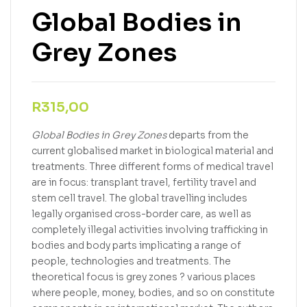
Global Bodies in
Grey Zones
R
315,00
Global Bodies in Grey Zones
departs from the
current globalised market in biological material and
treatments. Three different forms of medical travel
are in focus: transplant travel, fertility travel and
stem cell travel. The global travelling includes
legally organised cross-border care, as well as
completely illegal activities involving trafficking in
bodies and body parts implicating a range of
people, technologies and treatments. The
theoretical focus is grey zones ? various places
where people, money, bodies, and so on constitute