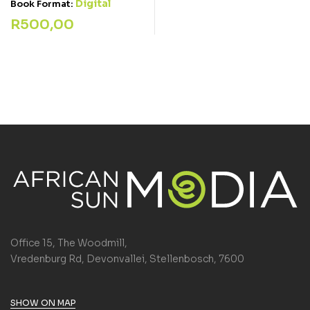
Digital
Book Format:
R
500,00
Office 15, The Woodmill,
Vredenburg Rd, Devonvallei, Stellenbosch, 7600
SHOW ON MAP