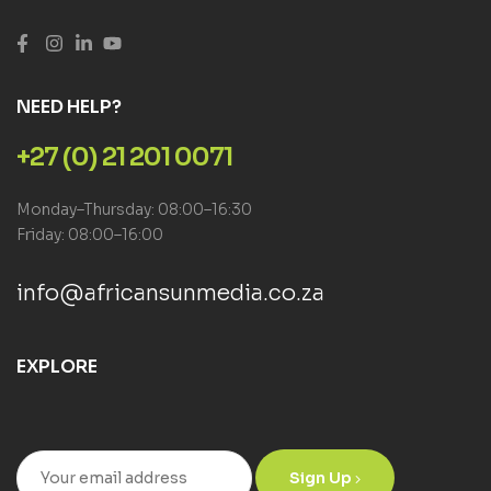
NEED HELP?
+27 (0) 21 201 0071
Monday–Thursday: 08:00–16:30
Friday: 08:00–16:00
info@africansunmedia.co.za
EXPLORE
Sign Up