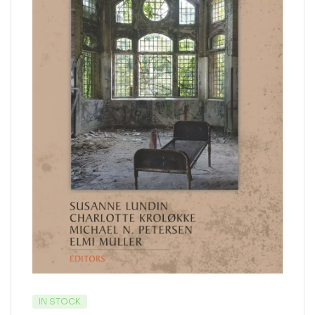
IN STOCK