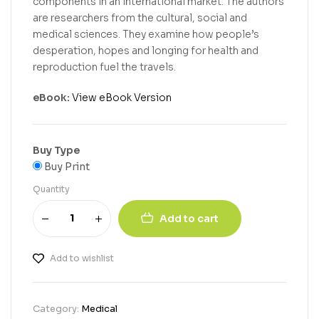
components in an international market. The authors
are researchers from the cultural, social and
medical sciences. They examine how people’s
desperation, hopes and longing for health and
reproduction fuel the travels.
eBook:
View eBook Version
Buy Type
Buy Print
Quantity
Add to cart
Add to wishlist
Category:
Medical