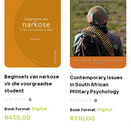
Beginsels van narkose
Contemporary Issues
vir die voorgraadse
in South African
student
Military Psychology
0
0
Digital
Book Format:
Digital
Book Format:
R
430,00
R
310,00