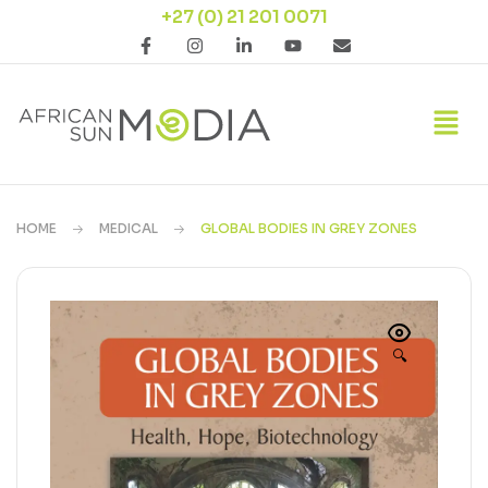
+27 (0) 21 201 0071
HOME
MEDICAL
GLOBAL BODIES IN GREY ZONES
🔍