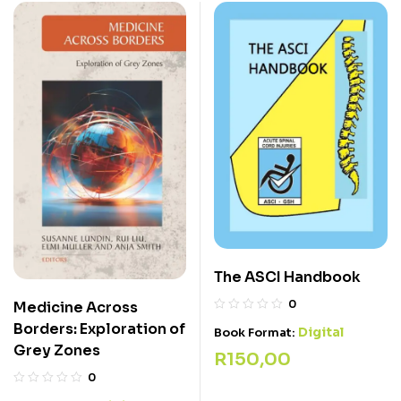
The ASCI Handbook
0
Medicine Across
Borders: Exploration of
Digital
Book Format:
Grey Zones
R
150,00
0