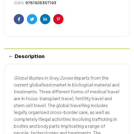
ISBN:
9781928357193
Facebook
Twitter
Linkedin
Pinterest
Description
Global Bodies in Grey Zones
departs from the
current globalised market in biological material and
treatments. Three different forms of medical travel
are in focus: transplant travel, fertility travel and
stem cell travel. The global travelling includes
legally organised cross-border care, as well as
completely illegal activities involving trafficking in
bodies and body parts implicating a range of
people, technologies and treatments. The