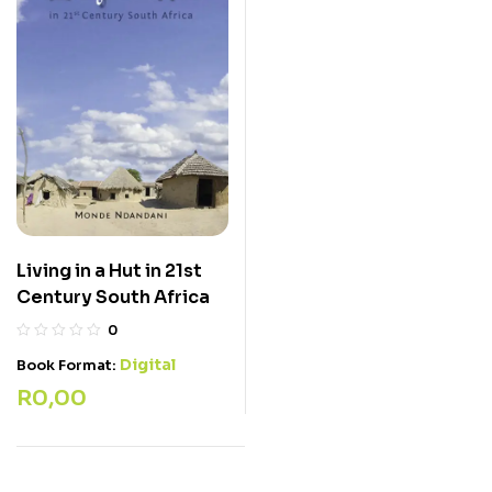
Living in a Hut in 21st
Century South Africa
0
Digital
Book Format:
R
0,00