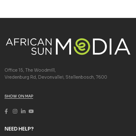
Office 15, The Woodmill,
Vredenburg Rd, Devonvallei, Stellenbosch, 7600
SHOW ON MAP
NEED HELP?