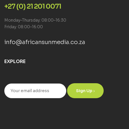
+27 (0) 21 201 0071
Monday–Thursday: 08:00–16:30
Friday: 08:00–16:00
info@africansunmedia.co.za
EXPLORE
Sign Up