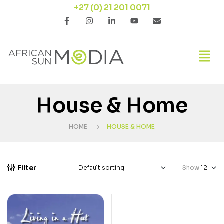
+27 (0) 21 201 0071
House & Home
HOME
HOUSE & HOME
Filter
Show