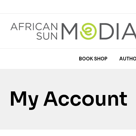
BOOK SHOP
AUTHO
My Account