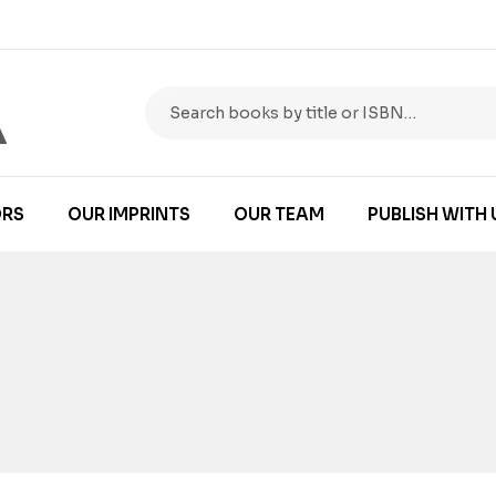
RS
OUR IMPRINTS
OUR TEAM
PUBLISH WITH 