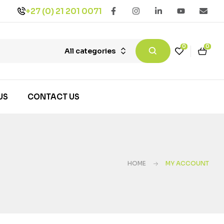
+27 (0) 21 201 0071
0
0
All categories
US
CONTACT US
HOME
MY ACCOUNT