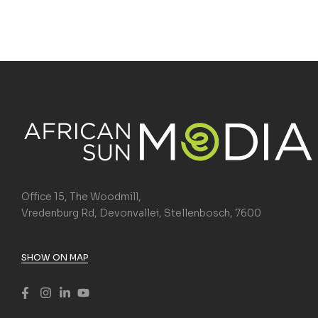
Office 15, The Woodmill,
Vredenburg Rd, Devonvallei, Stellenbosch, 7600
SHOW ON MAP