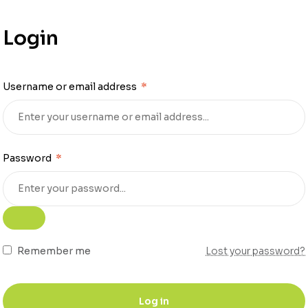
Login
Username or email address
*
Password
*
Remember me
Lost your password?
Log in