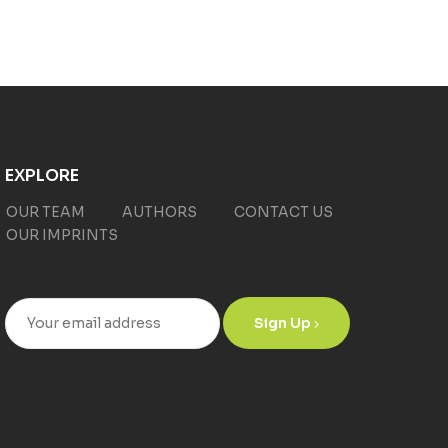
EXPLORE
OUR TEAM
AUTHORS
CONTACT US
OUR IMPRINTS
Sign Up