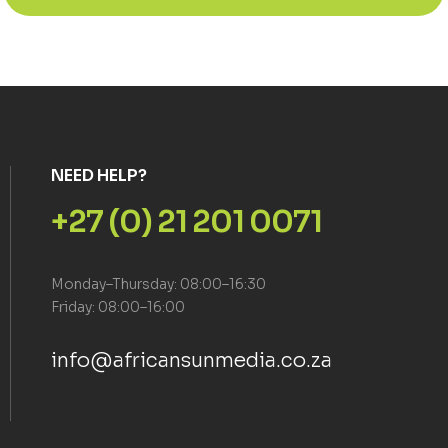
NEED HELP?
+27 (0) 21 201 0071
Monday–Thursday: 08:00–16:30
Friday: 08:00–16:00
info@africansunmedia.co.za