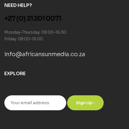
NEED HELP?
+27 (0) 21 201 0071
Monday–Thursday: 08:00–16:30
Friday: 08:00–16:00
info@africansunmedia.co.za
EXPLORE
Sign Up