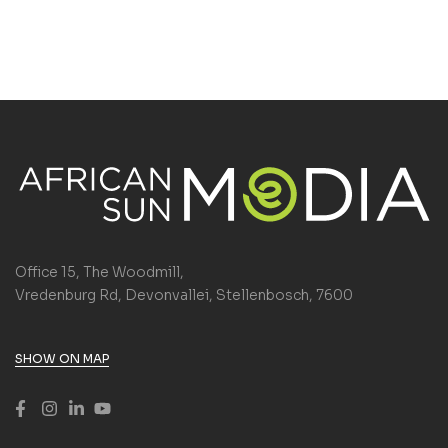
Office 15, The Woodmill,
Vredenburg Rd, Devonvallei, Stellenbosch, 7600
SHOW ON MAP