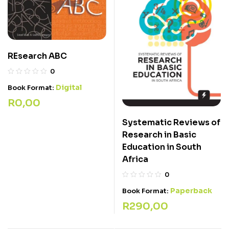
REsearch ABC
0
Digital
Book Format:
R
0,00
Systematic Reviews of
Research in Basic
Education in South
Africa
0
Paperback
Book Format:
R
290,00