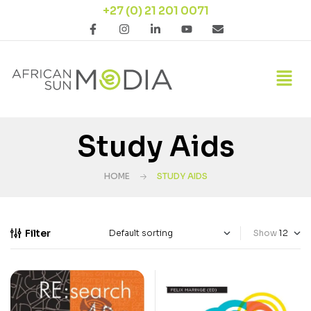
+27 (0) 21 201 0071
Study Aids
HOME
STUDY AIDS
Filter
Show