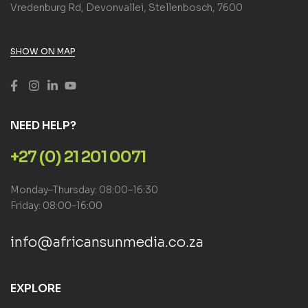
Vredenburg Rd, Devonvallei, Stellenbosch, 7600
SHOW ON MAP
NEED HELP?
+27 (0) 21 201 0071
Monday–Thursday: 08:00–16:30
Friday: 08:00–16:00
info@africansunmedia.co.za
EXPLORE