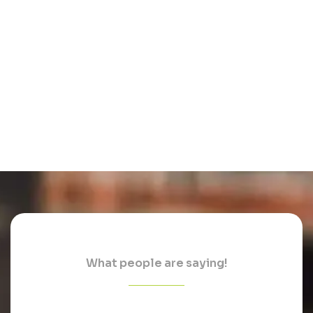
What people are saying!