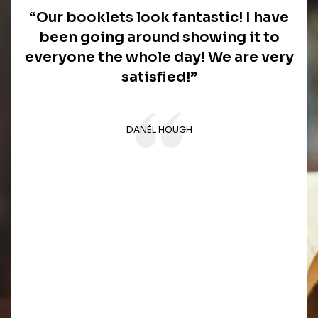
“Our booklets look fantastic! I have
been going around showing it to
everyone the whole day! We are very
satisfied!”
DANÉL HOUGH