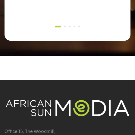
Office 15, The Woodmill,