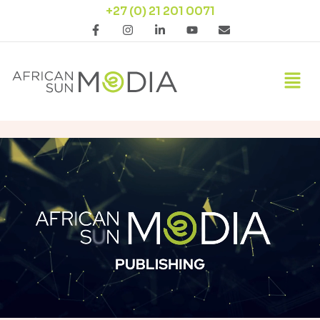
+27 (0) 21 201 0071