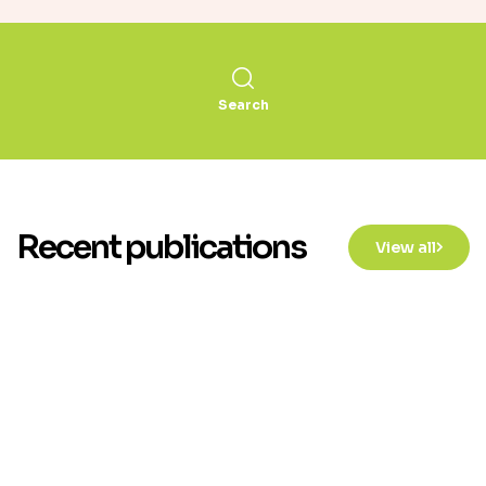
Search
Recent publications
View all