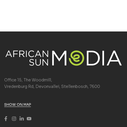
Office 15, The Woodmill,
Vredenburg Rd, Devonvallei, Stellenbosch, 7600
SHOW ON MAP