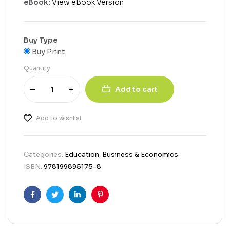
eBook:
View eBook Version
Buy Type
Buy Print
Quantity
Add to cart
Add to wishlist
Categories:
Education
,
Business & Economics
ISBN:
978199895175-8
Facebook
Twitter
Linkedin
Pinterest