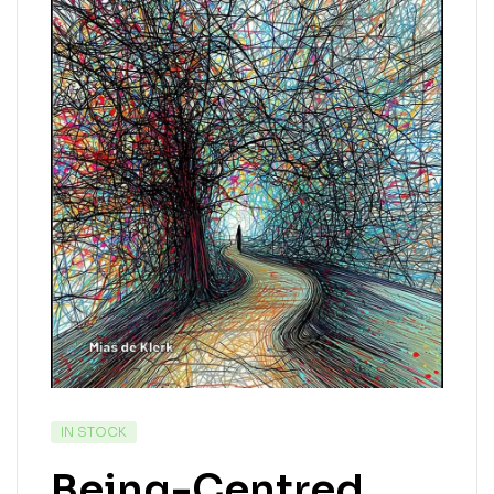
IN STOCK
Being-Centred