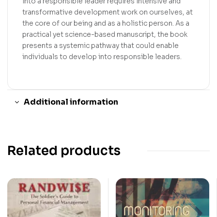
into a responsible leader requires intensive and
transformative development work on ourselves, at
the core of our being and as a holistic person. As a
practical yet science-based manuscript, the book
presents a systemic pathway that could enable
individuals to develop into responsible leaders.
Additional information
Related products