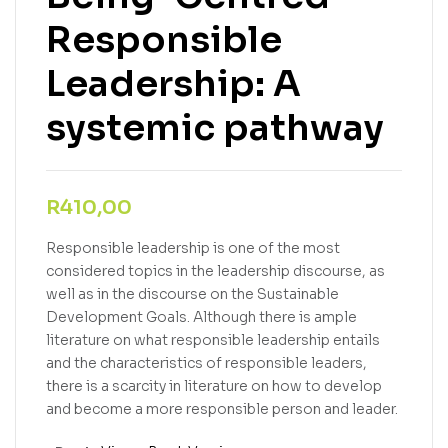
Responsible
Leadership: A
systemic pathway
R
410,00
Responsible leadership is one of the most
considered topics in the leadership discourse, as
well as in the discourse on the Sustainable
Development Goals. Although there is ample
literature on what responsible leadership entails
and the characteristics of responsible leaders,
there is a scarcity in literature on how to develop
and become a more responsible person and leader.