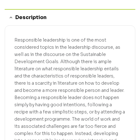
Description
Responsible leadership is one of the most
considered topics in the leadership discourse, as
well as in the discourse on the Sustainable
Development Goals. Although there is ample
literature on what responsible leadership entails
and the characteristics of responsible leaders,
there is a scarcity in literature on how to develop
and become a more responsible person and leader.
Becoming a responsible leader does not happen
simply by having good intentions, following a
recipe with a few simplistic steps, or by attending a
development programme. The world of work and
its associated challenges are far too fierce and
complex for this to happen. Instead, developing