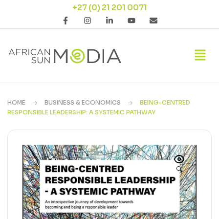
+27 (0) 21 201 0071
HOME
BUSINESS & ECONOMICS
BEING-CENTRED
RESPONSIBLE LEADERSHIP: A SYSTEMIC PATHWAY
🔍