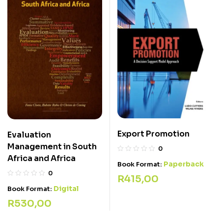
Export Promotion
Evaluation
Management in South
0
Africa and Africa
Paperback
Book Format:
0
R
415,00
Digital
Book Format:
R
530,00