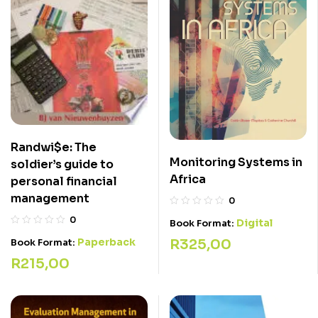
Randwi$e: The
Monitoring Systems in
soldier’s guide to
Africa
personal financial
management
0
0
Digital
Book Format:
Paperback
R
325,00
Book Format:
R
215,00