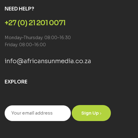
NEED HELP?
+27 (0) 21 201 0071
Monday–Thursday: 08:00–16:30
Friday: 08:00–16:00
info@africansunmedia.co.za
EXPLORE
Sign Up