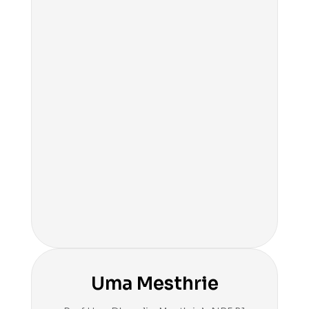
Uma Mesthrie