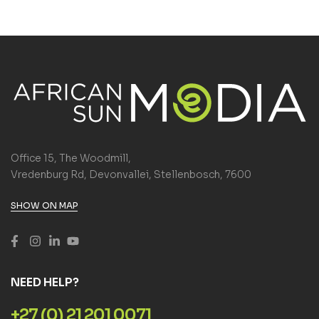
Office 15, The Woodmill,
Vredenburg Rd, Devonvallei, Stellenbosch, 7600
SHOW ON MAP
NEED HELP?
+27 (0) 21 201 0071