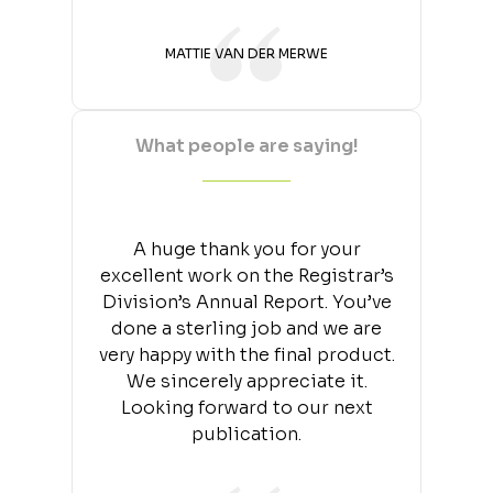
MATTIE VAN DER MERWE
What people are saying!
A huge thank you for your
excellent work on the Registrar’s
Division’s Annual Report. You’ve
done a sterling job and we are
very happy with the final product.
We sincerely appreciate it.
Looking forward to our next
publication.