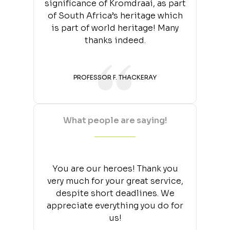
significance of Kromdraai, as part
of South Africa’s heritage which
is part of world heritage! Many
thanks indeed.
PROFESSOR F. THACKERAY
What people are saying!
You are our heroes! Thank you
very much for your great service,
despite short deadlines. We
appreciate everything you do for
us!