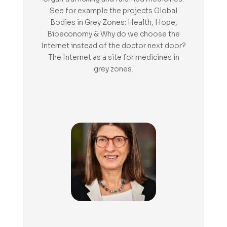
See for example the projects Global
Bodies in Grey Zones: Health, Hope,
Bioeconomy & Why do we choose the
Internet instead of the doctor next door?
The Internet as a site for medicines in
grey zones.