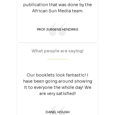
publication that was done by the
African Sun Media team.
PROF JURGENS HENDRIKS
What people are saying!
Our booklets look fantastic! I
have been going around showing
it to everyone the whole day! We
are very satisfied!
DANÉL HOUGH