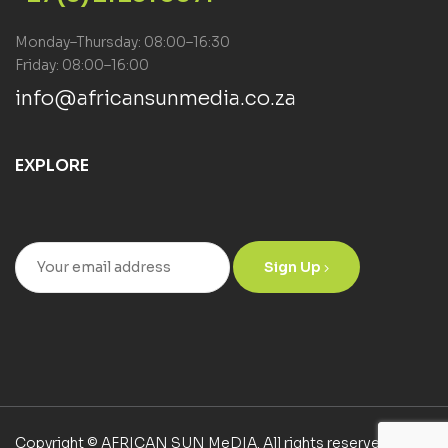
Monday–Thursday: 08:00–16:30
Friday: 08:00–16:00
info@africansunmedia.co.za
EXPLORE
Sign Up
Copyright © AFRICAN SUN MeDIA. All rights reserved.