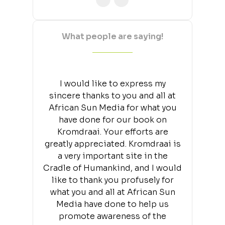
What people are saying!
I would like to express my
sincere thanks to you and all at
African Sun Media for what you
have done for our book on
Kromdraai. Your efforts are
greatly appreciated. Kromdraai is
a very important site in the
Cradle of Humankind, and I would
like to thank you profusely for
what you and all at African Sun
Media have done to help us
promote awareness of the