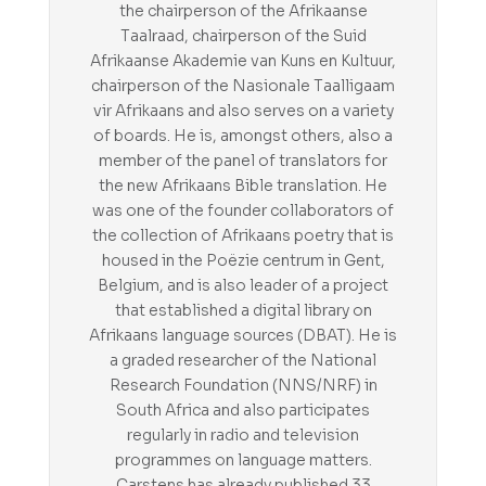
the chairperson of the Afrikaanse
Taalraad, chairperson of the Suid
Afrikaanse Akademie van Kuns en Kultuur,
chairperson of the Nasionale Taalligaam
vir Afrikaans and also serves on a variety
of boards. He is, amongst others, also a
member of the panel of translators for
the new Afrikaans Bible translation. He
was one of the founder collaborators of
the collection of Afrikaans poetry that is
housed in the Poëzie centrum in Gent,
Belgium, and is also leader of a project
that established a digital library on
Afrikaans language sources (DBAT). He is
a graded researcher of the National
Research Foundation (NNS/NRF) in
South Africa and also participates
regularly in radio and television
programmes on language matters.
Carstens has already published 33