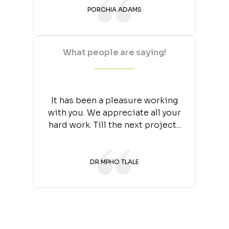
PORCHIA ADAMS
What people are saying!
It has been a pleasure working
with you. We appreciate all your
hard work. Till the next project...
DR MPHO TLALE