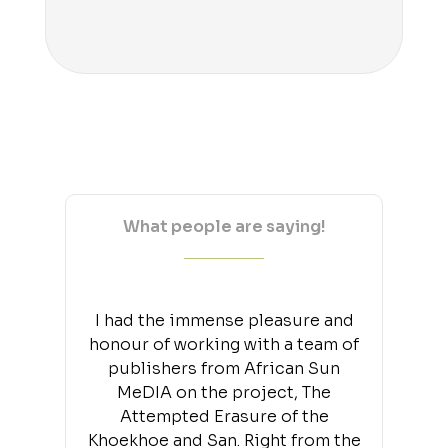
What people are saying!
I had the immense pleasure and
honour of working with a team of
publishers from African Sun
MeDIA on the project, The
Attempted Erasure of the
Khoekhoe and San. Right from the