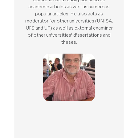
academic articles as well as numerous
popular articles. He also acts as
moderator for other universities (UNISA,
UFS and UP) as well as external examiner
of other universities’ dissertations and
theses.