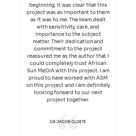
beginning, it was clear that this
project was as important to them
as it was to me. The team dealt
with sensitivity, care, and
importance to the subject
matter. Their dedication and
commitment to the project
reassured me as the author that I
could completely trust African
Sun MeDIA with this project. I am
proud to have worked with ASM
on this project and I am definitely
looking forward to our next
project together.
DR JACOB CLOETE