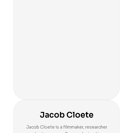
Jacob Cloete
Jacob Cloete is a filmmaker, researcher