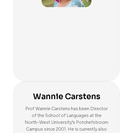
Wannie Carstens
Prof Wannie Carstens has been Director
of the School of Languages at the
North-West University’s Potchefstroom
Campus since 2001. He is currently also