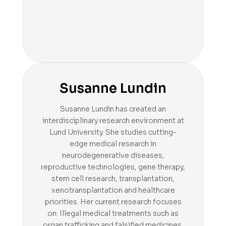
Susanne Lundin
Susanne Lundin has created an
interdisciplinary research environment at
Lund University. She studies cutting-
edge medical research in
neurodegenerative diseases,
reproductive technologies, gene therapy,
stem cell research, transplantation,
xenotransplantation and healthcare
priorities. Her current research focuses
on: Illegal medical treatments such as
organ trafficking and falsified medicines.