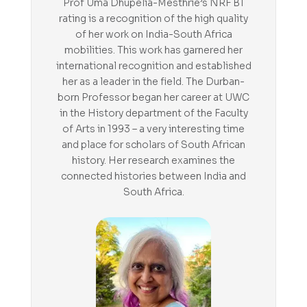
Prof Uma Dhupelia-Mesthrie’s NRF B1
rating is a recognition of the high quality
of her work on India-South Africa
mobilities. This work has garnered her
international recognition and established
her as a leader in the field. The Durban-
born Professor began her career at UWC
in the History department of the Faculty
of Arts in 1993 – a very interesting time
and place for scholars of South African
history. Her research examines the
connected histories between India and
South Africa.