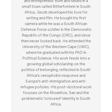
and entrepreneur. Born and raised in a
small town called Bitterfontein in South
Africa, Jacob developed his love for
writing and film. He bought his first
camera while he was a South African
Defence Force soldier in the Democratic
Republic of the Congo (DRC), and since
then never looked back. He attended the
University of the Western Cape (UWC),
where he graduated with his PhD in
Political Science. His work feeds into a
growing global scholarship on the
politics of belonging, reflected in South
Africa’s xenophobic response and
Europe’s anti-immigration and anti-
refugee policies. His post-doctoral work
focuses on the Khoekhoe, San and the
problematic ‘coloured’ identity in South
Africa.