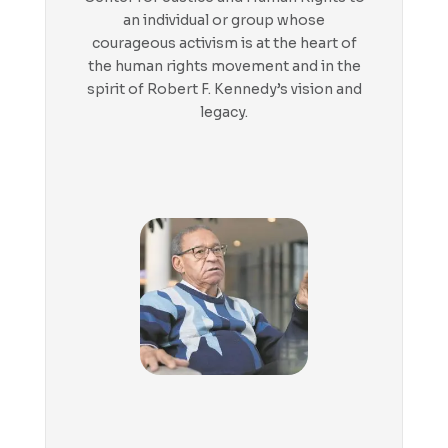
an individual or group whose
courageous activism is at the heart of
the human rights movement and in the
spirit of Robert F. Kennedy’s vision and
legacy.