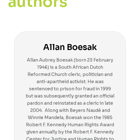
authors
Allan Boesak
Allan Aubrey Boesak (born 23 February
1946) is a South African Dutch
Reformed Church cleric, politician and
anti-apartheid activist. He was
sentenced to prison for fraud in 1999
but was subsequently granted an official
pardon and reinstated as a cleric in late
2004. Along with Beyers Naudé and
Winnie Mandela, Boesak won the 1985
Robert F. Kennedy Human Rights Award
given annually by the Robert F. Kennedy
Center for Justice and Human Rights to