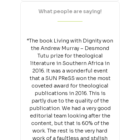
What people are saying!
“The book Living with Dignity won
the Andrew Murray – Desmond
Tutu prize for theological
literature in Southern Africa in
2016. It was a wonderful event
that a SUN PReSS won the most
coveted award for theological
publications in 2016. This is
partly due to the quality of the
publication. We had a very good
editorial team looking after the
content, but that is 60% of the
work. The rest is the very hard
work of a faultless and stylish