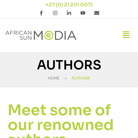
+27 (0) 21 201 0071
AUTHORS
HOME
AUTHORS
Meet some of
our renowned