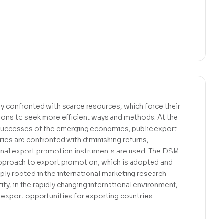
y confronted with scarce resources, which force their
ons to seek more efficient ways and methods. At the
successes of the emerging economies, public export
ies are confronted with diminishing returns,
tional export promotion instruments are used. The DSM
pproach to export promotion, which is adopted and
eply rooted in the international marketing research
tify, in the rapidly changing international environment,
 export opportunities for exporting countries.