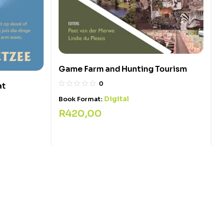
Game Farm and Hunting Tourism
0
at
Digital
Book Format:
R
420,00