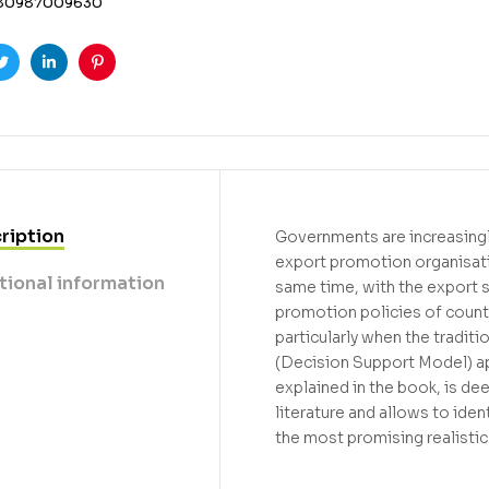
80987009630
ook
Twitter
Linkedin
Pinterest
ription
Governments are increasingl
export promotion organisati
tional information
same time, with the export 
promotion policies of countr
particularly when the tradi
(Decision Support Model) a
explained in the book, is de
literature and allows to iden
the most promising realistic