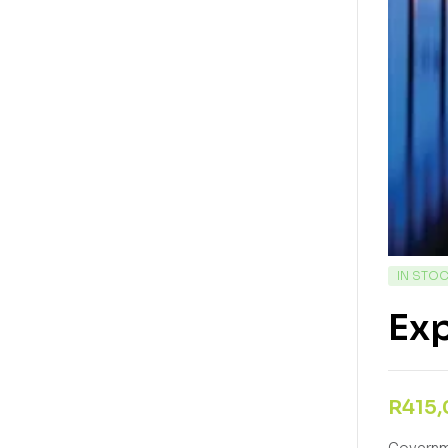
IN STO
Ex
R
415
Governme