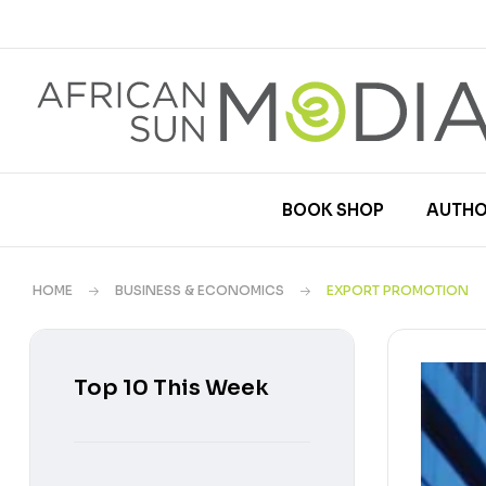
BOOK SHOP
AUTHO
HOME
BUSINESS & ECONOMICS
EXPORT PROMOTION
Top 10 This Week