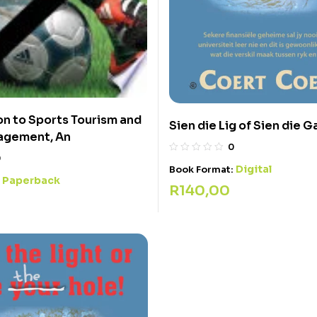
on to Sports Tourism and
Sien die Lig of Sien die G
agement, An
0
0
Digital
Book Format:
Paperback
:
R
140,00