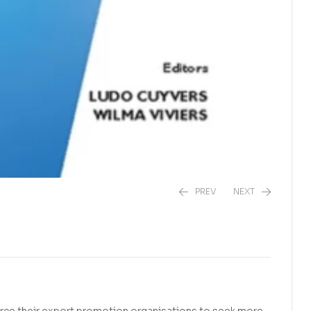
PREV
NEXT
R
150,00
R
385,00
rce their export promotion organisations to seek more