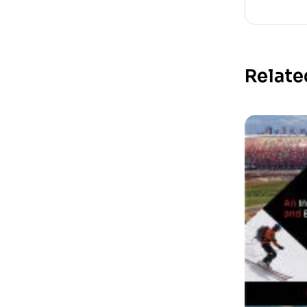
Relate