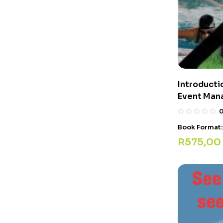
Introducti
Event Man
Book Format
R
575,00