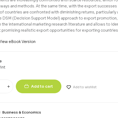
t ways and methods. At the same time, with the export successe
 of countries are confronted with diminishing returns, particularl
e DSM (Decision Support Model) approach to export promotion, w
 the international marketing research literature and allows to iden
 promising realistic export opportunities for exporting countries
View eBook Version
e
int
Add to cart
Add to wishlist
y:
Business & Economics