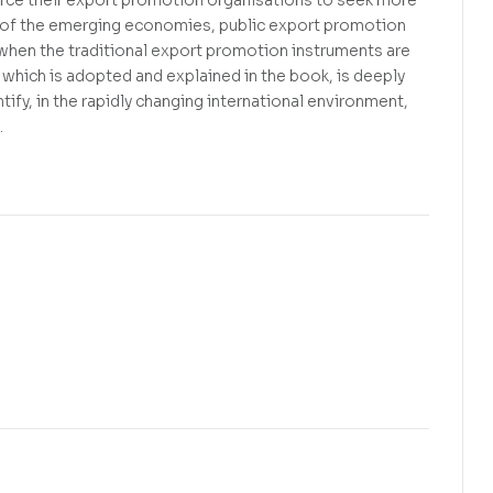
s of the emerging economies, public export promotion
y when the traditional export promotion instruments are
hich is adopted and explained in the book, is deeply
tify, in the rapidly changing international environment,
.