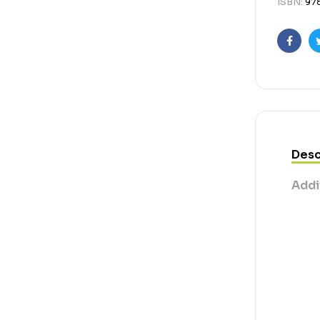
ISBN:
97
Faceb
Desc
Addi