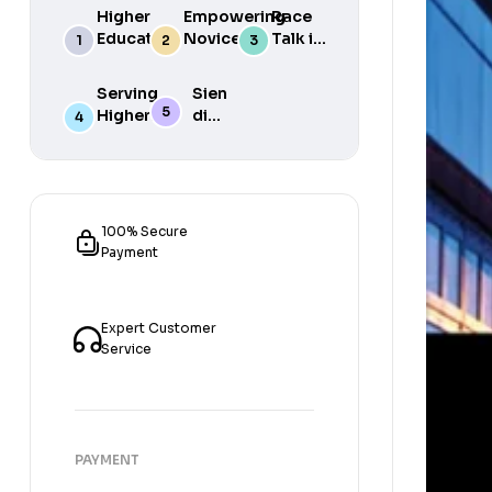
Higher
Empowering
Race
Education
Novice
Talk in
in South
Academics
the
Africa
for Student
South
Serving
Sien
Success
African
Higher
die
Media
Purposes
Lig
of
Sien
die
Gat
100% Secure
Payment
Expert Customer
Service
PAYMENT