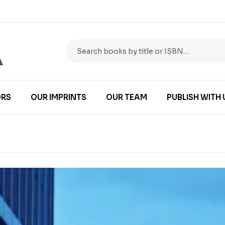
RS
OUR IMPRINTS
OUR TEAM
PUBLISH WITH 