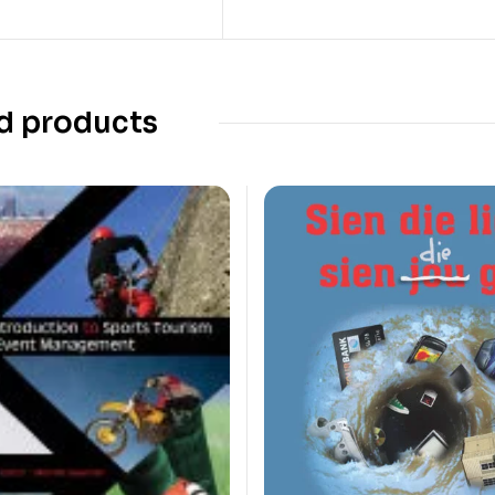
d products