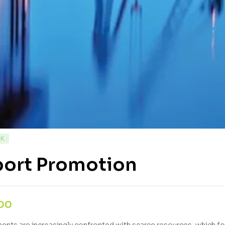
CK
port Promotion
,00
nts are increasingly confronted with scarce resources, which fo