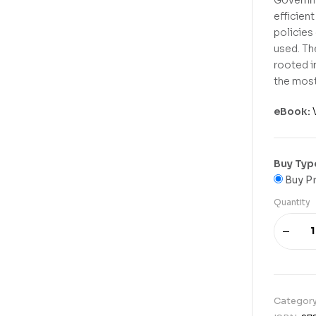
efficien
policies
used. Th
rooted in
the most
eBook:
Buy Typ
Buy Pr
Quantity
Categor