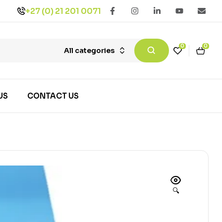
+27 (0) 21 201 0071
0
0
All categories
US
CONTACT US
🔍