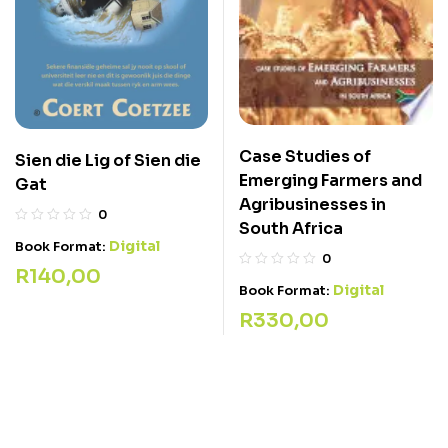
Case Studies of
Sien die Lig of Sien die
Emerging Farmers and
Gat
Agribusinesses in
0
South Africa
Digital
Book Format:
0
R
140,00
Digital
Book Format:
R
330,00