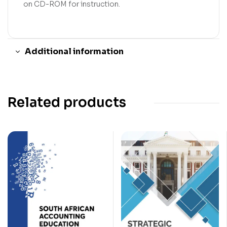
on CD-ROM for instruction.
Additional information
Related products