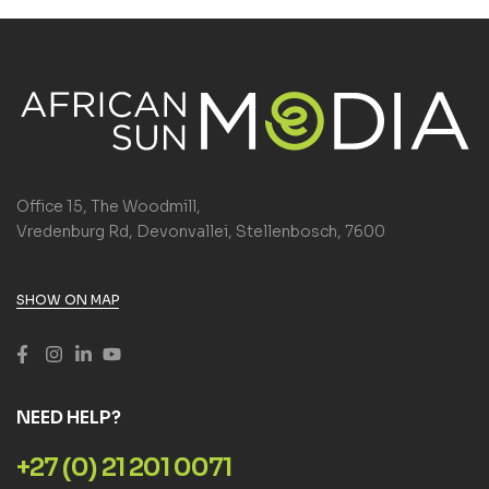
Office 15, The Woodmill,
Vredenburg Rd, Devonvallei, Stellenbosch, 7600
SHOW ON MAP
NEED HELP?
+27 (0) 21 201 0071