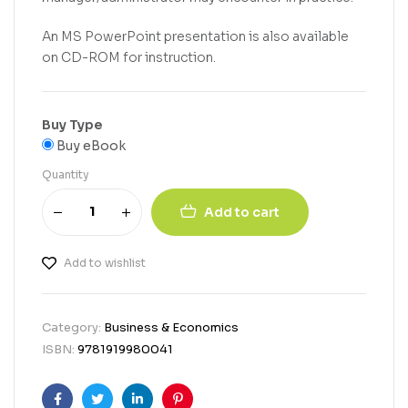
An MS PowerPoint presentation is also available
on CD-ROM for instruction.
Buy Type
Buy eBook
Quantity
Add to cart
Add to wishlist
Category:
Business & Economics
ISBN:
9781919980041