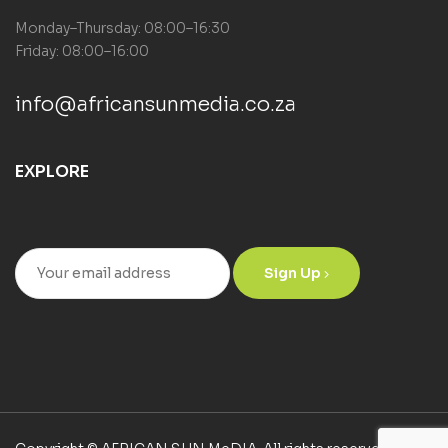
Monday–Thursday: 08:00–16:30
Friday: 08:00–16:00
info@africansunmedia.co.za
EXPLORE
Sign Up