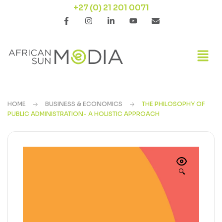
+27 (0) 21 201 0071
HOME
BUSINESS & ECONOMICS
THE PHILOSOPHY OF
PUBLIC ADMINISTRATION- A HOLISTIC APPROACH
🔍