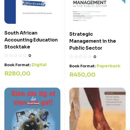
South African
Strategic
Accounting Education
Management in the
Stocktake
Public Sector
0
0
Digital
Book Format:
Paperback
Book Format:
R
280,00
R
450,00