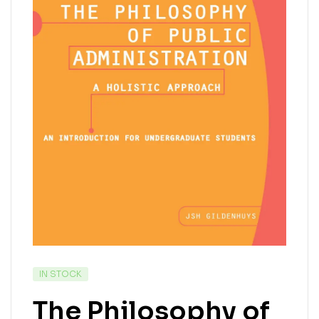
IN STOCK
The Philosophy of