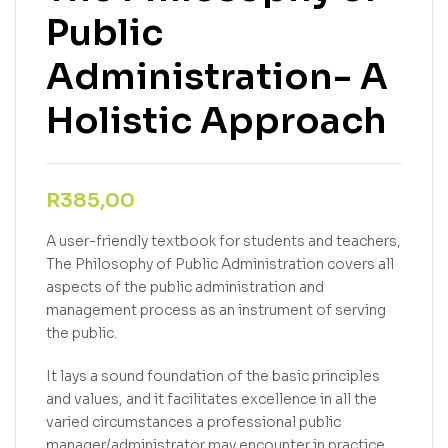
Public
Administration- A
Holistic Approach
R
385,00
A user-friendly textbook for students and teachers,
The Philosophy of Public Administration covers all
aspects of the public administration and
management process as an instrument of serving
the public.
It lays a sound foundation of the basic principles
and values, and it facilitates excellence in all the
varied circumstances a professional public
manager/administrator may encounter in practice.