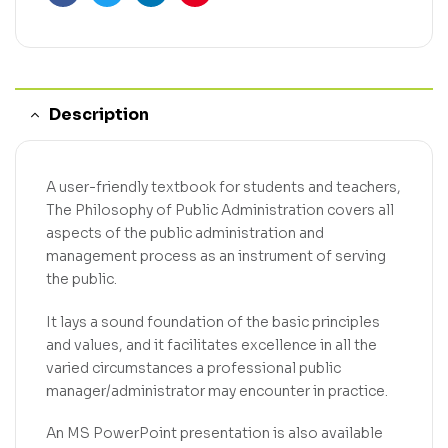
Facebook
Twitter
Linkedin
Pinterest
Description
A user-friendly textbook for students and teachers,
The Philosophy of Public Administration covers all
aspects of the public administration and
management process as an instrument of serving
the public.
It lays a sound foundation of the basic principles
and values, and it facilitates excellence in all the
varied circumstances a professional public
manager/administrator may encounter in practice.
An MS PowerPoint presentation is also available