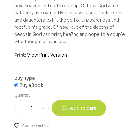
how heaven and earth overlap. Of how God waits,
patiently and earnestly, in many guises, for his sons
and daughters to lift the veil of unawareness and
receive his grace. Of how, out of the depths of
despair, God can bring healing and hope to a couple
who thought all was lost.
Print:
View Print Version
Buy Type
Buy eBook
Quantity
Add to cart
Add to wishlist