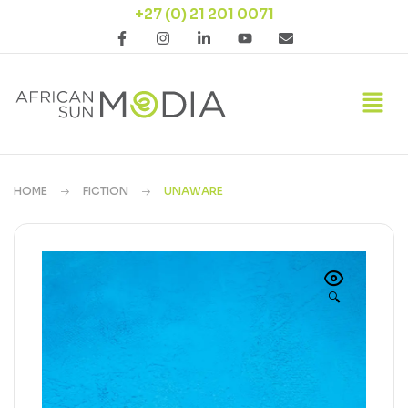
+27 (0) 21 201 0071
HOME
FICTION
UNAWARE
🔍