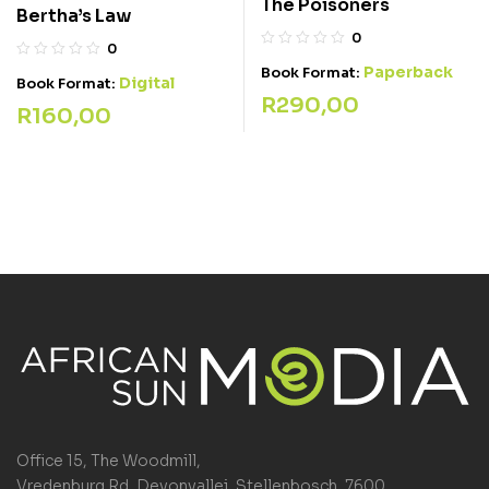
The Poisoners
Bertha’s Law
0
0
Paperback
Book Format:
Digital
Book Format:
R
290,00
R
160,00
Office 15, The Woodmill,
Vredenburg Rd, Devonvallei, Stellenbosch, 7600