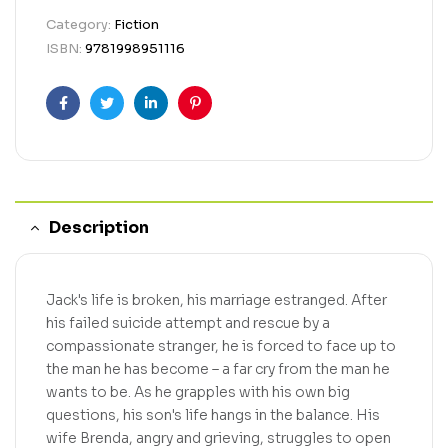
Category:
Fiction
ISBN:
9781998951116
Facebook
Twitter
Linkedin
Pinterest
Description
Jack's life is broken, his marriage estranged. After
his failed suicide attempt and rescue by a
compassionate stranger, he is forced to face up to
the man he has become – a far cry from the man he
wants to be. As he grapples with his own big
questions, his son's life hangs in the balance. His
wife Brenda, angry and grieving, struggles to open