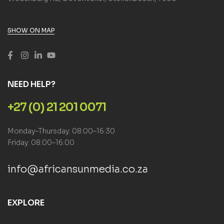
SHOW ON MAP
NEED HELP?
+27 (0) 21 201 0071
Monday–Thursday: 08:00–16:30
Friday: 08:00–16:00
info@africansunmedia.co.za
EXPLORE