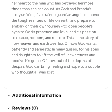
her heart to the man who has betrayed her more
times than she can count. As Jack and Brenda's
story unfolds, five trainee guardian angels discover
the tough realities of life on earth and prepare to
embark on their own journey – to open people's
eyes to God's presence and love, and his passion
to rescue, redeem, and restore. This is the story of
how heaven and earth overlap. Of how God waits,
patiently and earnestly, in many guises, for his sons
and daughters to lift the veil of unawareness and
receive his grace. Of how, out of the depths of
despair, God can bring healing and hope to a couple
who thought all was lost.
Additional information
Reviews (0)