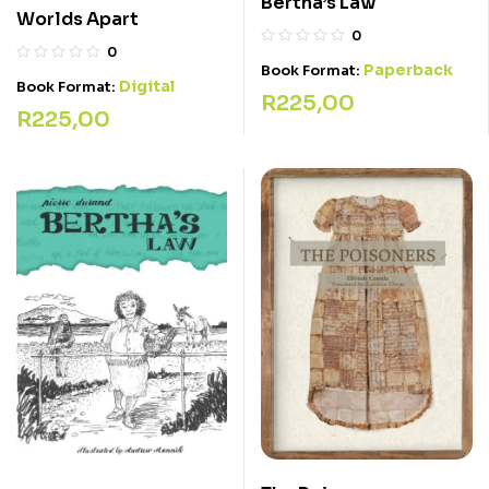
Bertha’s Law
Worlds Apart
0
0
Paperback
Book Format:
Digital
Book Format:
R
225,00
R
225,00