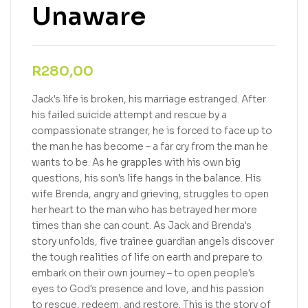
Unaware
R
280,00
Jack's life is broken, his marriage estranged. After
his failed suicide attempt and rescue by a
compassionate stranger, he is forced to face up to
the man he has become – a far cry from the man he
wants to be. As he grapples with his own big
questions, his son's life hangs in the balance. His
wife Brenda, angry and grieving, struggles to open
her heart to the man who has betrayed her more
times than she can count. As Jack and Brenda's
story unfolds, five trainee guardian angels discover
the tough realities of life on earth and prepare to
embark on their own journey – to open people's
eyes to God's presence and love, and his passion
to rescue, redeem, and restore. This is the story of