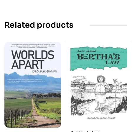
Related products