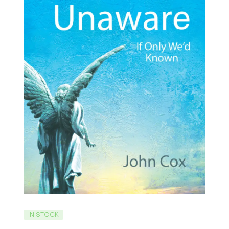
IN STOCK