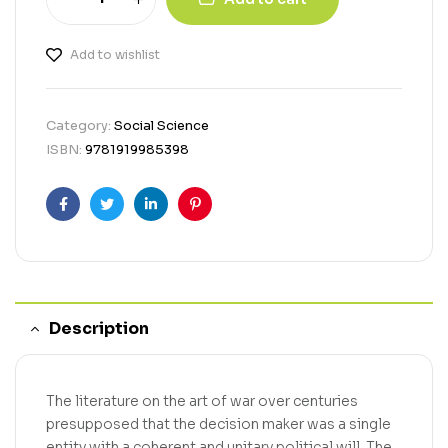
Add to wishlist
Category:
Social Science
ISBN:
9781919985398
Facebook
Twitter
Linkedin
Pinterest
Description
The literature on the art of war over centuries
presupposed that the decision maker was a single
entity with a coherent and unitary political will. The