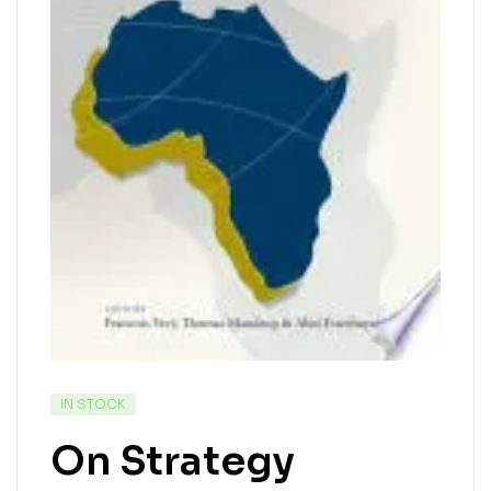
IN STOCK
On Strategy