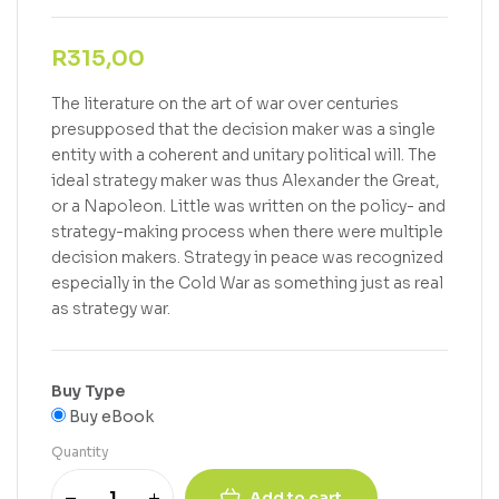
R
315,00
The literature on the art of war over centuries
presupposed that the decision maker was a single
entity with a coherent and unitary political will. The
ideal strategy maker was thus Alexander the Great,
or a Napoleon. Little was written on the policy- and
strategy-making process when there were multiple
decision makers. Strategy in peace was recognized
especially in the Cold War as something just as real
as strategy war.
Buy Type
Buy eBook
Quantity
Add to cart