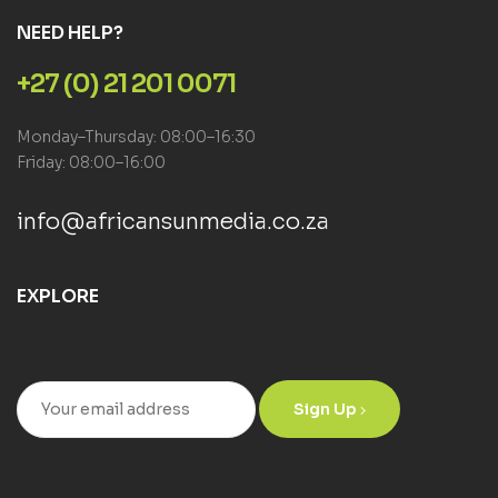
NEED HELP?
+27 (0) 21 201 0071
Monday–Thursday: 08:00–16:30
Friday: 08:00–16:00
info@africansunmedia.co.za
EXPLORE
Sign Up