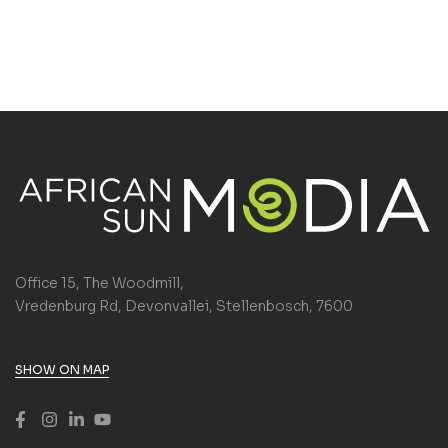
Office 15, The Woodmill,
Vredenburg Rd, Devonvallei, Stellenbosch, 7600
SHOW ON MAP