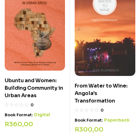
Ubuntu and Women:
From Water to Wine:
Building Community in
Angola’s
Urban Areas
Transformation
0
0
Digital
Book Format:
Paperback
Book Format:
R
360,00
R
300,00