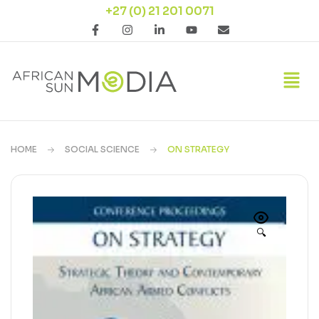
+27 (0) 21 201 0071
HOME
SOCIAL SCIENCE
ON STRATEGY
🔍