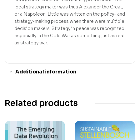
ideal strategy maker was thus Alexander the Great,
or a Napoleon. Little was written on the policy- and
strategy-making process when there were multiple
decision makers. Strategy in peace was recognized
especially in the Cold War as something just as real
as strategy war.
Additional information
Related products