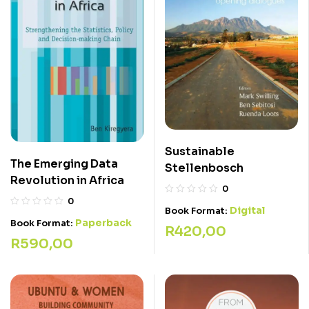
Sustainable
The Emerging Data
Stellenbosch
Revolution in Africa
0
0
Digital
Book Format:
Paperback
Book Format:
R
420,00
R
590,00