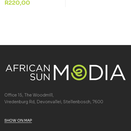
R
220,00
Office 15, The Woodmill,
Vredenburg Rd, Devonvallei, Stellenbosch, 7600
SHOW ON MAP