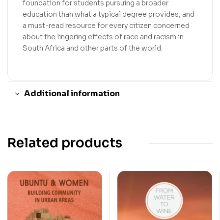
foundation for students pursuing a broader
education than what a typical degree provides, and
a must-read resource for every citizen concerned
about the lingering effects of race and racism in
South Africa and other parts of the world.
Additional information
Related products