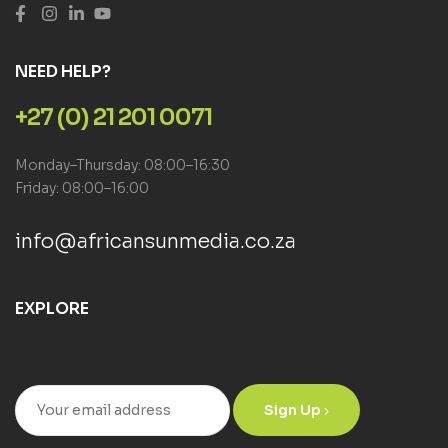
NEED HELP?
+27 (0) 21 201 0071
Monday–Thursday: 08:00–16:30
Friday: 08:00–16:00
info@africansunmedia.co.za
EXPLORE
Sign Up