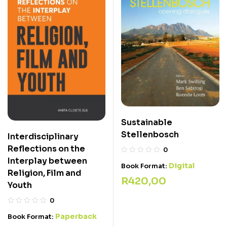
Sustainable
Stellenbosch
Interdisciplinary
Reflections on the
0
Interplay between
Digital
Book Format:
Religion, Film and
R
420,00
Youth
0
Paperback
Book Format: