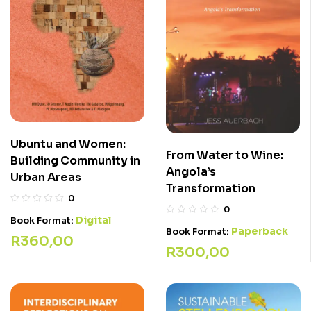
Ubuntu and Women:
From Water to Wine:
Building Community in
Angola’s
Urban Areas
Transformation
0
0
Digital
Book Format:
Paperback
Book Format:
R
360,00
R
300,00