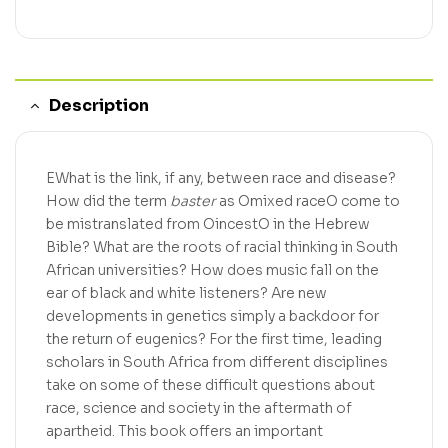
Description
EWhat is the link, if any, between race and disease?
How did the term
baster
as Omixed raceO come to
be mistranslated from OincestO in the Hebrew
Bible? What are the roots of racial thinking in South
African universities? How does music fall on the
ear of black and white listeners? Are new
developments in genetics simply a backdoor for
the return of eugenics? For the first time, leading
scholars in South Africa from different disciplines
take on some of these difficult questions about
race, science and society in the aftermath of
apartheid. This book offers an important