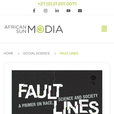
+27 (0) 21 201 0071
HOME
SOCIAL SCIENCE
FAULT LINES
🔍