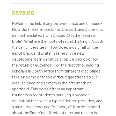
R
375,00
EWhat is the link, if any, between race and disease?
How did the term
baster
as Omixed raceO come to
be mistranslated from OincestO in the Hebrew
Bible? What are the roots of racial thinking in South
African universities? How does music fall on the
ear of black and white listeners? Are new
developments in genetics simply a backdoor for
the return of eugenics? For the first time, leading
scholars in South Africa from different disciplines
take on some of these difficult questions about
race, science and society in the aftermath of
apartheid. This book offers an important
foundation for students pursuing a broader
education than what a typical degree provides, and
a must-read resource for every citizen concerned
about the lingering effects of race and racism in