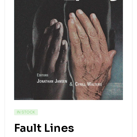
IN STOCK
Fault Lines