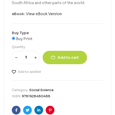
South Africa and other parts of the world.
eBook:
View eBook Version
Buy Type
Buy Print
Quantity
Add to cart
Add to wishlist
Category:
Social Science
ISBN:
9781928480488
Facebook
Twitter
Linkedin
Pinterest