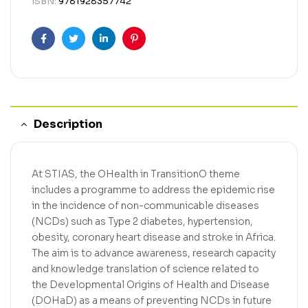
ISBN:
9781928357742
Facebook
Twitter
Linkedin
Pinterest
Description
At STIAS, the OHealth in TransitionO theme
includes a programme to address the epidemic rise
in the incidence of non-communicable diseases
(NCDs) such as Type 2 diabetes, hypertension,
obesity, coronary heart disease and stroke in Africa.
The aim is to advance awareness, research capacity
and knowledge translation of science related to
the Developmental Origins of Health and Disease
(DOHaD) as a means of preventing NCDs in future