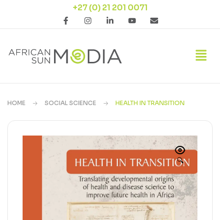
+27 (0) 21 201 0071
HOME
SOCIAL SCIENCE
HEALTH IN TRANSITION
🔍