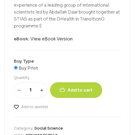
experience of a leading group of international
scientists led by Abdallah Daar brought together at
STIAS as part of the OHealth in TransitionO
programme.E
eBook:
View eBook Version
Buy Type
Buy Print
Quantity
Add to cart
Add to wishlist
Category:
Social Science