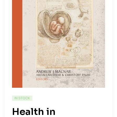
IN STOCK
Health in