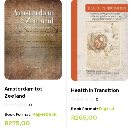
Amsterdam tot
Health in Transition
Zeeland
0
0
Digital
Book Format:
Paperback
Book Format:
R
265,00
R
275,00