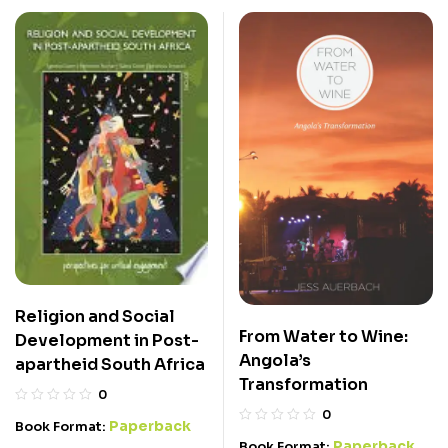
Religion and Social
From Water to Wine:
Development in Post-
Angola’s
apartheid South Africa
Transformation
0
0
Paperback
Book Format:
Paperback
Book Format: