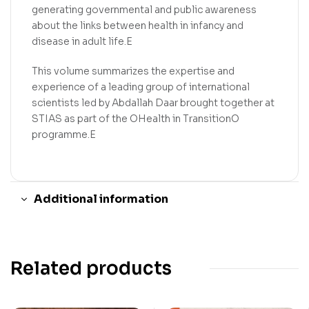
generating governmental and public awareness
about the links between health in infancy and
disease in adult life.E
This volume summarizes the expertise and
experience of a leading group of international
scientists led by Abdallah Daar brought together at
STIAS as part of the OHealth in TransitionO
programme.E
Additional information
Related products