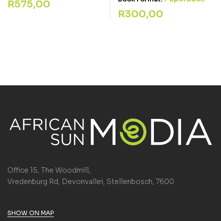
R
575,00
R
300,00
Office 15, The Woodmill,
Vredenburg Rd, Devonvallei, Stellenbosch, 7600
SHOW ON MAP