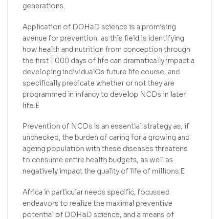
generations.
Application of DOHaD science is a promising
avenue for prevention, as this field is identifying
how health and nutrition from conception through
the first 1 000 days of life can dramatically impact a
developing individualOs future life course, and
specifically predicate whether or not they are
programmed in infancy to develop NCDs in later
life.E
Prevention of NCDs is an essential strategy as, if
unchecked, the burden of caring for a growing and
ageing population with these diseases threatens
to consume entire health budgets, as well as
negatively impact the quality of life of millions.E
Africa in particular needs specific, focussed
endeavors to realize the maximal preventive
potential of DOHaD science, and a means of