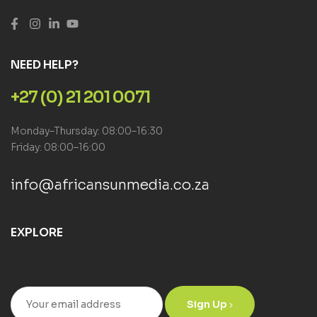
NEED HELP?
+27 (0) 21 201 0071
Monday–Thursday: 08:00–16:30
Friday: 08:00–16:00
info@africansunmedia.co.za
EXPLORE
Sign Up