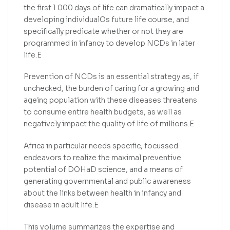
the first 1 000 days of life can dramatically impact a
developing individualOs future life course, and
specifically predicate whether or not they are
programmed in infancy to develop NCDs in later
life.E
Prevention of NCDs is an essential strategy as, if
unchecked, the burden of caring for a growing and
ageing population with these diseases threatens
to consume entire health budgets, as well as
negatively impact the quality of life of millions.E
Africa in particular needs specific, focussed
endeavors to realize the maximal preventive
potential of DOHaD science, and a means of
generating governmental and public awareness
about the links between health in infancy and
disease in adult life.E
This volume summarizes the expertise and