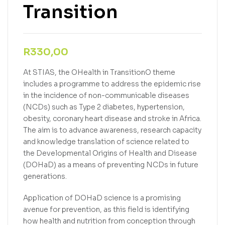
Transition
R
330,00
At STIAS, the OHealth in TransitionO theme
includes a programme to address the epidemic rise
in the incidence of non-communicable diseases
(NCDs) such as Type 2 diabetes, hypertension,
obesity, coronary heart disease and stroke in Africa.
The aim is to advance awareness, research capacity
and knowledge translation of science related to
the Developmental Origins of Health and Disease
(DOHaD) as a means of preventing NCDs in future
generations.
Application of DOHaD science is a promising
avenue for prevention, as this field is identifying
how health and nutrition from conception through