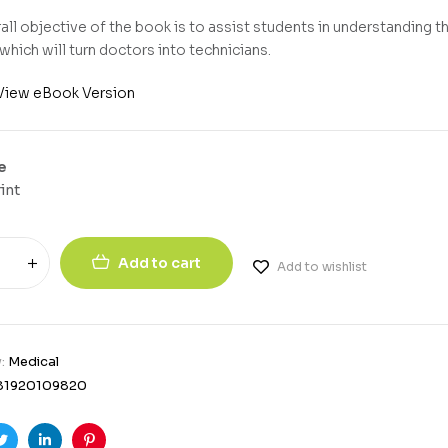
all objective of the book is to assist students in understanding t
which will turn doctors into technicians.
View eBook Version
e
int
Add to cart
Add to wishlist
y:
Medical
81920109820