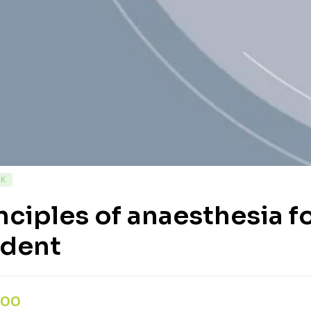
CK
nciples of anaesthesia 
udent
,00