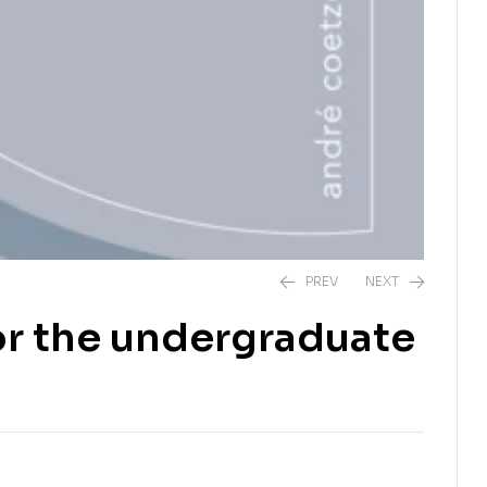
PREV
NEXT
for the undergraduate
R
210,00
R
300,00