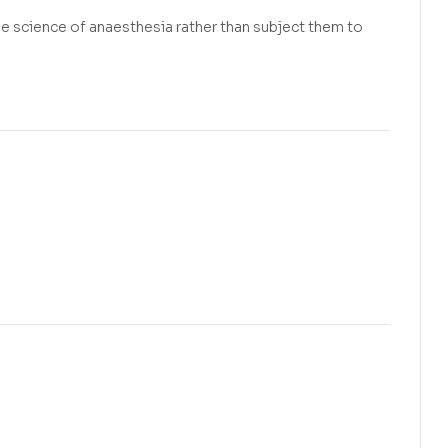
he science of anaesthesia rather than subject them to