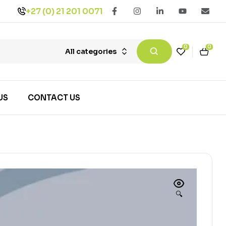
+27 (0) 21 201 0071
0
0
All categories
US
CONTACT US
🔍