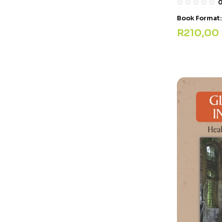
Book Format
R
210,00