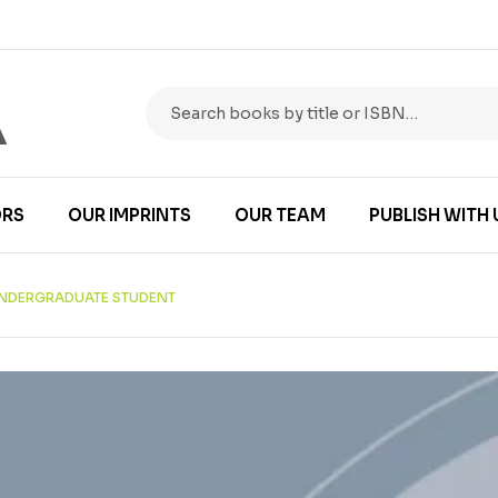
RS
OUR IMPRINTS
OUR TEAM
PUBLISH WITH 
 UNDERGRADUATE STUDENT