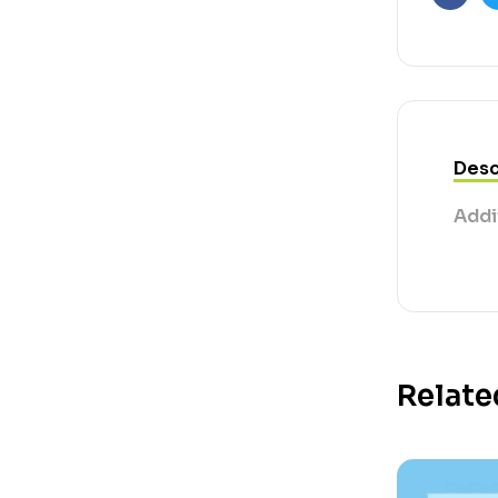
Faceb
Desc
Addi
Relate