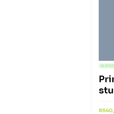
IN STO
Pri
st
R
540