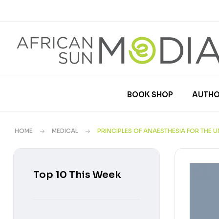
BOOK SHOP
AUTHO
HOME
MEDICAL
PRINCIPLES OF ANAESTHESIA FOR THE
Top 10 This Week