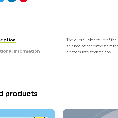
ook
Twitter
Linkedin
Pinterest
ription
The overall objective of the
science of anaesthesia rathe
tional information
doctors into technicians.
d products