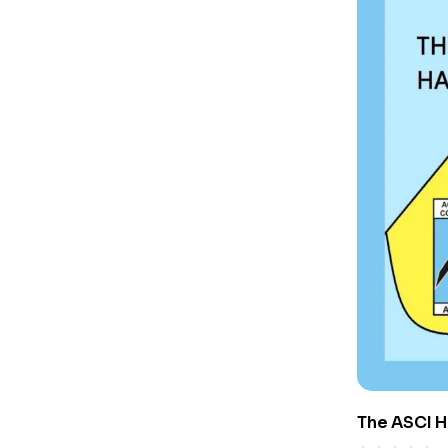
The ASCI 