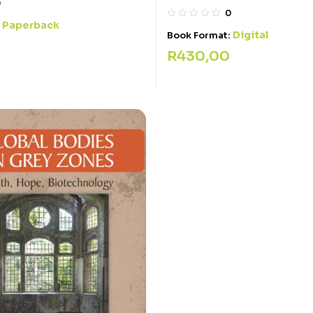
0
0
Paperback
:
Digital
Book Format:
R
430,00