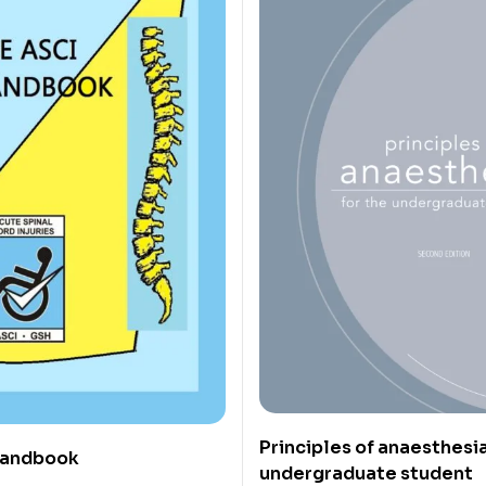
Principles of anaesthesia
Handbook
undergraduate student