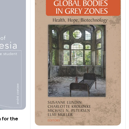
 for the