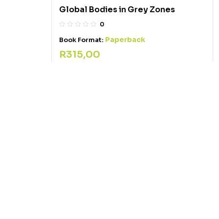
Global Bodies in Grey Zones
0
Paperback
Book Format:
R
315,00