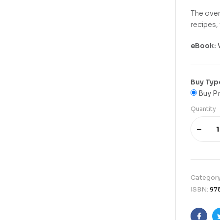
The over
recipes, 
eBook:
Buy Typ
Buy Pr
Quantity
Categor
ISBN:
97