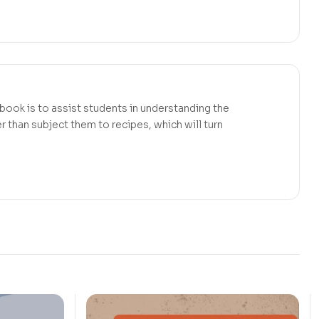
 book is to assist students in understanding the
r than subject them to recipes, which will turn