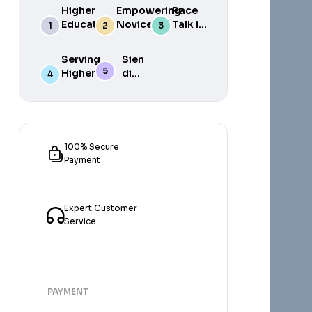
Higher
Empowering
Race
Education
Novice
Talk in
in South
Academics
the
Africa
for Student
South
Serving
Sien
Success
African
Higher
die
Media
Purposes
Lig
of
Sien
die
Gat
100% Secure
Payment
Expert Customer
Service
PAYMENT