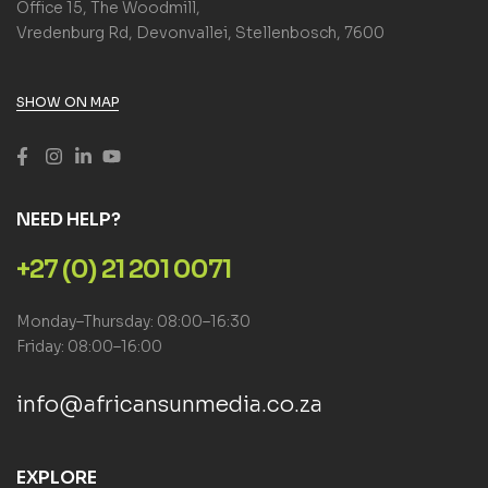
Office 15, The Woodmill,
Vredenburg Rd, Devonvallei, Stellenbosch, 7600
SHOW ON MAP
NEED HELP?
+27 (0) 21 201 0071
Monday–Thursday: 08:00–16:30
Friday: 08:00–16:00
info@africansunmedia.co.za
EXPLORE