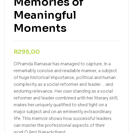
Memories of
Meaningful
Moments
R
295,00
OPramda Ramasar has managed to capture, in a
remarkably concise and readable manner, a subject
of huge historical importance, political and human
complexity as a social reformer and leader … and
enduring relevance. Her own standing as a social
reformer and leader combined with her literary skill,
makes her uniquely qualified to shed light on a
major subject and on an eminently extraordinary
life. This memoir shows how successful leaders
can master the professional aspects of their
work.O Ami Nanackchand