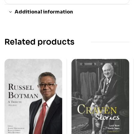
Additional information
Related products