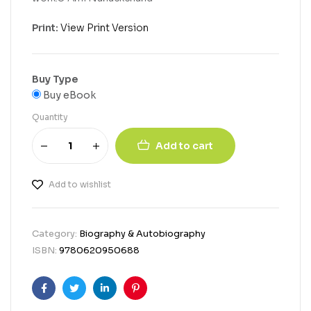
Print:
View Print Version
Buy Type
Buy eBook
Quantity
Add to cart
Add to wishlist
Category:
Biography & Autobiography
ISBN:
9780620950688
Facebook
Twitter
Linkedin
Pinterest