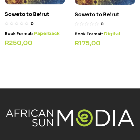
Soweto to Beirut
Soweto to Beirut
0
0
Paperback
Book Format:
Digital
Book Format:
R
250,00
R
175,00