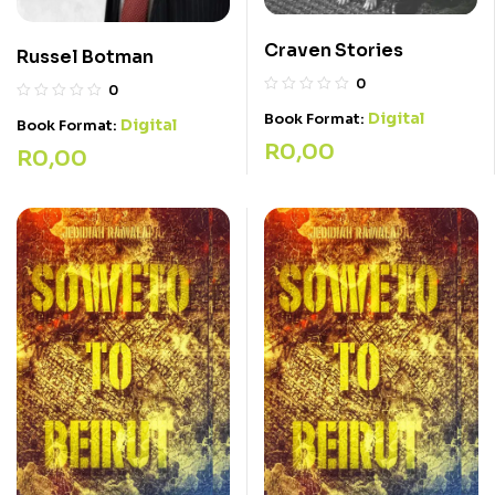
Craven Stories
Russel Botman
0
0
Digital
Book Format:
Digital
Book Format:
R
0,00
R
0,00