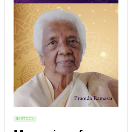
IN STOCK