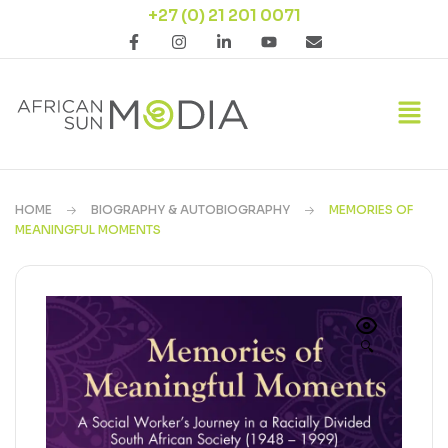
+27 (0) 21 201 0071
HOME
BIOGRAPHY & AUTOBIOGRAPHY
MEMORIES OF
MEANINGFUL MOMENTS
🔍