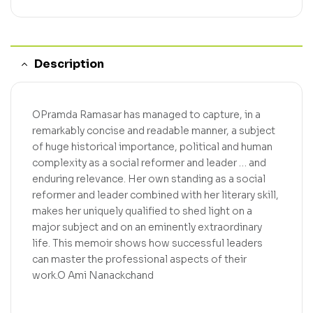
Description
OPramda Ramasar has managed to capture, in a
remarkably concise and readable manner, a subject
of huge historical importance, political and human
complexity as a social reformer and leader … and
enduring relevance. Her own standing as a social
reformer and leader combined with her literary skill,
makes her uniquely qualified to shed light on a
major subject and on an eminently extraordinary
life. This memoir shows how successful leaders
can master the professional aspects of their
work.O Ami Nanackchand