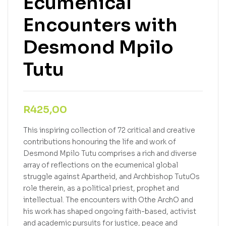
Ecumenical
Encounters with
Desmond Mpilo
Tutu
R
425,00
This inspiring collection of 72 critical and creative
contributions honouring the life and work of
Desmond Mpilo Tutu comprises a rich and diverse
array of reflections on the ecumenical global
struggle against Apartheid, and Archbishop TutuOs
role therein, as a political priest, prophet and
intellectual. The encounters with Othe ArchO and
his work has shaped ongoing faith-based, activist
and academic pursuits for justice, peace and