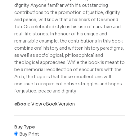
dignity. Anyone familiar with his outstanding
contributions to the promotion of justice, dignity
and peace, will know that a hallmark of Desmond
TutuOs celebrated style is his use of narrative and
real-life stories. In honour of his unique and
remarkable example, the contributions in this book
combine oral history and written history paradigms,
as well as sociological, philosophical and
theological approaches. While the book is meant to
be a memorial recollection of encounters with the
Arch, the hope is that these recollections will
continue to inspire collective struggles and hopes
for justice, peace and dignity.
eBook:
View eBook Version
Buy Type
Buy Print