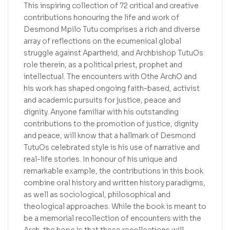
This inspiring collection of 72 critical and creative
contributions honouring the life and work of
Desmond Mpilo Tutu comprises a rich and diverse
array of reflections on the ecumenical global
struggle against Apartheid, and Archbishop TutuOs
role therein, as a political priest, prophet and
intellectual. The encounters with Othe ArchO and
his work has shaped ongoing faith-based, activist
and academic pursuits for justice, peace and
dignity. Anyone familiar with his outstanding
contributions to the promotion of justice, dignity
and peace, will know that a hallmark of Desmond
TutuOs celebrated style is his use of narrative and
real-life stories. In honour of his unique and
remarkable example, the contributions in this book
combine oral history and written history paradigms,
as well as sociological, philosophical and
theological approaches. While the book is meant to
be a memorial recollection of encounters with the