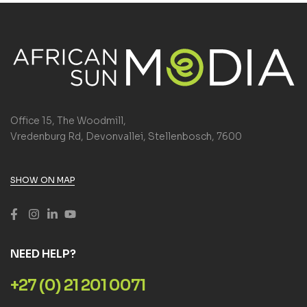
Office 15, The Woodmill,
Vredenburg Rd, Devonvallei, Stellenbosch, 7600
SHOW ON MAP
NEED HELP?
+27 (0) 21 201 0071