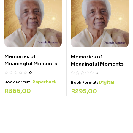
Memories of
Memories of
Meaningful Moments
Meaningful Moments
0
0
Paperback
Book Format:
Digital
Book Format:
R
365,00
R
295,00