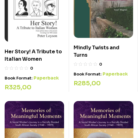
Mindly Twists and
Her Story! A Tribute to
Turns
Italian Women
0
0
Paperback
Book Format:
Paperback
Book Format:
R
285,00
R
325,00