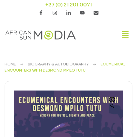
+27 (0) 21 201 0071
HOME
BIOGRAPHY & AUTOBIOGRAPHY
ECUMENICAL
ENCOUNTERS WITH DESMOND MPILO TUTU
🔍