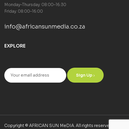
Monday–Thursday: 08:00–16:30
Friday: 08:00–16:00
info@africansunmedia.co.za
EXPLORE
Sign Up
Copyright © AFRICAN SUN MeDIA. All rights reserved.