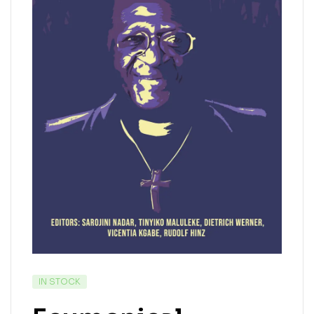
IN STOCK