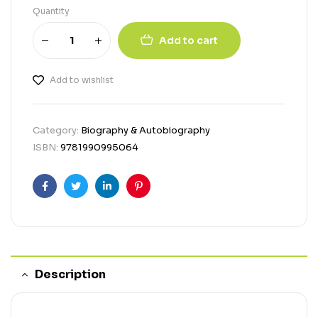
Quantity
Add to cart
Add to wishlist
Category:
Biography & Autobiography
ISBN:
9781990995064
Facebook
Twitter
Linkedin
Pinterest
Description