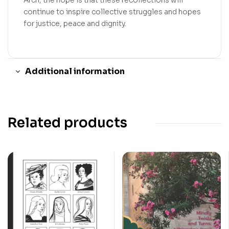
Arch, the hope is that these recollections will
continue to inspire collective struggles and hopes
for justice, peace and dignity.
Additional information
Related products