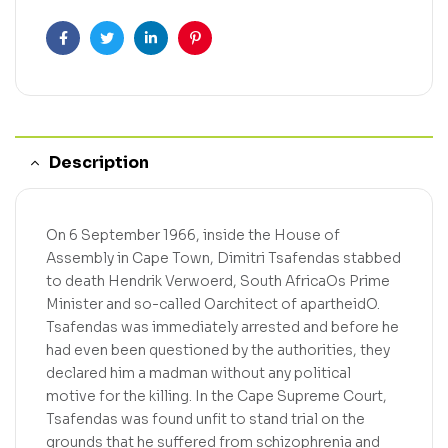
Facebook
Twitter
Linkedin
Pinterest
Description
On 6 September 1966, inside the House of
Assembly in Cape Town, Dimitri Tsafendas stabbed
to death Hendrik Verwoerd, South AfricaOs Prime
Minister and so-called Oarchitect of apartheidO.
Tsafendas was immediately arrested and before he
had even been questioned by the authorities, they
declared him a madman without any political
motive for the killing. In the Cape Supreme Court,
Tsafendas was found unfit to stand trial on the
grounds that he suffered from schizophrenia and