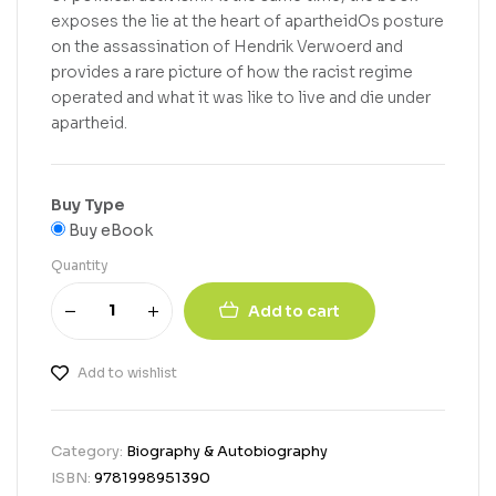
exposes the lie at the heart of apartheidOs posture
on the assassination of Hendrik Verwoerd and
provides a rare picture of how the racist regime
operated and what it was like to live and die under
apartheid.
Buy Type
Buy eBook
Quantity
Add to cart
Add to wishlist
Category:
Biography & Autobiography
ISBN:
9781998951390