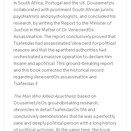
in South Africa, Portugal and the UK. Dousemetzis
collaborated with prominent South African jurists,
psychiatrists and psychologists, and concluded his
research, by writing the Report to the Minister of
Justice in the Matter of Dr. VerwoerdOs
Assassination. The report conclusively proved that
Tsafendas had assassinated Verwoerd for political
reasons and that the apartheid authorities had
orchestrated a massive operation to declare him
insane and apolitical. This ground-breaking report
and this book corrected the historical record
regarding VerwoerdOs assassination and
Tsafendas.E
The Man Who Killed Apartheid
, based on
DousemetzisOs groundbreaking research,
chronicles in detail TsafendasOs life and
conclusively demonstrates that he was a perfectly
sane and deeply political person with a long history
of political activism. At the same time, the book