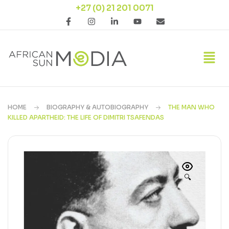
+27 (0) 21 201 0071
HOME
BIOGRAPHY & AUTOBIOGRAPHY
THE MAN WHO
KILLED APARTHEID: THE LIFE OF DIMITRI TSAFENDAS
🔍