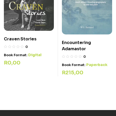
Craven Stories
Encountering
0
Adamastor
Digital
Book Format:
0
R
0,00
Paperback
Book Format:
R
215,00