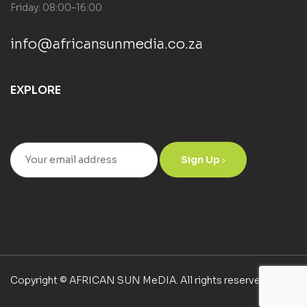
Friday: 08:00–16:00
info@africansunmedia.co.za
EXPLORE
Sign Up
Copyright © AFRICAN SUN MeDIA. All rights reserved.