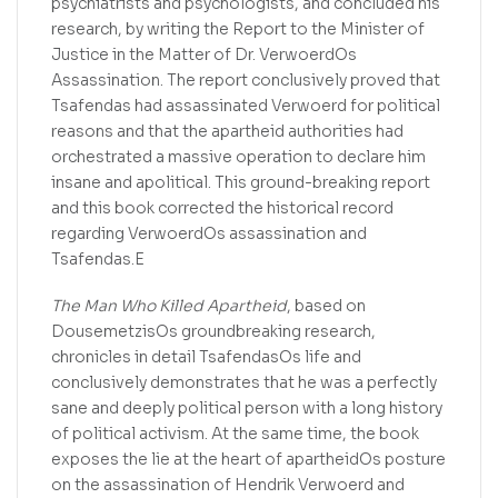
psychiatrists and psychologists, and concluded his
research, by writing the Report to the Minister of
Justice in the Matter of Dr. VerwoerdOs
Assassination. The report conclusively proved that
Tsafendas had assassinated Verwoerd for political
reasons and that the apartheid authorities had
orchestrated a massive operation to declare him
insane and apolitical. This ground-breaking report
and this book corrected the historical record
regarding VerwoerdOs assassination and
Tsafendas.E
The Man Who Killed Apartheid
, based on
DousemetzisOs groundbreaking research,
chronicles in detail TsafendasOs life and
conclusively demonstrates that he was a perfectly
sane and deeply political person with a long history
of political activism. At the same time, the book
exposes the lie at the heart of apartheidOs posture
on the assassination of Hendrik Verwoerd and