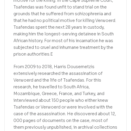
motive for the killing. In the Cape Supreme Court,
Tsafendas was found unfit to stand trial on the
grounds that he suffered from schizophrenia and
that he had no political motive for killing Verwoerd.
Tsafendas spent the next 28 years in custody,
making him the longest-serving detainee in South
African history. For most of his incarnation he was
subjected to cruel and inhumane treatment by the
prison authorities.E
From 2009 to 2018, Harris Dousemetzis
extensively researched the assassination of
Verwoerd and the life of Tsafendas. For this
research, he travelled to South Africa,
Mozambique, Greece, France, and Turkey, and
interviewed about 150 people who either knew
Tsafendas or Verwoerd or were involved with the
case of the assassination. He discovered about 12,
000 pages of documents on the case, most of
them previously unpublished, in archival collections