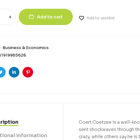
Add to cart
Add to wishlist
y:
Business & Economics
81919985626
ook
Twitter
Linkedin
Pinterest
ription
Coert Coetzee is a well-kno
sent shockwaves through the
tional information
crazy, while others say he i