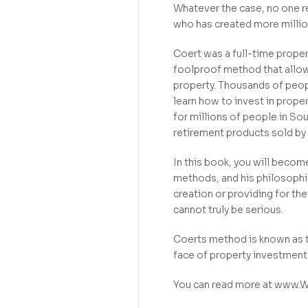
Whatever the case, no one r
who has created more million
Coert was a full-time proper
foolproof method that allows
property. Thousands of peop
learn how to invest in prope
for millions of people in Sou
retirement products sold by 
In this book, you will beco
methods, and his philosophi
creation or providing for t
cannot truly be serious.
Coerts method is known as 
face of property investment 
You can read more at www.