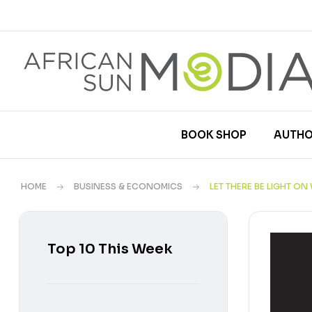
BOOK SHOP
AUTHO
HOME
BUSINESS & ECONOMICS
LET THERE BE LIGHT O
Top 10 This Week