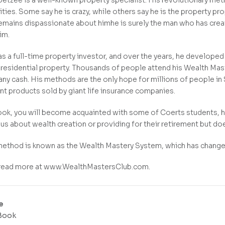
etzee is a well-known property specialist. His revolutionary me
ies. Some say he is crazy, while others say he is the property pr
emains dispassionate about himhe is surely the man who has creat
im.
s a full-time property investor, and over the years, he develope
n residential property. Thousands of people attend his Wealth Mas
any cash. His methods are the only hope for millions of people in S
nt products sold by giant life insurance companies.
book, you will become acquainted with some of Coerts students, 
ous about wealth creation or providing for their retirement but d
ethod is known as the Wealth Mastery System, which has changed 
 read more at www.WealthMastersClub.com.
e
Book