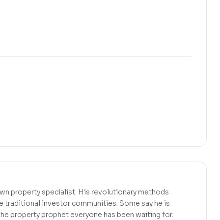
wn property specialist. His revolutionary methods
 traditional investor communities. Some say he is
s the property prophet everyone has been waiting for.