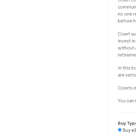
Coert Co
communit
no one r
before h
Coert wa
invest i
without 
retireme
In this 
are seri
Coerts m
You can
Buy Typ
Buy e