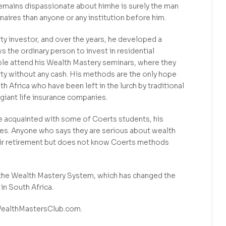
emains dispassionate about himhe is surely the man
aires than anyone or any institution before him.
ty investor, and over the years, he developed a
 the ordinary person to invest in residential
le attend his Wealth Mastery seminars, where they
rty without any cash. His methods are the only hope
th Africa who have been left in the lurch by traditional
giant life insurance companies.
me acquainted with some of Coerts students, his
es. Anyone who says they are serious about wealth
heir retirement but does not know Coerts methods
the Wealth Mastery System, which has changed the
in South Africa.
WealthMastersClub.com.