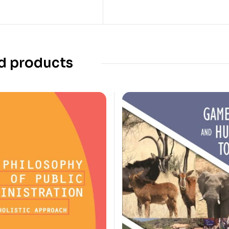
d products