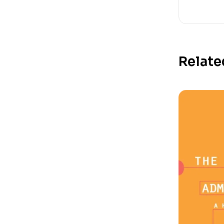
Relate