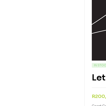
IN STO
Let
R
200