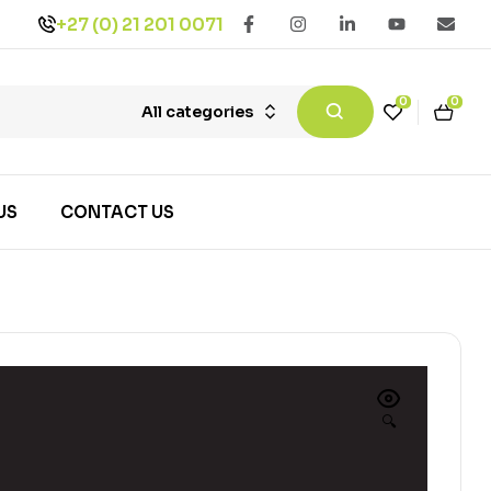
+27 (0) 21 201 0071
0
0
All categories
US
CONTACT US
🔍