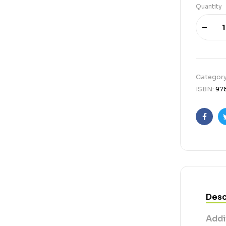
Quantity
Categor
ISBN:
97
Faceb
Desc
Addi