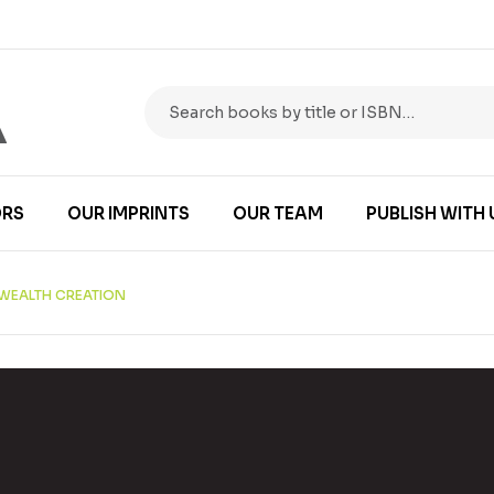
RS
OUR IMPRINTS
OUR TEAM
PUBLISH WITH 
N WEALTH CREATION