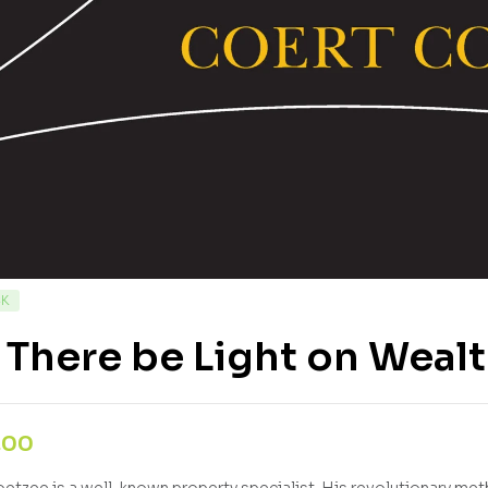
CK
 There be Light on Weal
,00