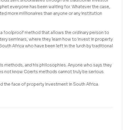
thods sent shockwaves through the traditional investor
ophet everyone has been waiting for. Whatever the case,
ed more millionaires than anyone or any institution
d a foolproof method that allows the ordinary person to
tery seminars, where they learn how to invest in property
outh Africa who have been left in the lurch by traditional
his methods, and his philosophies. Anyone who says they
oes not know Coerts methods cannot truly be serious.
the face of property investment in South Africa.