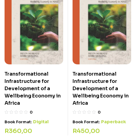
Transformational
Transformational
Infrastructure for
Infrastructure for
Development of a
Development of a
Wellbeing Economy in
Wellbeing Economy in
Africa
Africa
0
0
Digital
Paperback
Book Format:
Book Format:
R
360,00
R
450,00