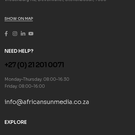
SHOW ON MAP
NEED HELP?
+27 (0) 21 201 0071
Monday–Thursday: 08:00–16:30
Friday: 08:00–16:00
info@africansunmedia.co.za
EXPLORE