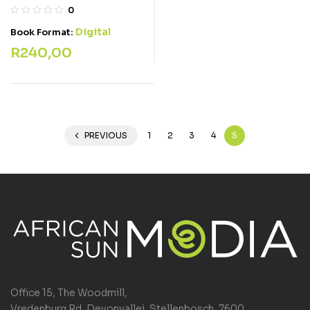
0
Digital
Book Format:
R
240,00
PREVIOUS
1
2
3
4
5
Office 15, The Woodmill,
Vredenburg Rd, Devonvallei, Stellenbosch, 7600