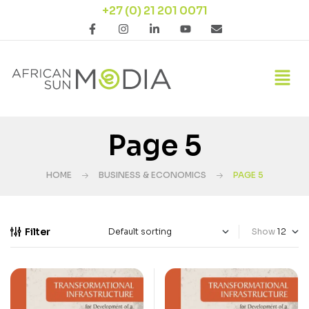
+27 (0) 21 201 0071
Page 5
HOME
BUSINESS & ECONOMICS
PAGE 5
Filter
Show