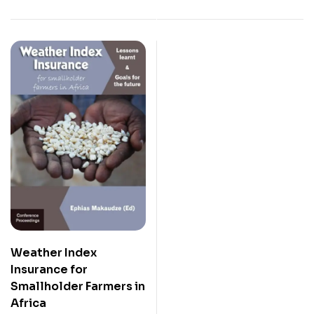
Weather Index
Insurance for
Smallholder Farmers in
Africa