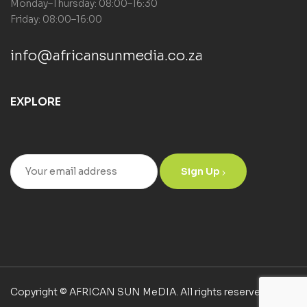
Monday–Thursday: 08:00–16:30
Friday: 08:00–16:00
info@africansunmedia.co.za
EXPLORE
Sign Up
Copyright © AFRICAN SUN MeDIA. All rights reserved.