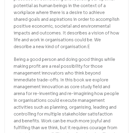
potential as human beings in the context of a
workplace where there is a desire to achieve
shared goals and aspirations in order to accomplish
positive economic, societal and environmental
impacts and outcomes. It describes a vision of how
life and work in organisations could be. We
describe a new kind of organisation.E
Being a good person and doing good things while
making profit are a real possibility for those
management innovators who think beyond
immediate trade-offs. In this book we explore
management innovation as core study field and
arena for re-inventing and re-imagining how people
in organisations could execute management
activities such as planning, organising, leading and
controlling for multiple stakeholder satisfaction
and benefits. Work can be much more joyful and
fulfilling than we think, but it requires courage from