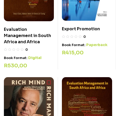
Export Promotion
Evaluation
Management in South
0
Africa and Africa
Paperback
Book Format:
0
R
415,00
Digital
Book Format:
R
530,00