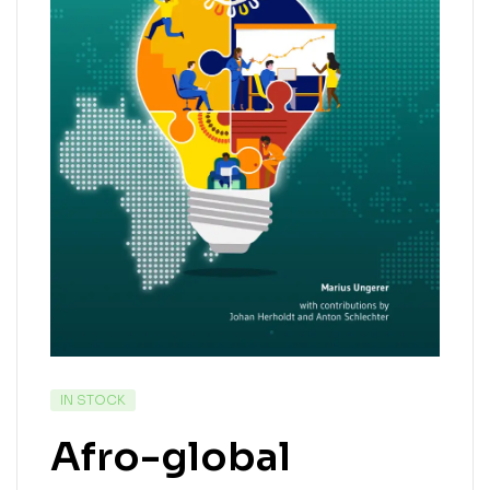
IN STOCK
Afro-global