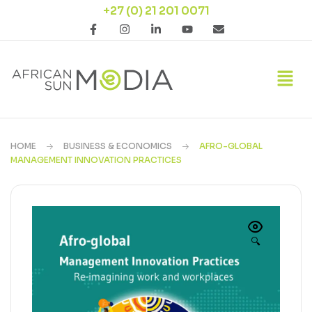
+27 (0) 21 201 0071
HOME
BUSINESS & ECONOMICS
AFRO-GLOBAL
MANAGEMENT INNOVATION PRACTICES
🔍