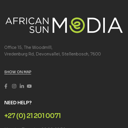
Office 15, The Woodmill,
Vredenburg Rd, Devonvallei, Stellenbosch, 7600
SHOW ON MAP
NEED HELP?
+27 (0) 21 201 0071