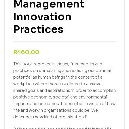
Management
Innovation
Practices
R
460,00
This book represents views, frameworks and
practices on stimulating and realising our optimal
potential as human beings in the context of a
workplace where there is a desire to achieve
shared goals and aspirations in order to accomplish
positive economic, societal and environmental
impacts and outcomes. It describes a vision of how
life and work in organisations could be. We
describe a new kind of organisation.E