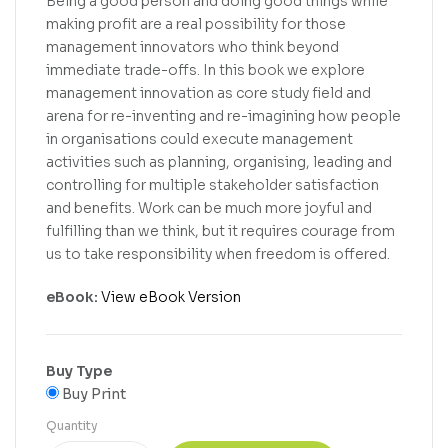
Being a good person and doing good things while
making profit are a real possibility for those
management innovators who think beyond
immediate trade-offs. In this book we explore
management innovation as core study field and
arena for re-inventing and re-imagining how people
in organisations could execute management
activities such as planning, organising, leading and
controlling for multiple stakeholder satisfaction
and benefits. Work can be much more joyful and
fulfilling than we think, but it requires courage from
us to take responsibility when freedom is offered.
eBook:
View eBook Version
Buy Type
Buy Print
Quantity