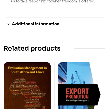
us to take responsibility when freedom is offered.
Additional information
Related products