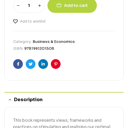
Add to cart
Add to wishlist
Category:
Business & Economics
ISBN:
9781991201508
Facebook
Twitter
Linkedin
Pinterest
Description
This book represents views, frameworks and
practices on stimulating and realising our optimal