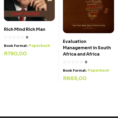
Rich Mind Rich Man
0
Evaluation
Paperback
Book Format:
Management in South
R
190,00
Africa and Africa
0
Paperback
Book Format:
R
665,00