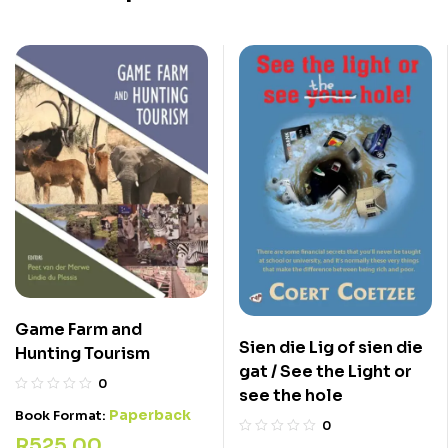
Game Farm and
Sien die Lig of sien die
Hunting Tourism
gat / See the Light or
0
see the hole
Paperback
Book Format:
0
R
525,00