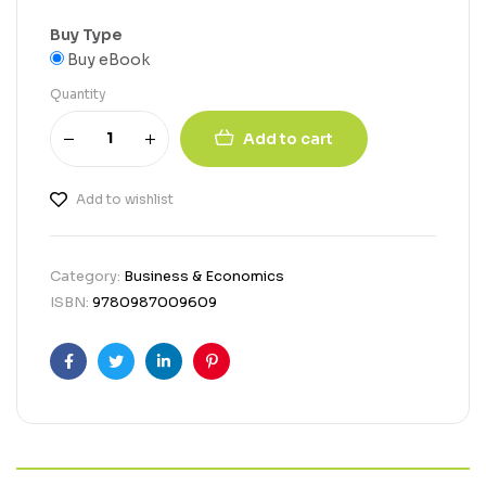
Buy Type
Buy eBook
Quantity
Add to cart
Add to wishlist
Category:
Business & Economics
ISBN:
9780987009609
Facebook
Twitter
Linkedin
Pinterest