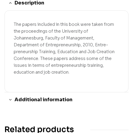
Description
The papers included in this book were taken from
the proceedings of the University of
Johannesburg, Faculty of Management,
Department of Entrepreneurship, 2010, Entre-
preneurship Training, Education and Job Creation
Conference. These papers address some of the
issues in terms of entrepreneurship training,
education and job creation.
Additional information
Related products