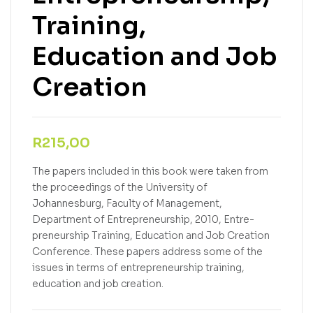
Training,
Education and Job
Creation
R
215,00
The papers included in this book were taken from
the proceedings of the University of
Johannesburg, Faculty of Management,
Department of Entrepreneurship, 2010, Entre-
preneurship Training, Education and Job Creation
Conference. These papers address some of the
issues in terms of entrepreneurship training,
education and job creation.