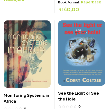
Paperback
Book Format:
R
140,00
See the Light or See
Monitoring Systems in
the Hole
Africa
0
0