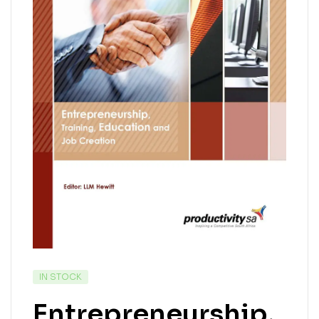
IN STOCK
Entrepreneurship,