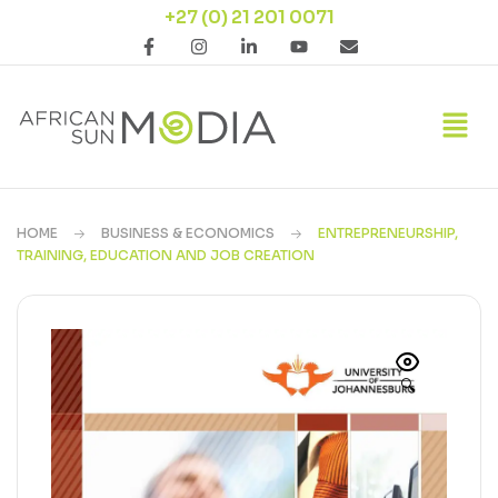
+27 (0) 21 201 0071
HOME
BUSINESS & ECONOMICS
ENTREPRENEURSHIP,
TRAINING, EDUCATION AND JOB CREATION
🔍