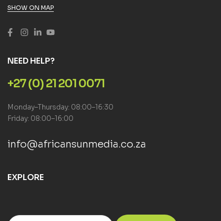
SHOW ON MAP
NEED HELP?
+27 (0) 21 201 0071
Monday–Thursday: 08:00–16:30
Friday: 08:00–16:00
info@africansunmedia.co.za
EXPLORE