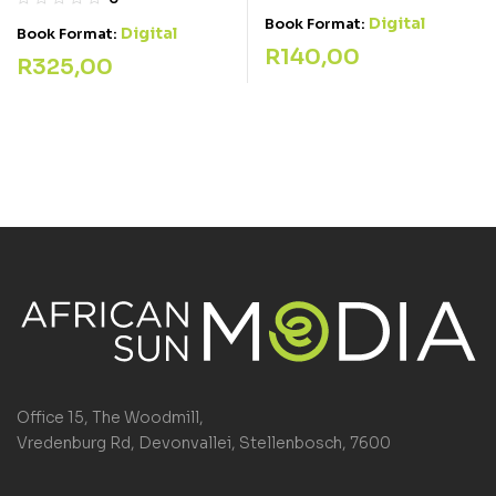
Digital
Book Format:
Digital
Book Format:
R
140,00
R
325,00
Office 15, The Woodmill,
Vredenburg Rd, Devonvallei, Stellenbosch, 7600