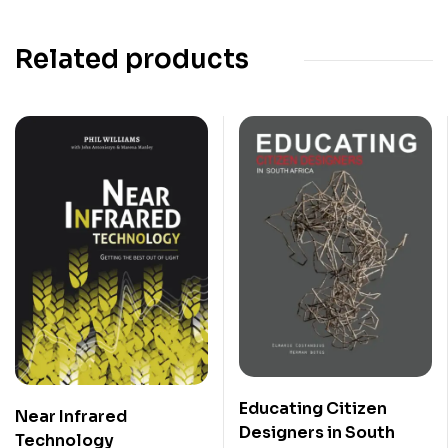
Related products
Educating Citizen
Near Infrared
Designers in South
Technology