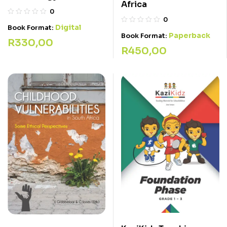
Africa
0
0
Digital
Book Format:
Paperback
Book Format:
R
330,00
R
450,00