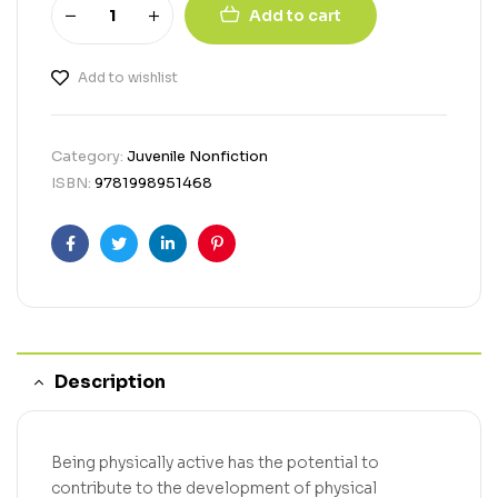
Add to cart
Add to wishlist
Category:
Juvenile Nonfiction
ISBN:
9781998951468
Facebook
Twitter
Linkedin
Pinterest
Description
Being physically active has the potential to
contribute to the development of physical