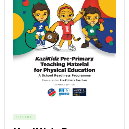
IN STOCK