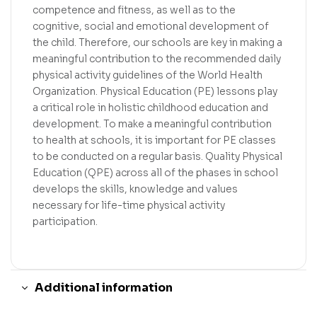
competence and fitness, as well as to the
cognitive, social and emotional development of
the child. Therefore, our schools are key in making a
meaningful contribution to the recommended daily
physical activity guidelines of the World Health
Organization. Physical Education (PE) lessons play
a critical role in holistic childhood education and
development. To make a meaningful contribution
to health at schools, it is important for PE classes
to be conducted on a regular basis. Quality Physical
Education (QPE) across all of the phases in school
develops the skills, knowledge and values
necessary for life-time physical activity
participation.
Additional information