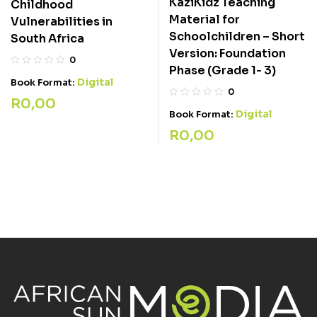
KaziKidz Teaching
Childhood
Material for
Vulnerabilities in
Schoolchildren – Short
South Africa
Version: Foundation
0
Phase (Grade 1- 3)
Digital
Book Format:
0
R
0,00
Digital
Book Format:
R
0,00