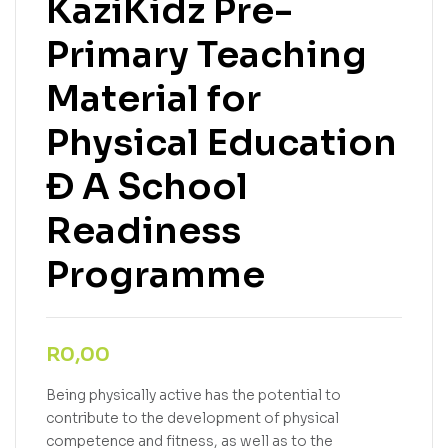
KaziKidz Pre-
Primary Teaching
Material for
Physical Education
Ð A School
Readiness
Programme
R
0,00
Being physically active has the potential to
contribute to the development of physical
competence and fitness, as well as to the