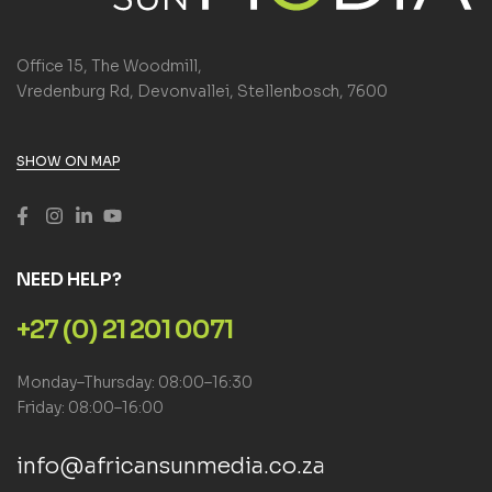
Office 15, The Woodmill,
Vredenburg Rd, Devonvallei, Stellenbosch, 7600
SHOW ON MAP
NEED HELP?
+27 (0) 21 201 0071
Monday–Thursday: 08:00–16:30
Friday: 08:00–16:00
info@africansunmedia.co.za