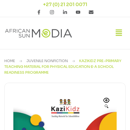
+27 (0) 21 201 0071
HOME
JUVENILE NONFICTION
KAZIKIDZ PRE-PRIMARY
TEACHING MATERIAL FOR PHYSICAL EDUCATION Ð A SCHOOL
READINESS PROGRAMME
🔍