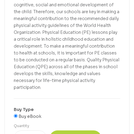
cognitive, social and emotional development of
the child. Therefore, our schools are key in making a
meaningful contribution to the recommended daily
physical activity guidelines of the World Health
Organization. Physical Education (PE) lessons play
a critical role in holistic childhood education and
development. To make a meaningful contribution
to health at schools, it is important for PE classes
to be conducted on a regular basis. Quality Physical
Education (QPE) across all of the phases in school
develops the skills, knowledge and values
necessary for life-time physical activity
participation.
Buy Type
Buy eBook
Quantity