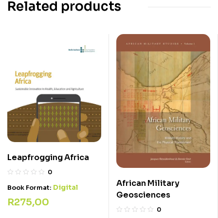
Related products
Leapfrogging Africa
0
African Military
Digital
Book Format:
Geosciences
R
275,00
0