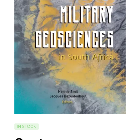
IN STOCK