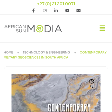
+27 (0) 21 201 0071
HOME
TECHNOLOGY & ENGINEERING
CONTEMPORARY
MILITARY GEOSCIENCES IN SOUTH AFRICA
🔍