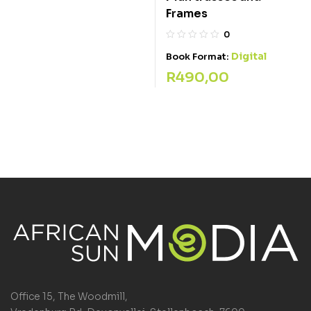
Frames
0
Digital
Book Format:
R
490,00
Office 15, The Woodmill,