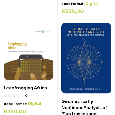
Digital
Book Format:
R
335,00
Leapfrogging Africa
0
Geometrically
Digital
Book Format:
Nonlinear Analysis of
R
220,00
Plan trusses and