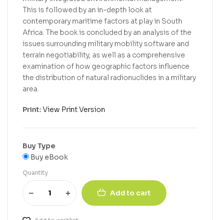
This is followed by an in-depth look at
contemporary maritime factors at play in South
Africa. The book is concluded by an analysis of the
issues surrounding military mobility software and
terrain negotiability, as well as a comprehensive
examination of how geographic factors influence
the distribution of natural radionuclides in a military
area.
Print:
View Print Version
Buy Type
Buy eBook
Quantity
Add to cart