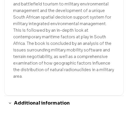
and battlefield tourism to military environmental
management and the development of a unique
South African spatial decision support system for
military integrated environmental management.
This is followed by an in-depth look at
contemporary maritime factors at play in South
Africa. The book is concluded by an analysis of the
issues surrounding military mobility software and
terrain negotiability, as well as a comprehensive
examination of how geographic factors influence
the distribution of natural radionuclides in a military
area.
Additional information