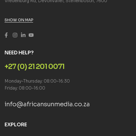
Vredenburg Rd, Devonvallei, Stellenbosch, 7600
SHOW ON MAP
NEED HELP?
+27 (0) 21 201 0071
Monday–Thursday: 08:00–16:30
Friday: 08:00–16:00
info@africansunmedia.co.za
EXPLORE