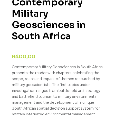
Contemporary
Military
Geosciences in
South Africa
R
400,00
Contemporary Military Geosciences in South Africa
presents the reader with chapters celebrating the
scope, reach and impact of themes researched by
military geoscientists. The first topics under
investigation ranges from battlefield archaeology
and battlefield tourism to military environmental
management and the development of a unique
South African spatial decision support system for
military integrated environmental management.