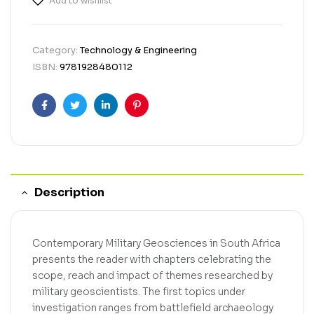
Add to wishlist
Category:
Technology & Engineering
ISBN:
9781928480112
Facebook
Twitter
Linkedin
Pinterest
Description
Contemporary Military Geosciences in South Africa
presents the reader with chapters celebrating the
scope, reach and impact of themes researched by
military geoscientists. The first topics under
investigation ranges from battlefield archaeology