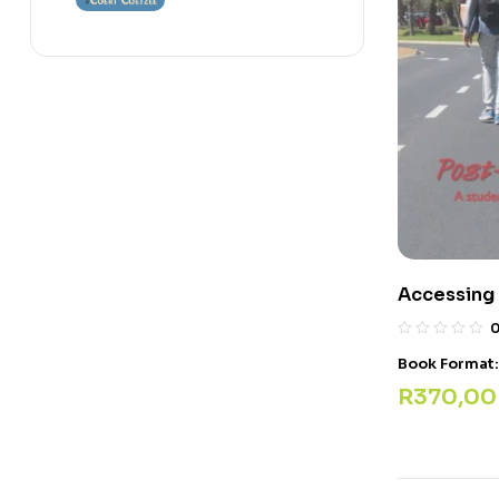
Accessing
Book Format
R
370,00