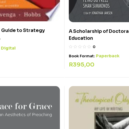
l Guide to Strategy
A Scholarship of Doctora
Education
0
0
Digital
:
Paperback
Book Format:
R
395,00