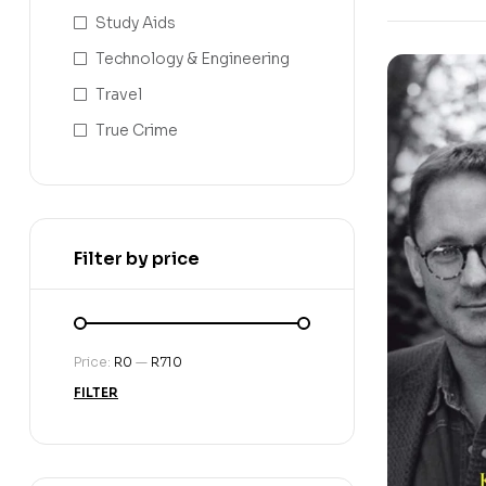
Study Aids
Technology & Engineering
Travel
True Crime
Filter by price
Price:
R0
—
R710
FILTER