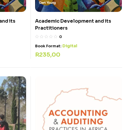
nd its
Academic Development and its
Practitioners
0
Digital
Book Format:
R
235,00