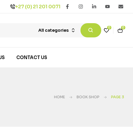
+27 (0) 21 201 0071
0
0
All categories
US
CONTACT US
HOME
BOOK SHOP
PAGE 3