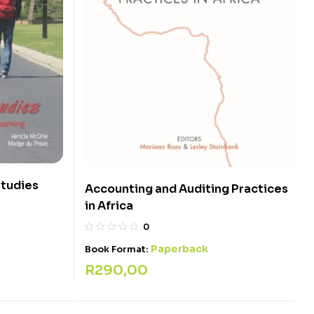
Studies
Accounting and Auditing Practices
in Africa
0
Paperback
Book Format:
R
290,00