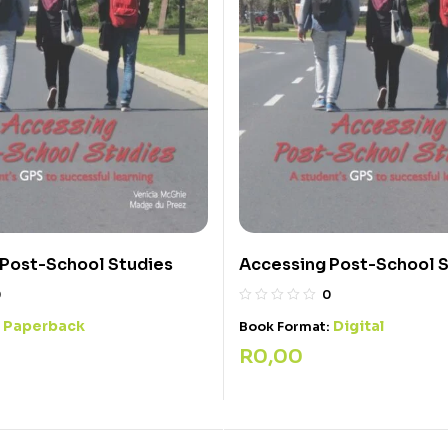
 Post-School Studies
Accessing Post-School 
0
0
Paperback
Digital
:
Book Format:
R
0,00