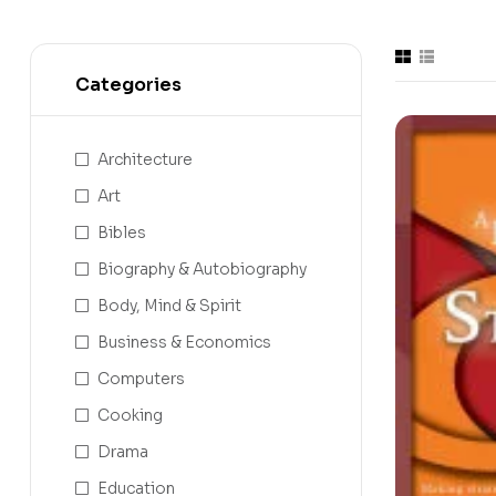
Categories
Architecture
Art
Bibles
Biography & Autobiography
Body, Mind & Spirit
Business & Economics
Computers
Cooking
Drama
Education