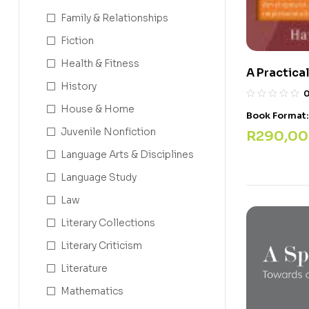
Family & Relationships
Fiction
Health & Fitness
A Practica
History
House & Home
Book Format
Juvenile Nonfiction
R
290,00
Language Arts & Disciplines
Language Study
Law
Literary Collections
Literary Criticism
Literature
Mathematics