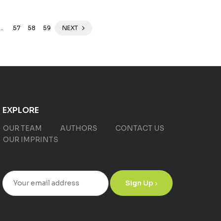
…
57
58
59
NEXT
EXPLORE
OUR TEAM
AUTHORS
CONTACT US
OUR IMPRINTS
Sign Up