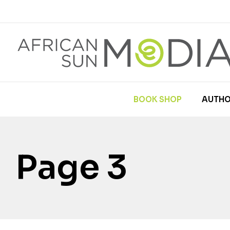
BOOK SHOP
AUTHO
Page 3