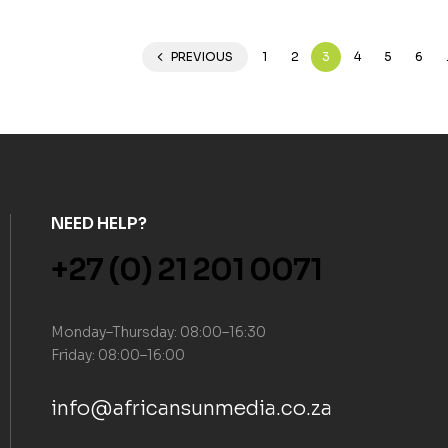
PREVIOUS
1
2
3
4
5
6
NEED HELP?
+27 (0) 21 201 0071
Monday–Thursday: 08:00–16:30
Friday: 08:00–16:00
info@africansunmedia.co.za