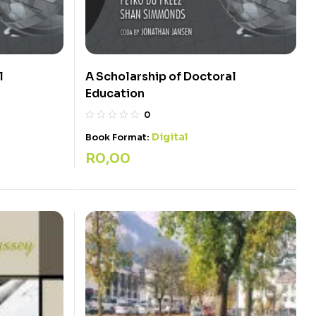
l
A Scholarship of Doctoral
Education
0
Digital
Book Format:
R
0,00