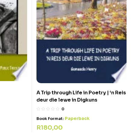
A Trip through Life in Poetry | ‘n Reis
deur die lewe in Digkuns
0
Paperback
Book Format:
R
180,00