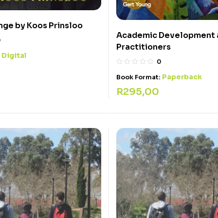
ge by Koos Prinsloo
Academic Development a
0
Practitioners
Digital
:
0
Paperback
Book Format:
R
295,00