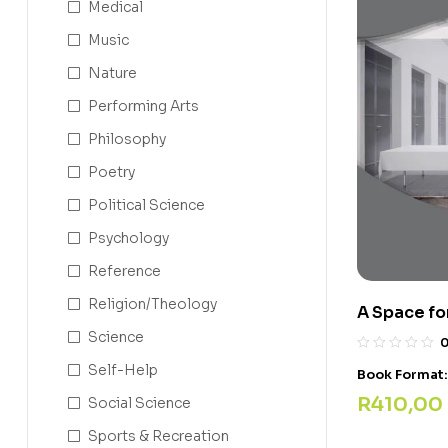
Medical
Music
Nature
Performing Arts
Philosophy
Poetry
Political Science
Psychology
Reference
Religion/Theology
A Space fo
Science
Self-Help
Book Format
R
410,00
Social Science
Sports & Recreation