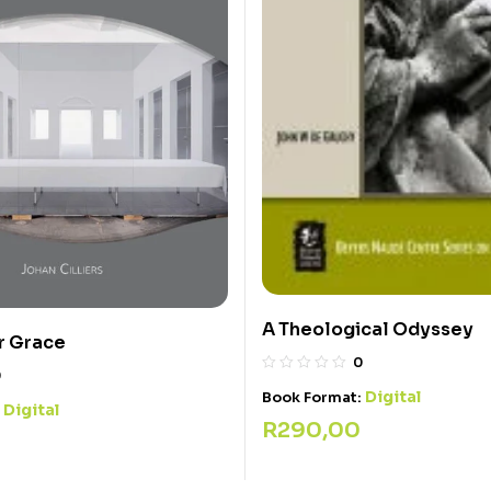
A Theological Odyssey
r Grace
0
0
Digital
Book Format:
Digital
:
R
290,00