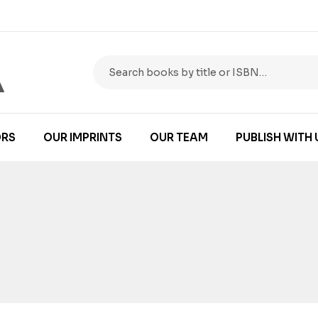
RS
OUR IMPRINTS
OUR TEAM
PUBLISH WITH 