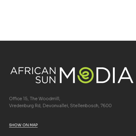
Office 15, The Woodmill,
Vredenburg Rd, Devonvallei, Stellenbosch, 7600
SHOW ON MAP