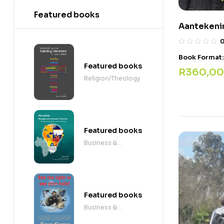
Featured books
Aantekenin
Book Format
Featured books
R
360,00
Religion/Theology
Featured books
Business &
Economics
Featured books
Business &
Economics