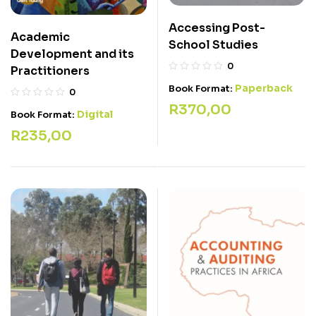
Accessing Post-
Academic
School Studies
Development and its
0
Practitioners
Paperback
Book Format:
0
R
370,00
Digital
Book Format:
R
235,00