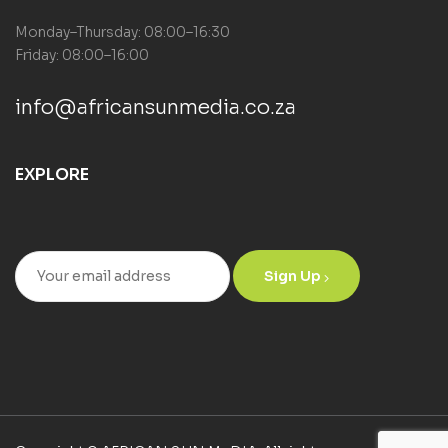
Monday–Thursday: 08:00–16:30
Friday: 08:00–16:00
info@africansunmedia.co.za
EXPLORE
Sign Up