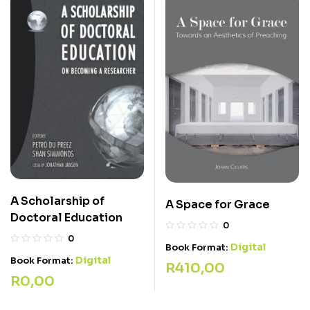
A Scholarship of
A Space for Grace
Doctoral Education
0
0
Digital
Book Format:
Digital
Book Format:
R
410,00
R
0,00