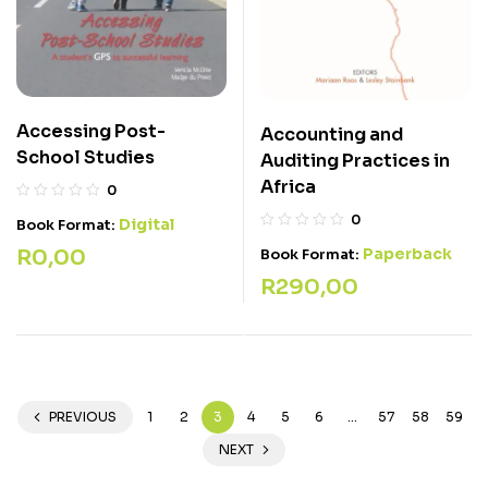
Accessing Post-
Accounting and
School Studies
Auditing Practices in
Africa
0
0
Digital
Book Format:
R
0,00
Paperback
Book Format:
R
290,00
PREVIOUS
1
2
3
4
5
6
…
57
58
59
NEXT