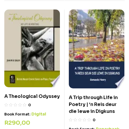
A Theological Odyssey
A Trip through Life in
Poetry | ‘n Reis deur
0
die lewe in Digkuns
Digital
Book Format:
0
R
290,00