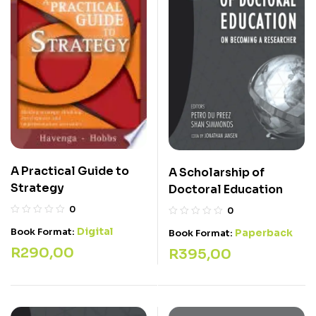
A Practical Guide to
A Scholarship of
Strategy
Doctoral Education
0
0
Digital
Book Format:
Paperback
Book Format:
R
290,00
R
395,00