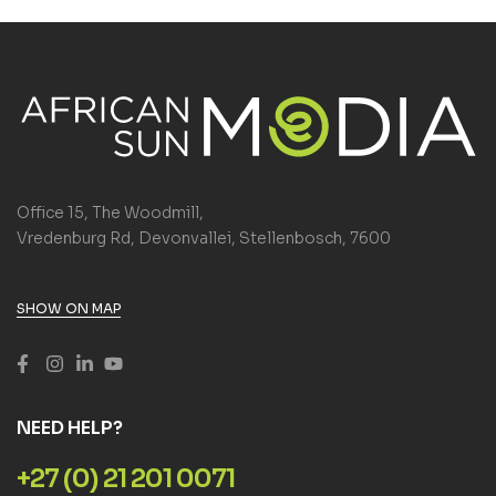
Office 15, The Woodmill,
Vredenburg Rd, Devonvallei, Stellenbosch, 7600
SHOW ON MAP
NEED HELP?
+27 (0) 21 201 0071