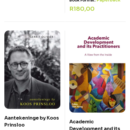
Paperback
Book Format:
R
180,00
Aantekeninge by Koos
Academic
Prinsloo
Development and its