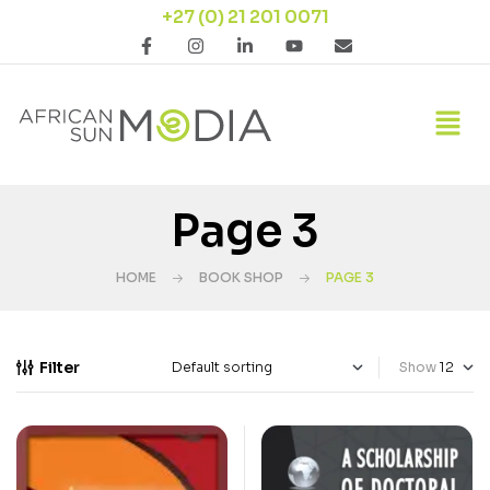
+27 (0) 21 201 0071
Page 3
HOME
BOOK SHOP
PAGE 3
Filter
Show