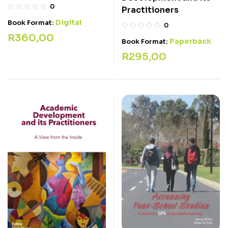
0
Practitioners
Digital
Book Format:
0
R
360,00
Paperback
Book Format:
R
295,00