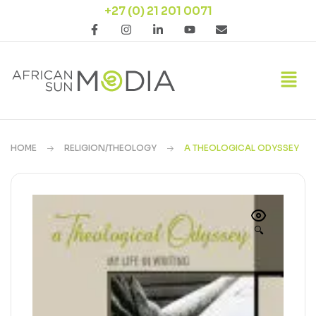
+27 (0) 21 201 0071
HOME
RELIGION/THEOLOGY
A THEOLOGICAL ODYSSEY
🔍