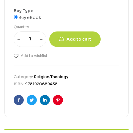
Buy Type
Buy eBook
Quantity
Add to cart
Add to wishlist
Category:
Religion/Theology
ISBN:
9781920689438
Facebook
Twitter
Linkedin
Pinterest