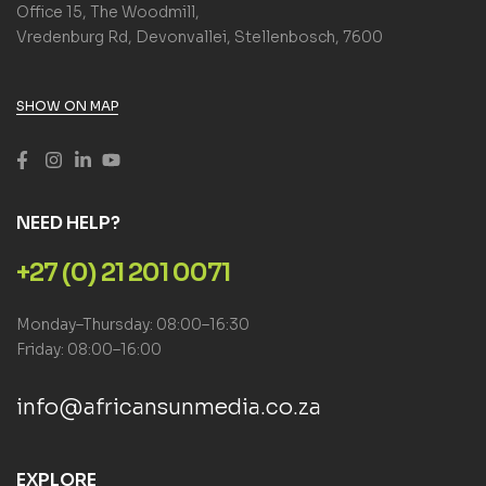
Office 15, The Woodmill,
Vredenburg Rd, Devonvallei, Stellenbosch, 7600
SHOW ON MAP
NEED HELP?
+27 (0) 21 201 0071
Monday–Thursday: 08:00–16:30
Friday: 08:00–16:00
info@africansunmedia.co.za
EXPLORE