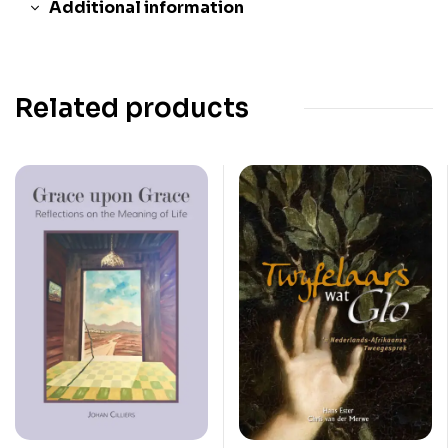
Additional information
Related products