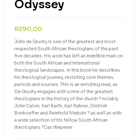
Odyssey
R
290,00
John de Gruchy is one of the greatest and most
respected South African theologians of the past
five decades. His work has left an indelible mark on
both the South African and international
theological landscapes. In this book he describes
his theological journey, revisiting core themes,
periods and sources. This is an enriching read, as
De Gruchy engages with some of the greatest
theologians in the history of the church ? notably
John Calvin, Karl Barth, Karl Rahner, Dietrich
Bonhoeffer and Reinhold Niebuhr ? as well as with
a wide selection of his fellow South African
theologians.?Cas Wepener