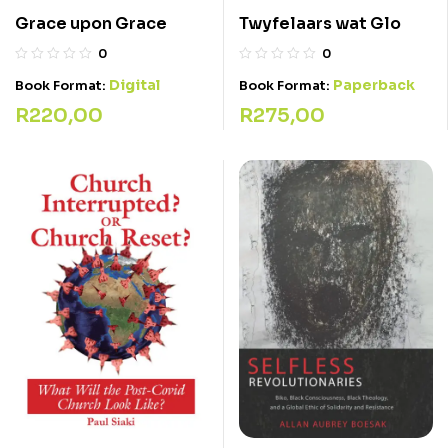
Twyfelaars wat Glo
Grace upon Grace
0
0
Paperback
Digital
Book Format:
Book Format:
R
275,00
R
220,00