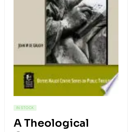
IN STOCK
A Theological