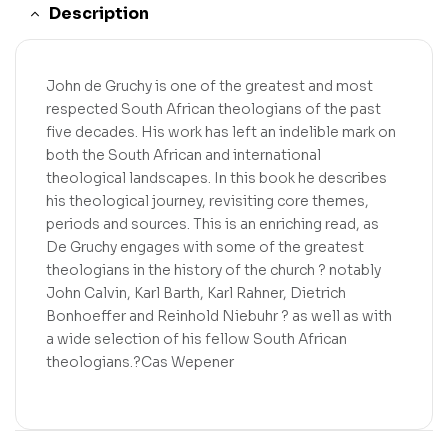
Description
John de Gruchy is one of the greatest and most
respected South African theologians of the past
five decades. His work has left an indelible mark on
both the South African and international
theological landscapes. In this book he describes
his theological journey, revisiting core themes,
periods and sources. This is an enriching read, as
De Gruchy engages with some of the greatest
theologians in the history of the church ? notably
John Calvin, Karl Barth, Karl Rahner, Dietrich
Bonhoeffer and Reinhold Niebuhr ? as well as with
a wide selection of his fellow South African
theologians.?Cas Wepener