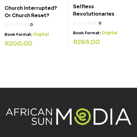
Selfless
Church Interrupted?
Revolutionaries
Or Church Reset?
0
0
Digital
Book Format:
Digital
Book Format:
R
265,00
R
200,00