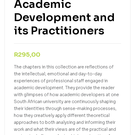
Academic
Development and
its Practitioners
R
295,00
The chapters in this collection are reflections of
the intellectual, emotional and day-to-day
experiences of professional staff engaged in
academic development. They provide the reader
with glimpses of how academic developers at one
South African university are continuously shaping
their identities through sense-making processes,
how they creatively apply different theoretical
approaches to both analysing and informing their
work and what their views are of the practical and