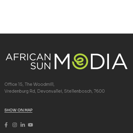
Office 15, The Woodmill,
Vredenburg Rd, Devonvallei, Stellenbosch, 7600
SHOW ON MAP