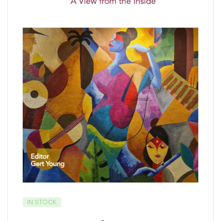
IN STOCK