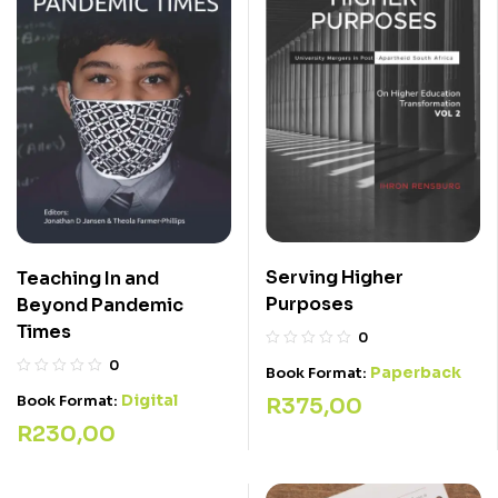
Serving Higher
Teaching In and
Purposes
Beyond Pandemic
Times
0
0
Paperback
Book Format:
Digital
Book Format:
R
375,00
R
230,00