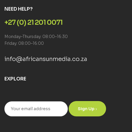
NEED HELP?
+27 (0) 21 201 0071
Monday–Thursday: 08:00–16:30
Friday: 08:00–16:00
info@africansunmedia.co.za
EXPLORE
Sign Up