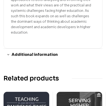
work and what their views are of the practical and
systemic challenges facing higher education. As
such this book expands on as well as challenges
the dominant ways of thinking about academic
development and academic developers in higher
education.
Additional information
Related products