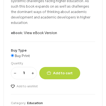
systemic challenges facing higher education. As
such this book expands on as well as challenges
the dominant ways of thinking about academic
development and academic developers in higher
education.
eBook:
View eBook Version
Buy Type
Buy Print
Quantity
Add to cart
Add to wishlist
Category:
Education