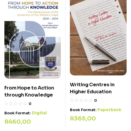
Writing Centres in
From Hope to Action
Higher Education
through Knowledge
0
0
Paperback
Book Format:
Digital
Book Format:
R
365,00
R
460,00