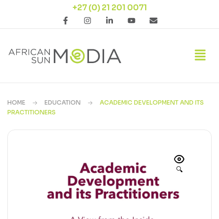
+27 (0) 21 201 0071
HOME
EDUCATION
ACADEMIC DEVELOPMENT AND ITS
PRACTITIONERS
🔍