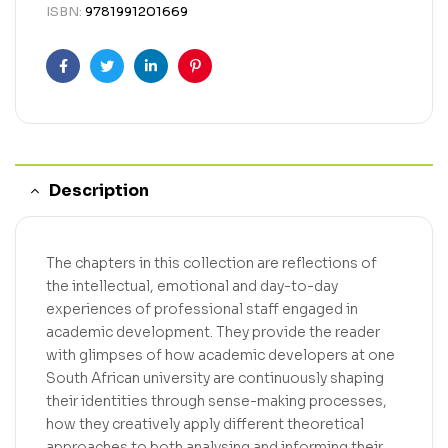
ISBN:
9781991201669
Facebook
Twitter
Linkedin
Pinterest
Description
The chapters in this collection are reflections of
the intellectual, emotional and day-to-day
experiences of professional staff engaged in
academic development. They provide the reader
with glimpses of how academic developers at one
South African university are continuously shaping
their identities through sense-making processes,
how they creatively apply different theoretical
approaches to both analysing and informing their