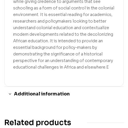
while giving credence to arguments that see
schooling as a form of social control in the colonial
environment. It is essential reading for academics,
researchers and policymakers looking to better
understand colonial education and contextualize
modern developments related to the decolonizing
African education. It is intended to provide an
essential background for policy-makers by
demonstrating the significance of a historical
perspective for an understanding of contemporary
educational challenges in Africa and elsewhere.E
Additional information
Related products