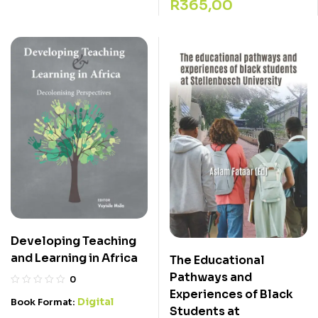
R
365,00
Developing Teaching
and Learning in Africa
The Educational
Pathways and
0
Experiences of Black
Digital
Book Format:
Students at