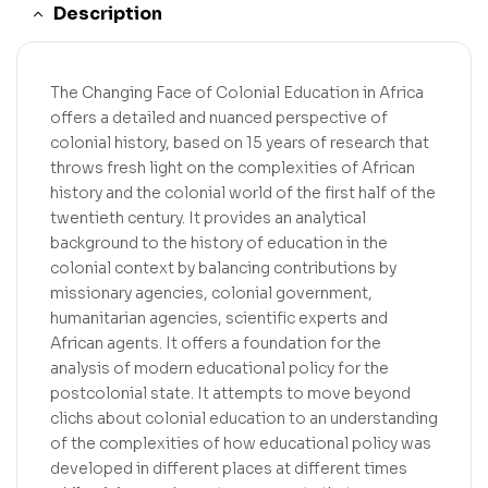
Description
The Changing Face of Colonial Education in Africa
offers a detailed and nuanced perspective of
colonial history, based on 15 years of research that
throws fresh light on the complexities of African
history and the colonial world of the first half of the
twentieth century. It provides an analytical
background to the history of education in the
colonial context by balancing contributions by
missionary agencies, colonial government,
humanitarian agencies, scientific experts and
African agents. It offers a foundation for the
analysis of modern educational policy for the
postcolonial state. It attempts to move beyond
clichs about colonial education to an understanding
of the complexities of how educational policy was
developed in different places at different times