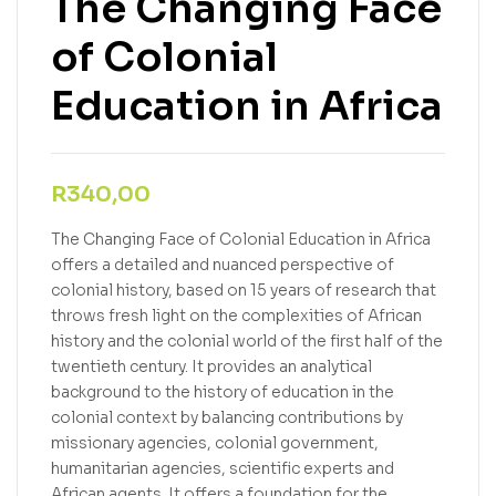
The Changing Face
of Colonial
Education in Africa
R
340,00
The Changing Face of Colonial Education in Africa
offers a detailed and nuanced perspective of
colonial history, based on 15 years of research that
throws fresh light on the complexities of African
history and the colonial world of the first half of the
twentieth century. It provides an analytical
background to the history of education in the
colonial context by balancing contributions by
missionary agencies, colonial government,
humanitarian agencies, scientific experts and
African agents. It offers a foundation for the