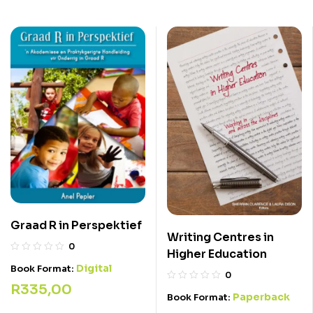
Graad R in Perspektief
Writing Centres in
0
Higher Education
Digital
Book Format:
0
R
335,00
Paperback
Book Format: