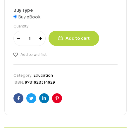
Buy Type
Buy eBook
Quantity
Add to cart
Add to wishlist
Category:
Education
ISBN:
9781928314929
Facebook
Twitter
Linkedin
Pinterest