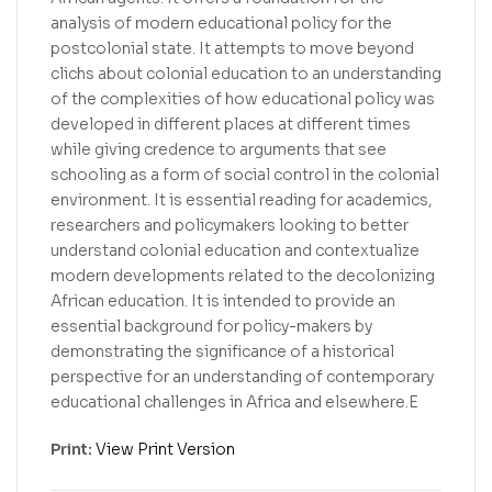
analysis of modern educational policy for the
postcolonial state. It attempts to move beyond
clichs about colonial education to an understanding
of the complexities of how educational policy was
developed in different places at different times
while giving credence to arguments that see
schooling as a form of social control in the colonial
environment. It is essential reading for academics,
researchers and policymakers looking to better
understand colonial education and contextualize
modern developments related to the decolonizing
African education. It is intended to provide an
essential background for policy-makers by
demonstrating the significance of a historical
perspective for an understanding of contemporary
educational challenges in Africa and elsewhere.E
Print:
View Print Version