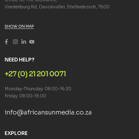
Vredenburg Rd, Devonvallei, Stellenbosch, 7600
SHOW ON MAP
NEED HELP?
+27 (0) 21 201 0071
Monday–Thursday: 08:00–16:30
Friday: 08:00–16:00
info@africansunmedia.co.za
EXPLORE