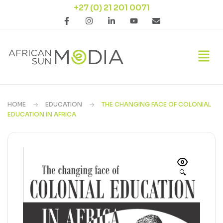
+27 (0) 21 201 0071
HOME
EDUCATION
THE CHANGING FACE OF COLONIAL
EDUCATION IN AFRICA
🔍