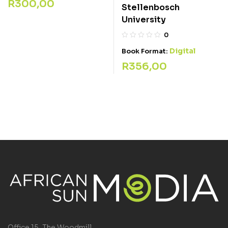
R
300,00
Stellenbosch
University
0
Digital
Book Format:
R
356,00
Office 15, The Woodmill,