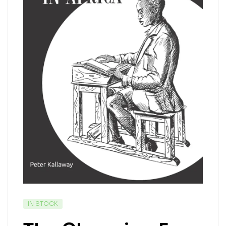
IN STOCK