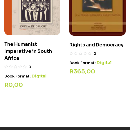
The Humanist
Rights and Democracy
Imperative in South
0
Africa
Digital
Book Format:
0
R
365,00
Digital
Book Format:
R
0,00