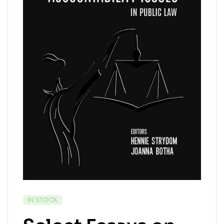
IN STOCK