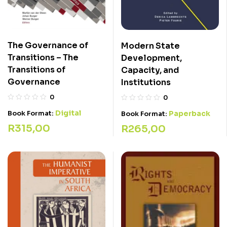
The Governance of
Modern State
Transitions – The
Development,
Transitions of
Capacity, and
Governance
Institutions
0
0
Digital
Book Format:
Paperback
Book Format:
R
315,00
R
265,00