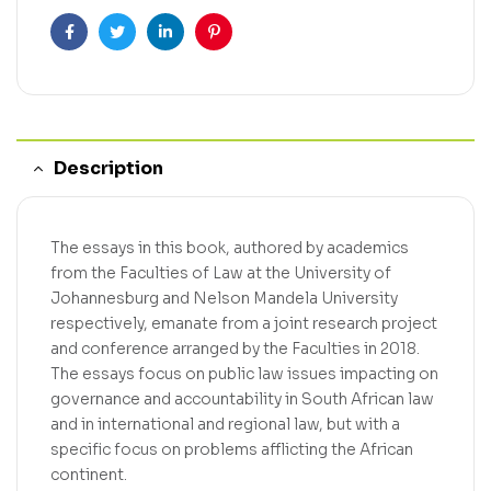
Facebook
Twitter
Linkedin
Pinterest
Description
The essays in this book, authored by academics
from the Faculties of Law at the University of
Johannesburg and Nelson Mandela University
respectively, emanate from a joint research project
and conference arranged by the Faculties in 2018.
The essays focus on public law issues impacting on
governance and accountability in South African law
and in international and regional law, but with a
specific focus on problems afflicting the African
continent.