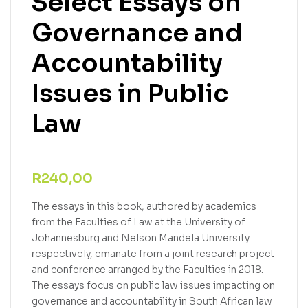
Select Essays on
Governance and
Accountability
Issues in Public
Law
R
240,00
The essays in this book, authored by academics
from the Faculties of Law at the University of
Johannesburg and Nelson Mandela University
respectively, emanate from a joint research project
and conference arranged by the Faculties in 2018.
The essays focus on public law issues impacting on
governance and accountability in South African law