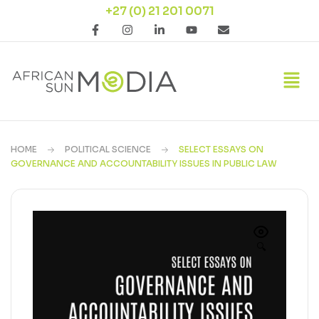
+27 (0) 21 201 0071
HOME
POLITICAL SCIENCE
SELECT ESSAYS ON
GOVERNANCE AND ACCOUNTABILITY ISSUES IN PUBLIC LAW
🔍