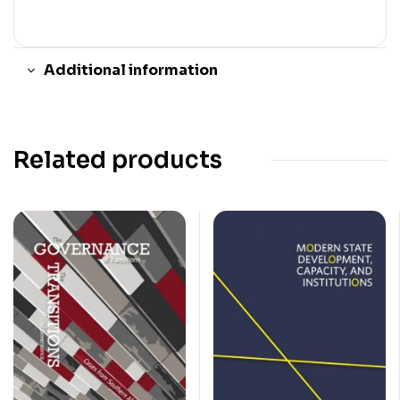
Additional information
Related products