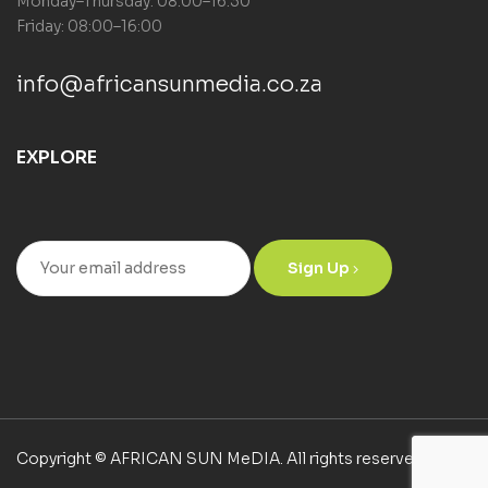
Monday–Thursday: 08:00–16:30
Friday: 08:00–16:00
info@africansunmedia.co.za
EXPLORE
Sign Up
Copyright © AFRICAN SUN MeDIA. All rights reserved.