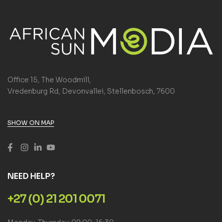
Office 15, The Woodmill,
Vredenburg Rd, Devonvallei, Stellenbosch, 7600
SHOW ON MAP
NEED HELP?
+27 (0) 21 201 0071