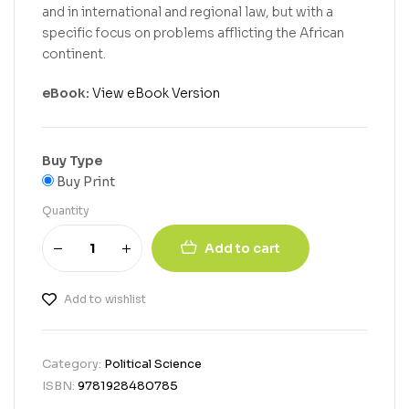
and in international and regional law, but with a
specific focus on problems afflicting the African
continent.
eBook:
View eBook Version
Buy Type
Buy Print
Quantity
Add to cart
Add to wishlist
Category:
Political Science
ISBN:
9781928480785