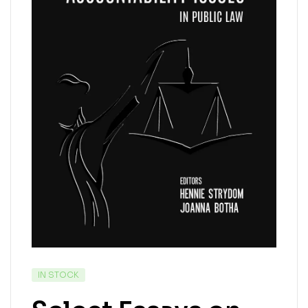
IN STOCK