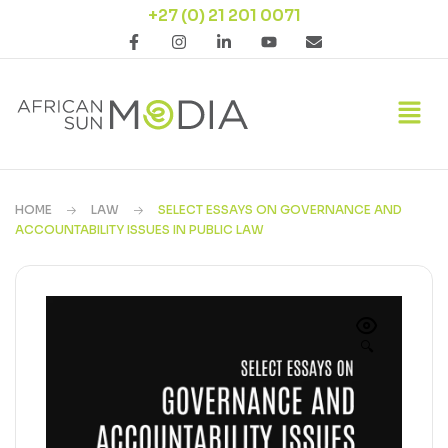
+27 (0) 21 201 0071
HOME
LAW
SELECT ESSAYS ON GOVERNANCE AND
ACCOUNTABILITY ISSUES IN PUBLIC LAW
🔍