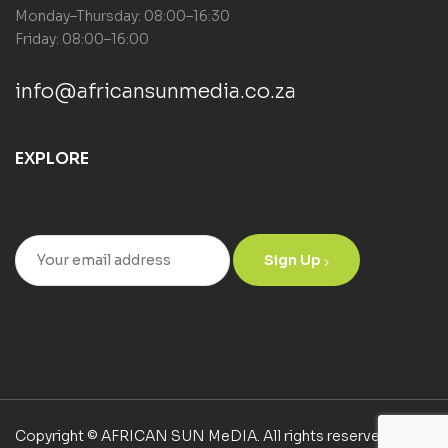
Monday–Thursday: 08:00–16:30
Friday: 08:00–16:00
info@africansunmedia.co.za
EXPLORE
Sign Up
Copyright © AFRICAN SUN MeDIA. All rights reserved.