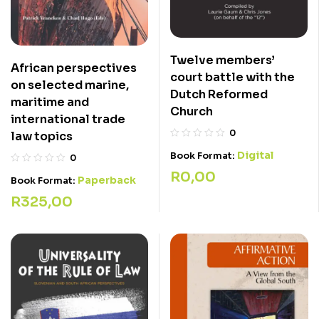
Twelve members’
African perspectives
court battle with the
on selected marine,
Dutch Reformed
maritime and
Church
international trade
0
law topics
Digital
Book Format:
0
R
0,00
Paperback
Book Format:
R
325,00