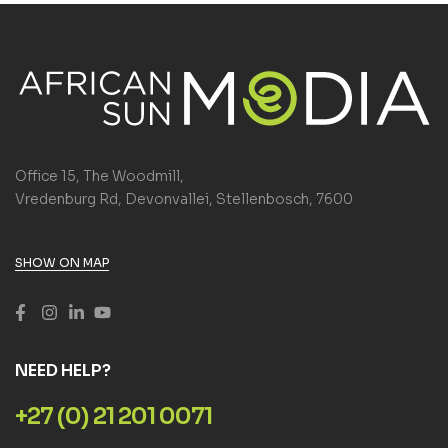
Office 15, The Woodmill,
Vredenburg Rd, Devonvallei, Stellenbosch, 7600
SHOW ON MAP
NEED HELP?
+27 (0) 21 201 0071