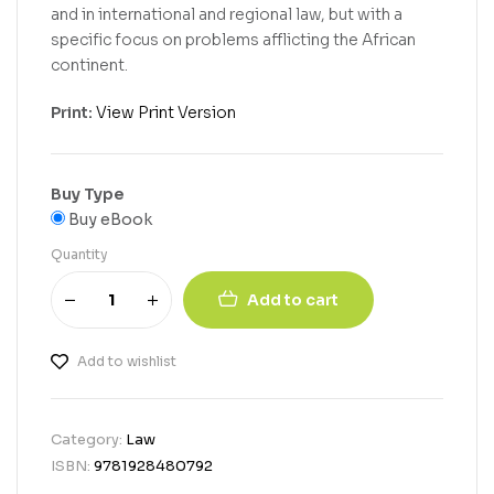
and in international and regional law, but with a
specific focus on problems afflicting the African
continent.
Print:
View Print Version
Buy Type
Buy eBook
Quantity
Add to cart
Add to wishlist
Category:
Law
ISBN:
9781928480792