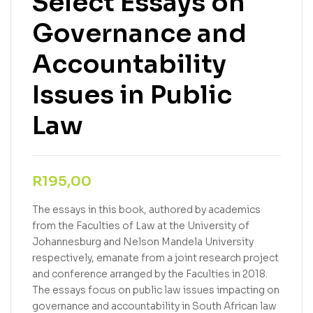
Select Essays on
Governance and
Accountability
Issues in Public
Law
R
195,00
The essays in this book, authored by academics
from the Faculties of Law at the University of
Johannesburg and Nelson Mandela University
respectively, emanate from a joint research project
and conference arranged by the Faculties in 2018.
The essays focus on public law issues impacting on
governance and accountability in South African law