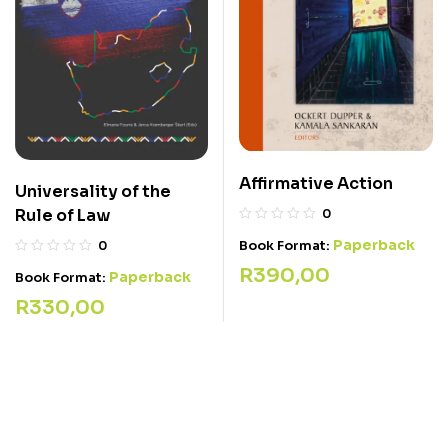
Affirmative Action
Universality of the
Rule of Law
0
Paperback
Book Format:
0
R
390,00
Paperback
Book Format:
R
330,00