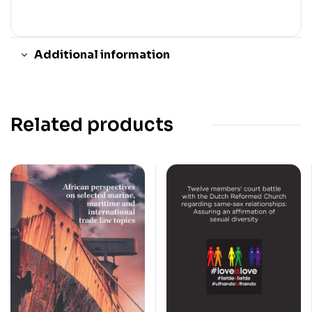
Additional information
Related products