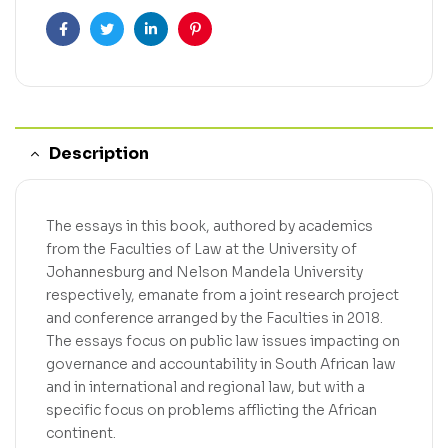
Facebook
Twitter
Linkedin
Pinterest
Description
The essays in this book, authored by academics
from the Faculties of Law at the University of
Johannesburg and Nelson Mandela University
respectively, emanate from a joint research project
and conference arranged by the Faculties in 2018.
The essays focus on public law issues impacting on
governance and accountability in South African law
and in international and regional law, but with a
specific focus on problems afflicting the African
continent.