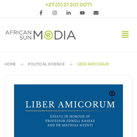
+27 (0) 21 201 0071
HOME
POLITICAL SCIENCE
LIBER AMICORUM
🔍