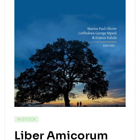
IN STOCK
Liber Amicorum