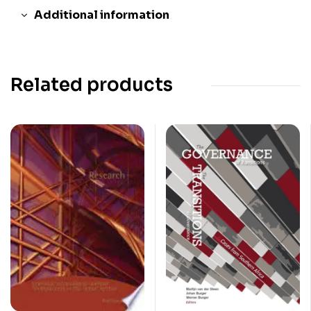
Additional information
Related products