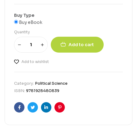
Buy Type
Buy eBook
Quantity
Add to cart
Add to wishlist
Category:
Political Science
ISBN:
9781928480839
Facebook
Twitter
Linkedin
Pinterest