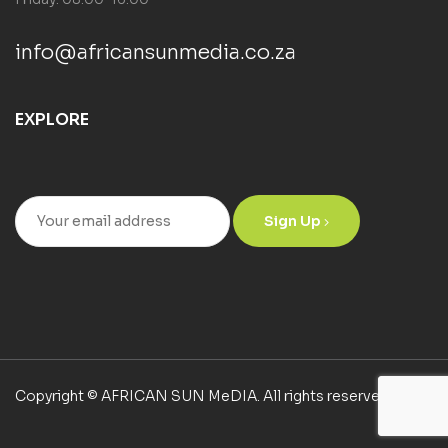
info@africansunmedia.co.za
EXPLORE
Sign Up
Copyright © AFRICAN SUN MeDIA. All rights reserved.