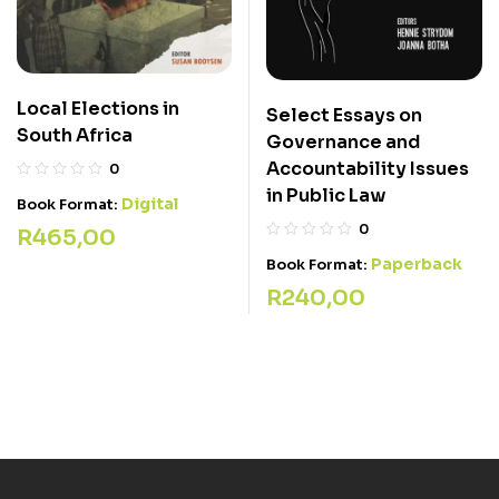
Local Elections in
Select Essays on
South Africa
Governance and
Accountability Issues
0
in Public Law
Digital
Book Format:
0
R
465,00
Paperback
Book Format:
R
240,00