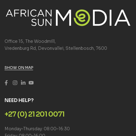
Office 15, The Woodmill,
Vredenburg Rd, Devonvallei, Stellenbosch, 7600
SHOW ON MAP
NEED HELP?
+27 (0) 21 201 0071
Monday–Thursday: 08:00–16:30
Friday: 08:00–16:00