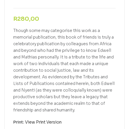
R
280,00
Though some may categorise this work as a
memorial publication, this book of friends is truly a
celebratory publication by colleagues from Africa
and beyond who had the privilege to know Edwell
and Mathias personally. It is a tribute to the life and
work of two individuals that each made a unique
contribution to social justice, law and its
development. As evidenced by the Tributes and
Lists of Publications contained herein, both Edwell
and Nyenti (as they were colloquially known) were
productive scholars but they leave a legacy that
extends beyond the academic realm to that of
friendship and shared humanity.
Print:
View Print Version