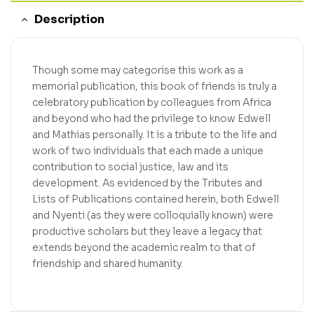
Description
Though some may categorise this work as a
memorial publication, this book of friends is truly a
celebratory publication by colleagues from Africa
and beyond who had the privilege to know Edwell
and Mathias personally. It is a tribute to the life and
work of two individuals that each made a unique
contribution to social justice, law and its
development. As evidenced by the Tributes and
Lists of Publications contained herein, both Edwell
and Nyenti (as they were colloquially known) were
productive scholars but they leave a legacy that
extends beyond the academic realm to that of
friendship and shared humanity.