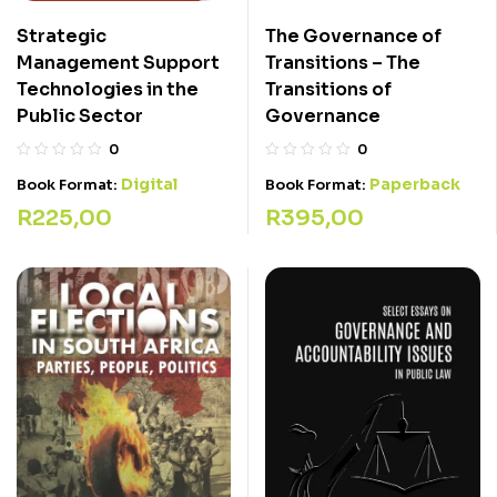
Strategic
The Governance of
Management Support
Transitions – The
Technologies in the
Transitions of
Public Sector
Governance
0
0
Digital
Paperback
Book Format:
Book Format:
R
225,00
R
395,00