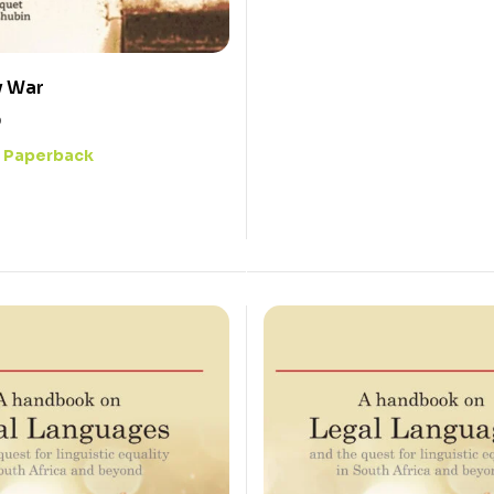
y War
0
Paperback
: