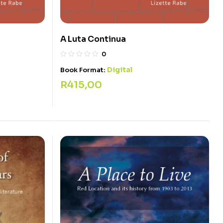
A Luta Continua
0
Digital
Book Format:
R
415,00