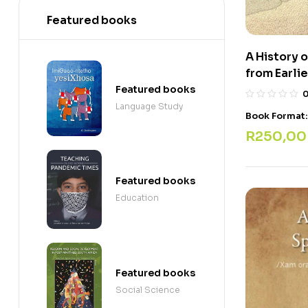
Featured books
A History 
from Earli
Featured books
Language Study
Book Format
R
250,00
Featured books
Education
Featured books
Social Science