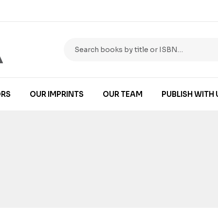
RS
OUR IMPRINTS
OUR TEAM
PUBLISH WITH 