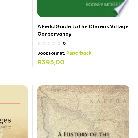
A Field Guide to the Clarens Village
Conservancy
0
Paperback
Book Format:
R
395,00