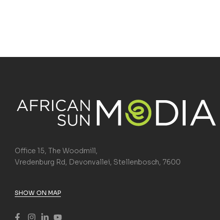
Office 15, The Woodmill,
Vredenburg Rd, Devonvallei, Stellenbosch, 7600
SHOW ON MAP