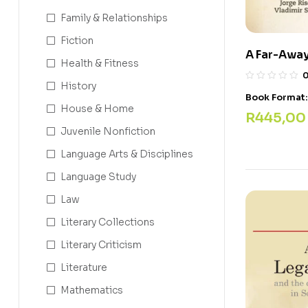
Family & Relationships
Fiction
A Far-Awa
Health & Fitness
History
Book Format
House & Home
R
445,00
Juvenile Nonfiction
Language Arts & Disciplines
Language Study
Law
Literary Collections
Literary Criticism
Literature
Mathematics