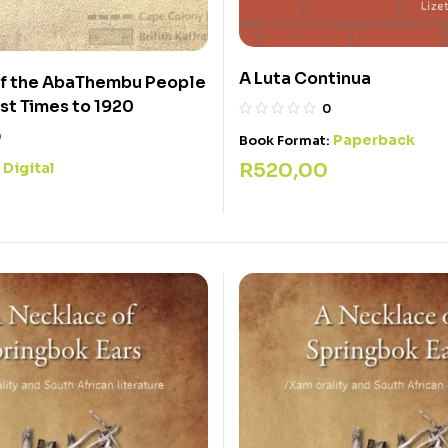
A Luta Continua
of the AbaThembu People
est Times to 1920
0
0
Paperback
Book Format:
R
520,00
Digital
: