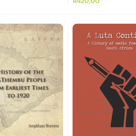
R
420,00