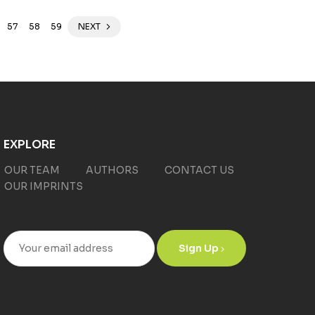
57
58
59
NEXT
EXPLORE
OUR TEAM
AUTHORS
CONTACT US
OUR IMPRINTS
Sign Up