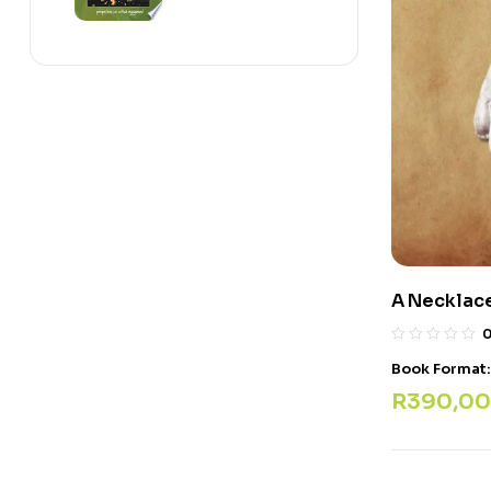
A Necklace
Book Format
R
390,00