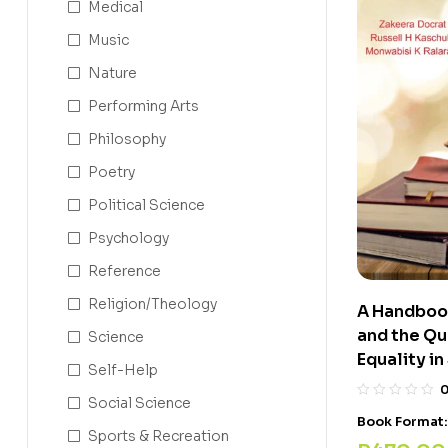
Medical
Music
Nature
Performing Arts
Philosophy
Poetry
Political Science
Psychology
Reference
Religion/Theology
A Handboo
and the Que
Science
Equality i
Self-Help
Social Science
Book Format
Sports & Recreation