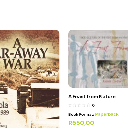
A Feast from Nature
0
Paperback
Book Format:
R
650,00