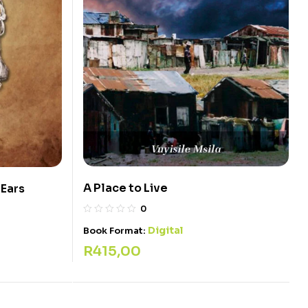
A Place to Live
 Ears
0
Digital
Book Format:
R
415,00