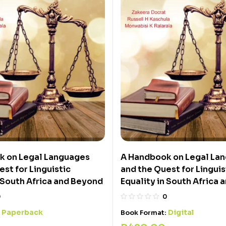
k on Legal Languages
A Handbook on Legal La
st for Linguistic
and the Quest for Linguis
n South Africa and Beyond
Equality in South Africa
0
0
Paperback
Digital
:
Book Format: