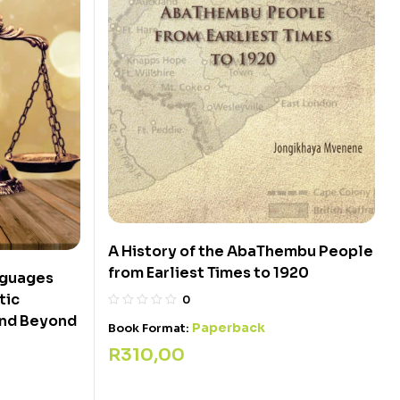
A History of the AbaThembu People
from Earliest Times to 1920
nguages
tic
0
 and Beyond
Paperback
Book Format:
R
310,00