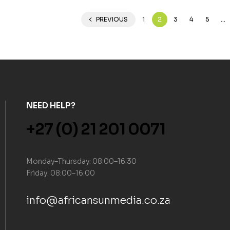
PREVIOUS
1
2
3
4
5
…
NEED HELP?
+27 (0) 21 201 0071
Monday–Thursday: 08:00–16:30
Friday: 08:00–16:00
info@africansunmedia.co.za