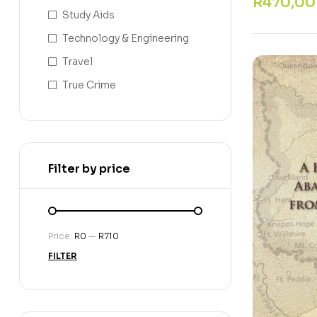
R
470,00
Study Aids
Technology & Engineering
Travel
True Crime
Filter by price
Price:
R0
—
R710
FILTER