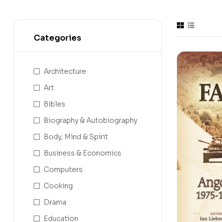
Categories
Architecture
Art
Bibles
Biography & Autobiography
Body, Mind & Spirit
Business & Economics
Computers
Cooking
Drama
Education