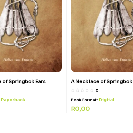
 of Springbok Ears
A Necklace of Springbok
0
0
Paperback
Digital
:
Book Format:
R
0,00