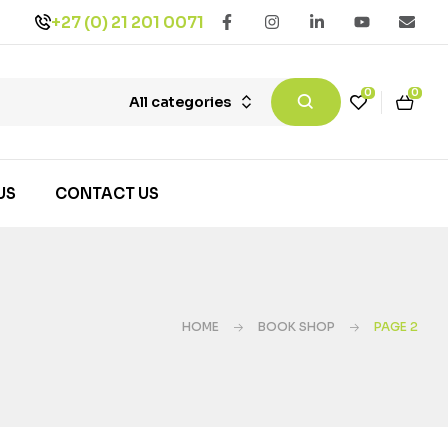
+27 (0) 21 201 0071
0
0
All categories
US
CONTACT US
HOME
BOOK SHOP
PAGE 2