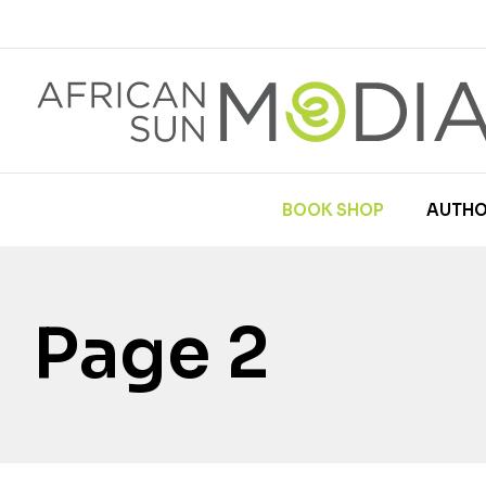
BOOK SHOP
AUTHO
Page 2