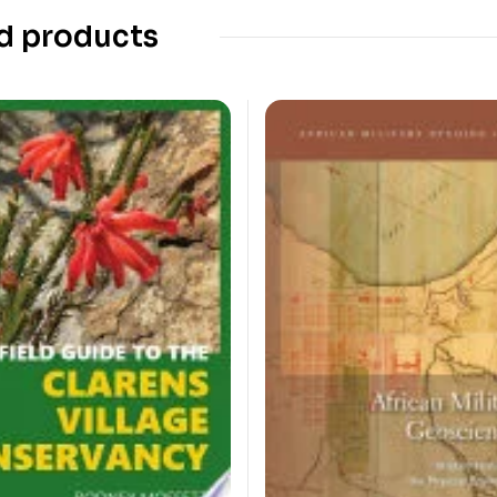
d products