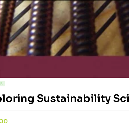
CK
loring Sustainability Sc
,00