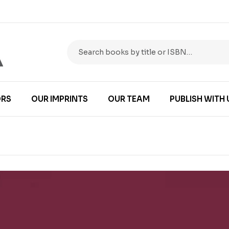
RS
OUR IMPRINTS
OUR TEAM
PUBLISH WITH 