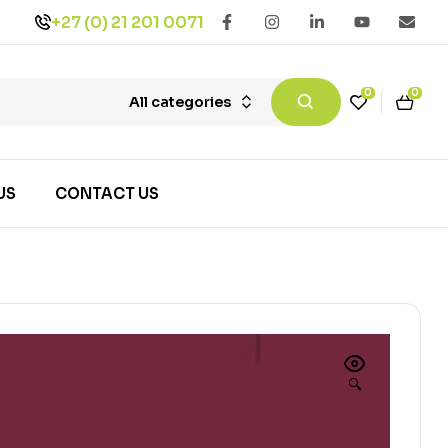
+27 (0) 21 201 0071
0
0
All categories
US
CONTACT US
🔍