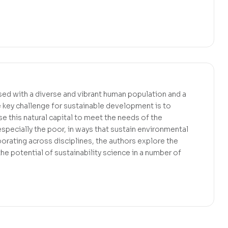
sed with a diverse and vibrant human population and a
he key challenge for sustainable development is to
se this natural capital to meet the needs of the
specially the poor, in ways that sustain environmental
orating across disciplines, the authors explore the
he potential of sustainability science in a number of