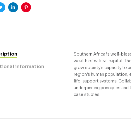
ook
Twitter
Linkedin
Pinterest
ription
Southern Africa is well-bles
wealth of natural capital. T
tional information
grow society’s capacity to u
region’s human population, e
life-support systems. Collab
underpinning principles and t
case studies.