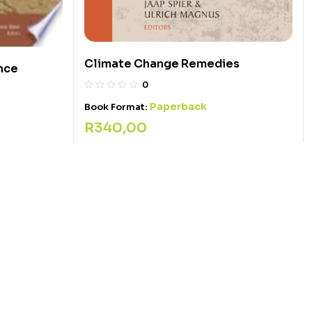
Climate Change Remedies
nce
0
Paperback
Book Format:
R
340,00