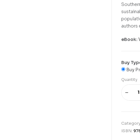
Southern
sustaina
populati
authors 
eBook:
Buy Typ
Buy Pr
Quantity
Categor
ISBN:
97