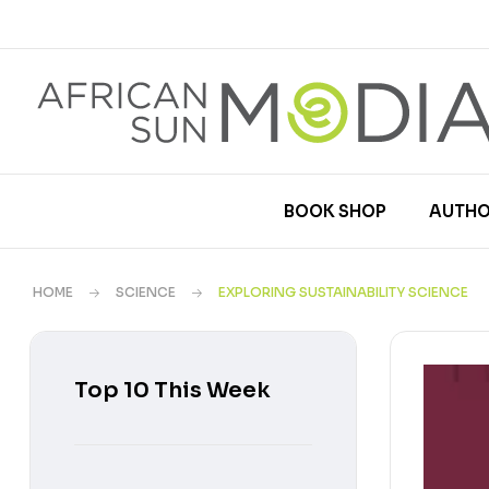
BOOK SHOP
AUTHO
HOME
SCIENCE
EXPLORING SUSTAINABILITY SCIENCE
Top 10 This Week