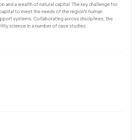
n and a wealth of natural capital. The key challenge for
 capital to meet the needs of the region’s human
upport systems. Collaborating across disciplines, the
lity science in a number of case studies.