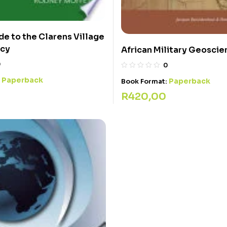
de to the Clarens Village
cy
African Military Geoscie
0
0
Paperback
:
Paperback
Book Format:
R
420,00