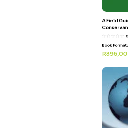
A Field Gui
Conservan
Book Format
R
395,00