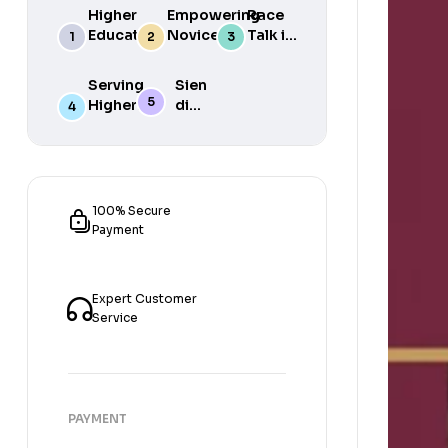
Higher
Empowering
Race
Education
Novice
Talk in
in South
Academics
the
Africa
for Student
South
Serving
Sien
Success
African
Higher
die
Media
Purposes
Lig
of
Sien
die
Gat
100% Secure
Payment
Expert Customer
Service
PAYMENT