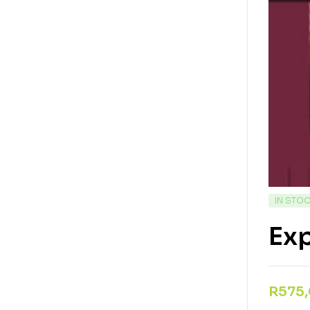
IN STO
Exp
R
575