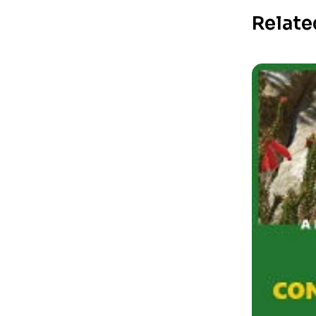
Relate