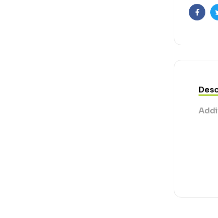
Faceb
Desc
Addi