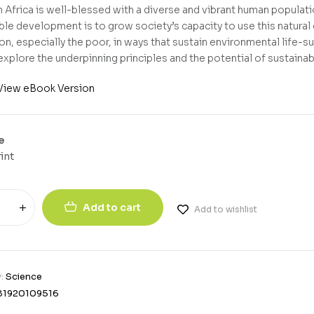
 Africa is well-blessed with a diverse and vibrant human populatio
ble development is to grow society’s capacity to use this natural
on, especially the poor, in ways that sustain environmental life-s
explore the underpinning principles and the potential of sustainabi
View eBook Version
e
int
Add to cart
Add to wishlist
y:
Science
81920109516