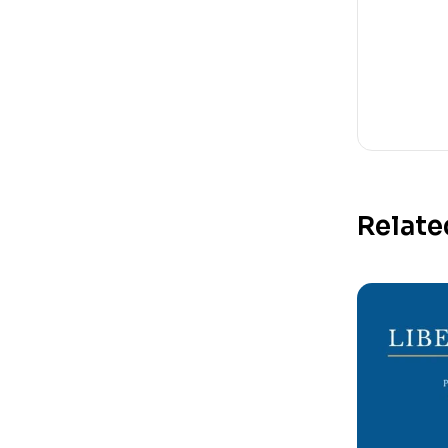
Relate