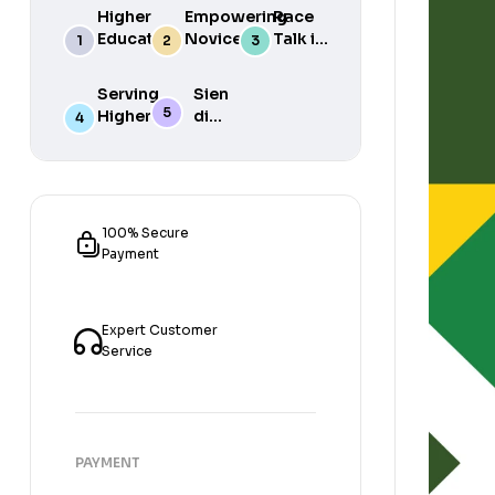
Higher
Empowering
Race
Education
Novice
Talk in
in South
Academics
the
Africa
for Student
South
Serving
Sien
Success
African
Higher
die
Media
Purposes
Lig
of
Sien
die
Gat
100% Secure
Payment
Expert Customer
Service
PAYMENT