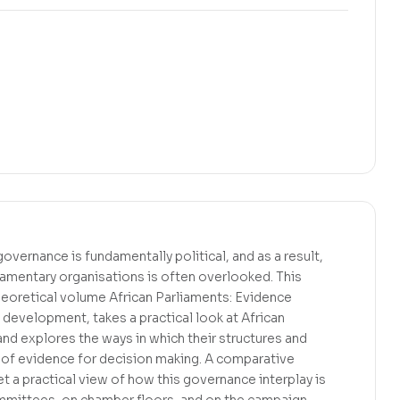
governance is fundamentally political, and as a result,
rliamentary organisations is often overlooked. This
heoretical volume African Parliaments: Evidence
development, takes a practical look at African
and explores the ways in which their structures and
 of evidence for decision making. A comparative
t a practical view of how this governance interplay is
mmittees, on chamber floors, and on the campaign