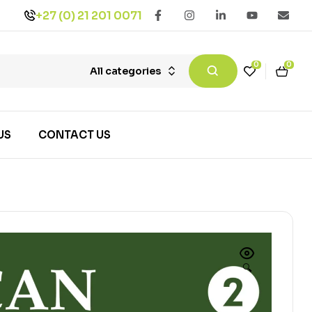
+27 (0) 21 201 0071
0
0
All categories
US
CONTACT US
🔍