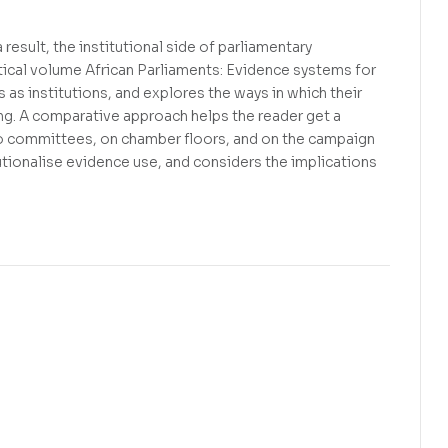
 result, the institutional side of parliamentary
tical volume African Parliaments: Evidence systems for
as institutions, and explores the ways in which their
ng. A comparative approach helps the reader get a
lio committees, on chamber floors, and on the campaign
utionalise evidence use, and considers the implications