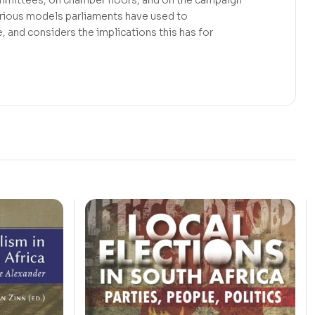
various models parliaments have used to
, and considers the implications this has for