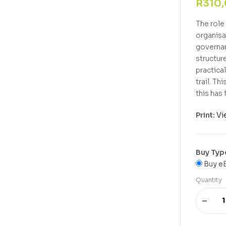
R
310
The role 
organisa
governan
structur
practica
trail. T
this has
Print:
Vi
Buy Typ
Buy e
Quantity