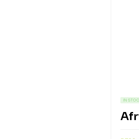
IN STO
Afr