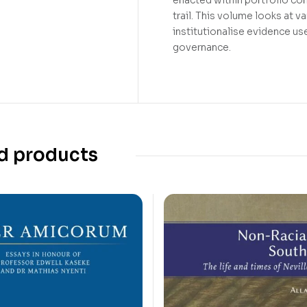
trail. This volume looks at 
institutionalise evidence use
governance.
d products