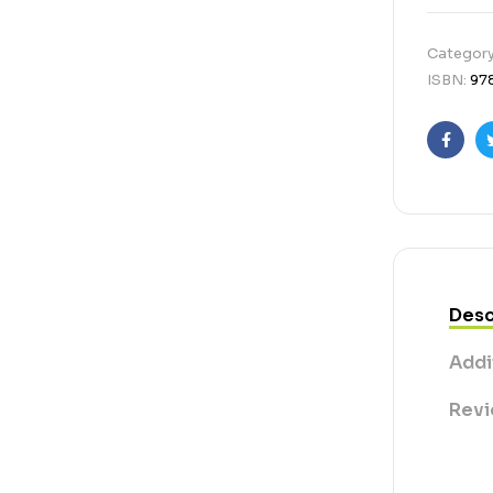
Categor
ISBN:
97
Faceb
Desc
Addi
Revi