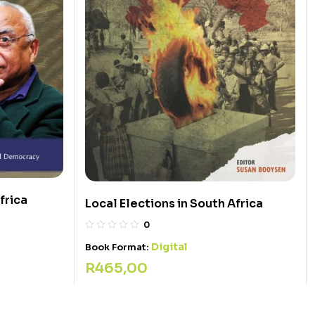
frica
Local Elections in South Africa
0
Digital
Book Format:
R
465,00