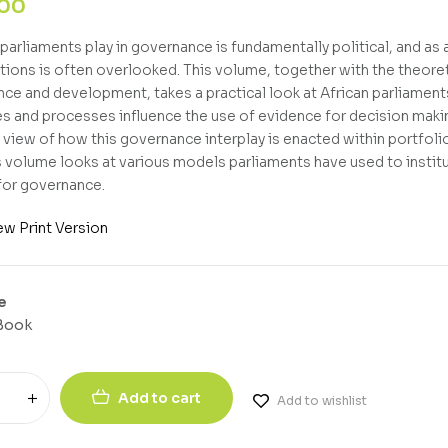
,00
parliaments play in governance is fundamentally political, and as a
tions is often overlooked. This volume, together with the theore
ce and development, takes a practical look at African parliaments 
es and processes influence the use of evidence for decision maki
l view of how this governance interplay is enacted within portfo
his volume looks at various models parliaments have used to instit
 for governance.
ew Print Version
e
Book
Add to cart
Add to wishlist