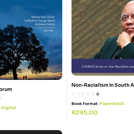
Non-Racialism in South A
corum
0
0
Paperback
Book Format:
Digital
:
R
295,00