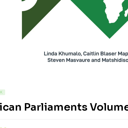
CK
ican Parliaments Volume