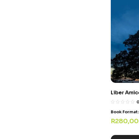
Liber Ami
Book Format
R
280,00