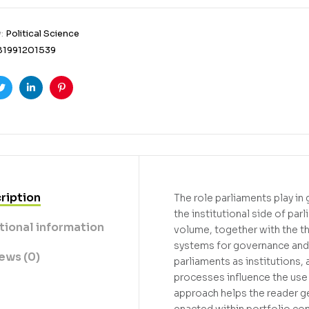
y:
Political Science
81991201539
ook
Twitter
Linkedin
Pinterest
ription
The role parliaments play in 
the institutional side of pa
tional information
volume, together with the t
systems for governance and 
ews (0)
parliaments as institutions, 
processes influence the use
approach helps the reader ge
enacted within portfolio co