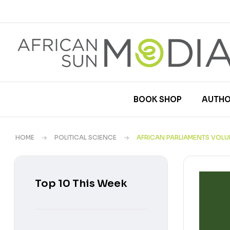
BOOK SHOP
AUTHO
HOME
POLITICAL SCIENCE
AFRICAN PARLIAMENTS VOLU
Top 10 This Week