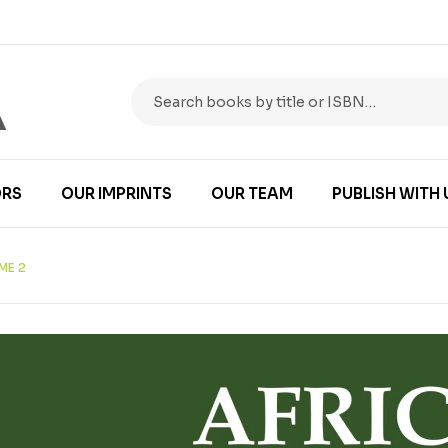
RS
OUR IMPRINTS
OUR TEAM
PUBLISH WITH 
ME 2