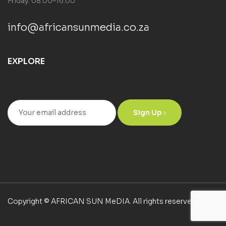
Friday: 08:00–16:00
info@africansunmedia.co.za
EXPLORE
Sign Up
Copyright © AFRICAN SUN MeDIA. All rights reserved.