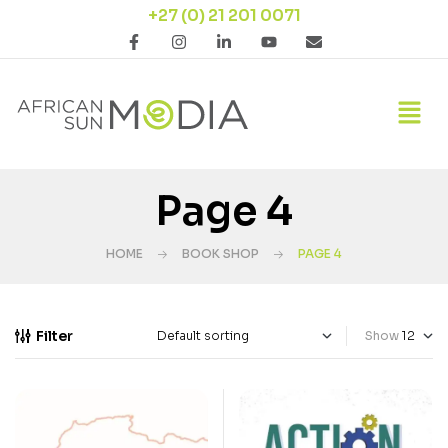
+27 (0) 21 201 0071
Page 4
HOME
BOOK SHOP
PAGE 4
Filter
Show