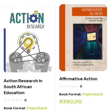
Affirmative Action
Action Research in
South African
0
Education
Paperback
Book Format:
0
R
390,00
Paperback
Book Format: