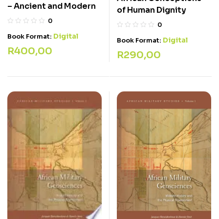
– Ancient and Modern
of Human Dignity
0
0
Digital
Book Format:
Digital
Book Format:
R
400,00
R
290,00