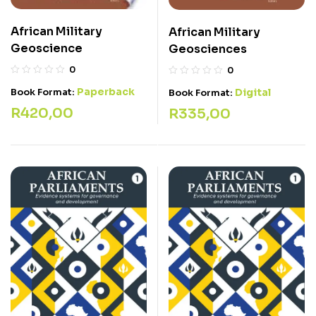
African Military
African Military
Geoscience
Geosciences
0
0
Paperback
Digital
Book Format:
Book Format:
R
420,00
R
335,00