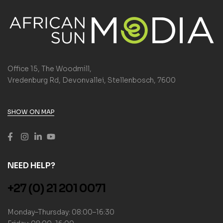
Office 15, The Woodmill,
Vredenburg Rd, Devonvallei, Stellenbosch, 7600
SHOW ON MAP
NEED HELP?
+27 (0) 21 201 0071
Monday–Thursday: 08:00–16:30