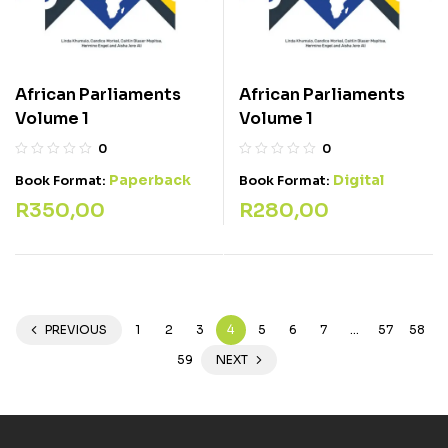
African Parliaments
African Parliaments
Volume 1
Volume 1
0
0
Paperback
Digital
Book Format:
Book Format:
R
350,00
R
280,00
PREVIOUS
1
2
3
4
5
6
7
…
57
58
59
NEXT