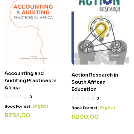
Accounting and
Action Research in
Auditing Practices in
South African
Africa
Education
0
0
Digital
Book Format:
Digital
Book Format:
R
232,00
R
200,00