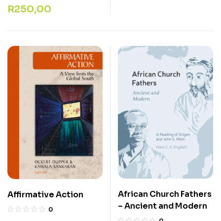
R
250,00
African Church Fathers
Affirmative Action
– Ancient and Modern
0
0