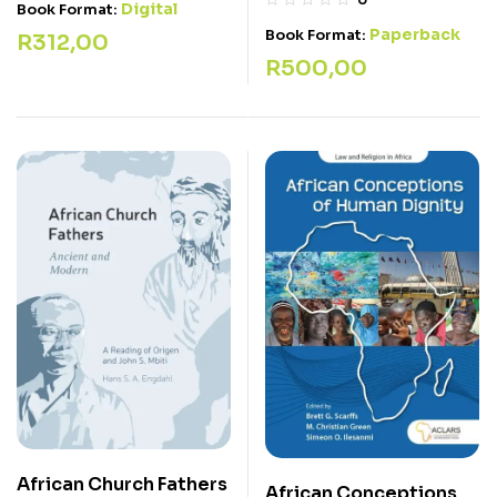
Digital
Book Format:
Paperback
Book Format:
R
312,00
R
500,00
African Church Fathers
African Conceptions