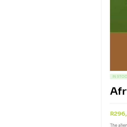
IN STO
Afr
R
296
The alie