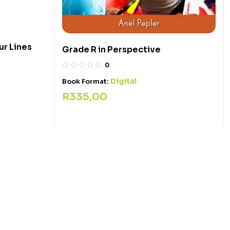
r Lines
Grade R in Perspective
0
Digital
Book Format:
R
335,00