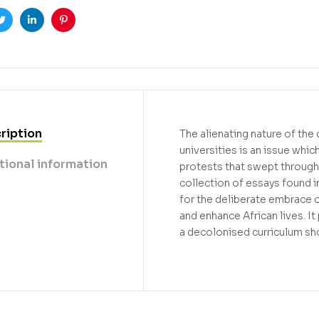
ook
Twitter
Linkedin
Pinterest
ription
The alienating nature of the
universities is an issue whi
tional information
protests that swept through 
collection of essays found i
for the deliberate embrace o
and enhance African lives. 
a decolonised curriculum sho