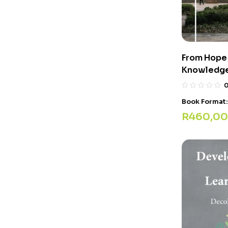
From Hope 
Knowledg
Book Format
R
460,00