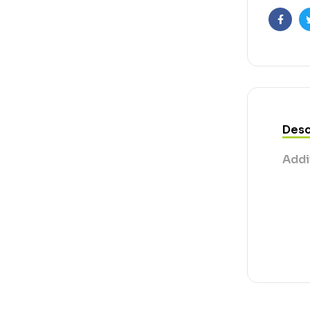
Faceb
Desc
Addi