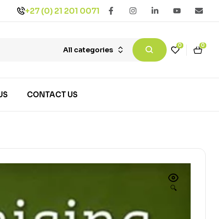
+27 (0) 21 201 0071
0
0
All categories
US
CONTACT US
🔍