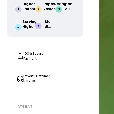
Higher
Empowering
Race
Education
Novice
Talk in
in South
Academics
the
Africa
for Student
South
Serving
Sien
Success
African
Higher
die
Media
Purposes
Lig
of
Sien
die
Gat
100% Secure
Payment
Expert Customer
Service
PAYMENT