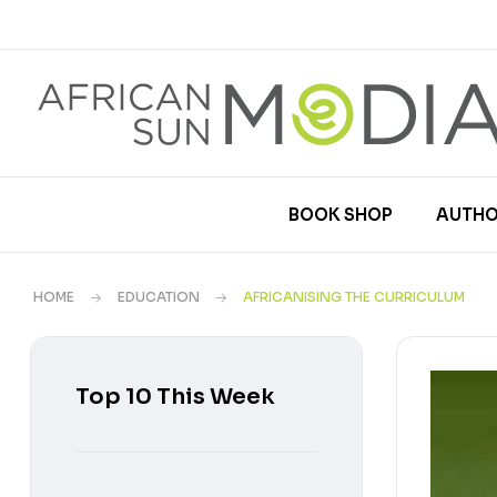
BOOK SHOP
AUTHO
HOME
EDUCATION
AFRICANISING THE CURRICULUM
Top 10 This Week