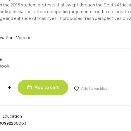
in the 2015 student protests that swept through the South African
timely publication, offers compelling arguments for the deliberate
e and enhance African lives. It proposes fresh perspectives on 
ew Print Version
e
Book
Add to cart
Add to wishlist
y:
Education
80992236083