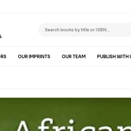
RS
OUR IMPRINTS
OUR TEAM
PUBLISH WITH 