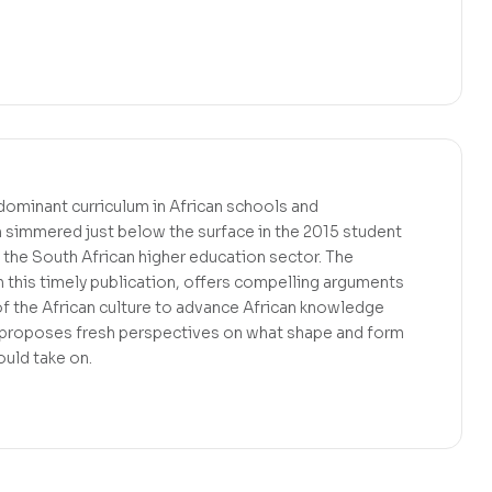
 dominant curriculum in African schools and
ch simmered just below the surface in the 2015 student
the South African higher education sector. The
n this timely publication, offers compelling arguments
f the African culture to advance African knowledge
It proposes fresh perspectives on what shape and form
uld take on.