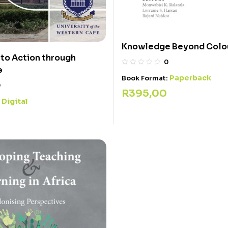
Knowledge Beyond Colou
to Action through
0
e
Paperback
Book Format:
0
R
395,00
Digital
: