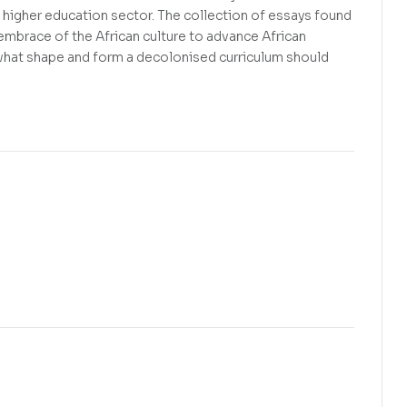
 higher education sector. The collection of essays found
 embrace of the African culture to advance African
what shape and form a decolonised curriculum should