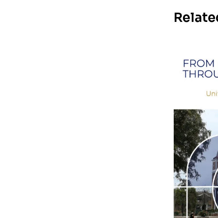
Relate