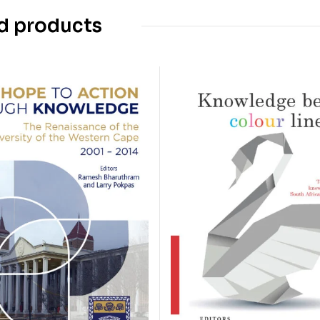
d products