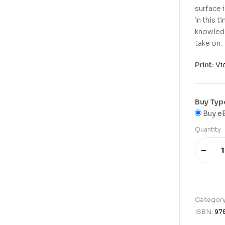
surface 
in this 
knowledg
take on.
Print:
Vi
Buy Typ
Buy e
Quantity
Categor
ISBN:
97