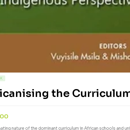
CK
icanising the Curriculu
,00
nating nature of the dominant curriculum in African schools and un