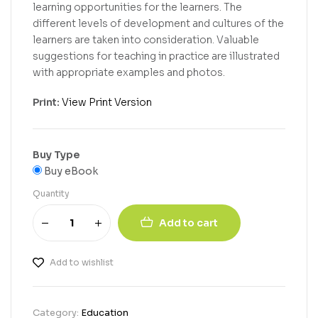
learning opportunities for the learners. The
different levels of development and cultures of the
learners are taken into consideration. Valuable
suggestions for teaching in practice are illustrated
with appropriate examples and photos.
Print:
View Print Version
Buy Type
Buy eBook
Quantity
Add to cart
Add to wishlist
Category:
Education