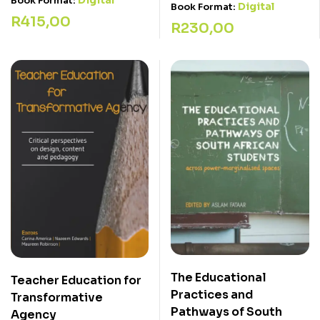
Digital
Book Format:
Digital
Book Format:
R
415,00
R
230,00
The Educational
Teacher Education for
Practices and
Transformative
Pathways of South
Agency