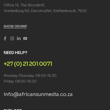
Office 15, The Woodmill,
Vredenburg Rd, Devonvallei, Stellenbosch, 7600
SHOW ON MAP
NEED HELP?
+27 (0) 21 201 0071
Monday–Thursday: 08:00–16:30
Friday: 08:00–16:00
info@africansunmedia.co.za