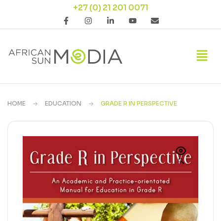
+27 (0) 21 201 0071
HOME
EDUCATION
GRADE R IN PERSPECTIVE
🔍