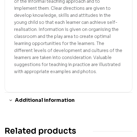
of the informal teaching approach and to
implement them. Clear directions are given to
develop knowledge, skills and attitudes in the
young child so that each learner can achieve self-
realisation. Information is given on organising the
classroom and the play area to create optimal
learning opportunities for the learners. The
different levels of development and cultures of the
learners are taken into consideration. Valuable
suggestions for teaching in practice are illustrated
with appropriate examples and photos.
Additional information
Related products