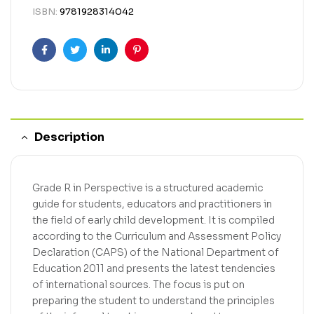
ISBN:
9781928314042
Facebook
Twitter
Linkedin
Pinterest
Description
Grade R in Perspective is a structured academic
guide for students, educators and practitioners in
the field of early child development. It is compiled
according to the Curriculum and Assessment Policy
Declaration (CAPS) of the National Department of
Education 2011 and presents the latest tendencies
of international sources. The focus is put on
preparing the student to understand the principles