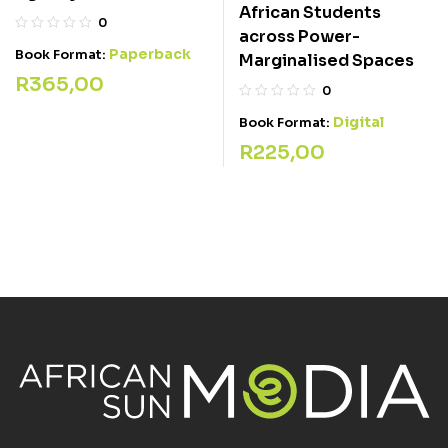
African Students
0
across Power-
Paperback
Book Format:
Marginalised Spaces
R
365,00
0
Digital
Book Format:
R
225,00