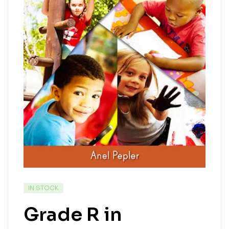
IN STOCK
Grade R in