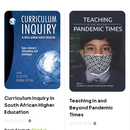
Curriculum Inquiry in
Teaching In and
South African Higher
Beyond Pandemic
Education
Times
0
0