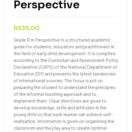
Perspective
R
335,00
Grade R in Perspective is a structured academic
guide for students, educators and practitioners in
the field of early child development. It is compiled
according to the Curriculum and Assessment Policy
Declaration (CAPS) of the National Department of
Education 2011 and presents the latest tendencies
of international sources. The focus is put on
preparing the student to understand the principles
of the informal teaching approach and to
implement them. Clear directions are given to
develop knowledge, skills and attitudes in the
young child so that each learner can achieve self-
realisation. Information is given on organising the
classroom and the play area to create optimal