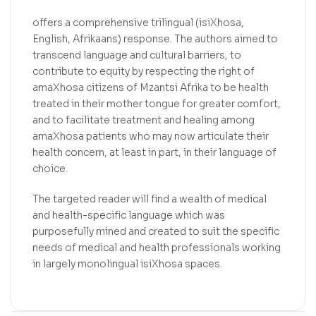
offers a comprehensive trilingual (isiXhosa,
English, Afrikaans) response. The authors aimed to
transcend language and cultural barriers, to
contribute to equity by respecting the right of
amaXhosa citizens of Mzantsi Afrika to be health
treated in their mother tongue for greater comfort,
and to facilitate treatment and healing among
amaXhosa patients who may now articulate their
health concern, at least in part, in their language of
choice.
The targeted reader will find a wealth of medical
and health-specific language which was
purposefully mined and created to suit the specific
needs of medical and health professionals working
in largely monolingual isiXhosa spaces.