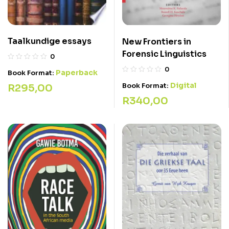
Taalkundige essays
New Frontiers in
Forensic Linguistics
0
0
Paperback
Book Format:
Digital
Book Format:
R
295,00
R
340,00