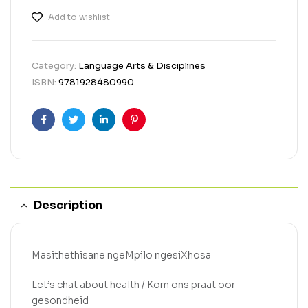
Add to wishlist
Category:
Language Arts & Disciplines
ISBN:
9781928480990
Facebook
Twitter
Linkedin
Pinterest
Description
Masithethisane ngeMpilo ngesiXhosa
Let’s chat about health / Kom ons praat oor
gesondheid