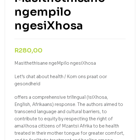
ngempilo
ngesiXhosa
R
280,00
Masithethisane ngeMpilo ngesiXhosa
Let’s chat about health / Kom ons praat oor
gesondheid
offers a comprehensive trilingual (isiXhosa,
English, Afrikaans) response. The authors aimed to
transcend language and cultural barriers, to
contribute to equity by respecting the right of
amaXhosa citizens of Mzantsi Afrika to be health
treated in their mother tongue for greater comfort,