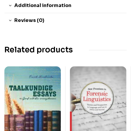
Additional information
Reviews (0)
Related products