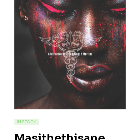
IN STOCK
Masithethisane