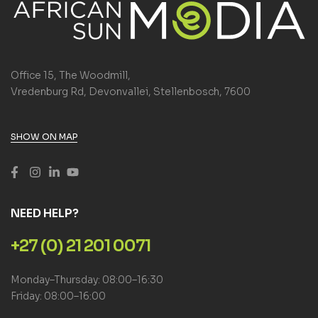
Office 15, The Woodmill,
Vredenburg Rd, Devonvallei, Stellenbosch, 7600
SHOW ON MAP
NEED HELP?
+27 (0) 21 201 0071
Monday–Thursday: 08:00–16:30
Friday: 08:00–16:00