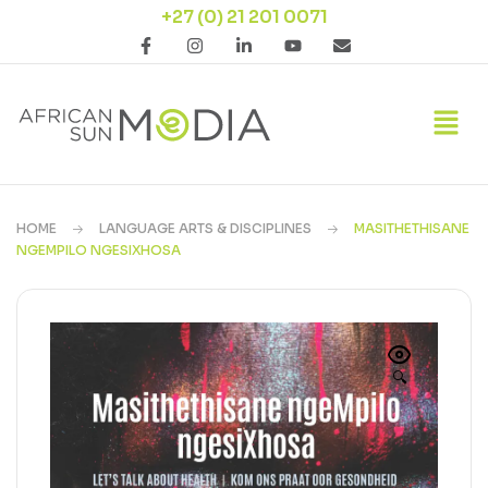
+27 (0) 21 201 0071
HOME
LANGUAGE ARTS & DISCIPLINES
MASITHETHISANE
NGEMPILO NGESIXHOSA
🔍