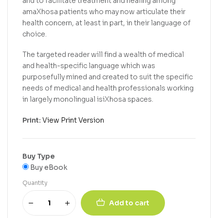
and to facilitate treatment and healing among
amaXhosa patients who may now articulate their
health concern, at least in part, in their language of
choice.
The targeted reader will find a wealth of medical
and health-specific language which was
purposefully mined and created to suit the specific
needs of medical and health professionals working
in largely monolingual isiXhosa spaces.
Print:
View Print Version
Buy Type
Buy eBook
Quantity
Add to cart