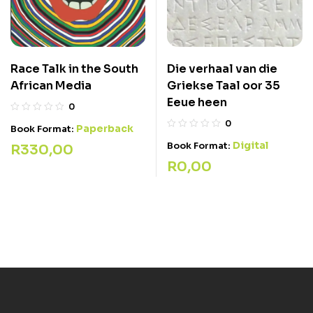
Die verhaal van die
Race Talk in the South
Griekse Taal oor 35
African Media
Eeue heen
0
0
Paperback
Book Format:
Digital
Book Format:
R
330,00
R
0,00