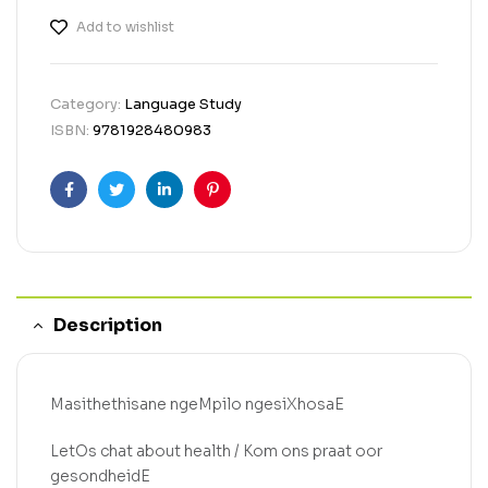
Add to wishlist
Category:
Language Study
ISBN:
9781928480983
Facebook
Twitter
Linkedin
Pinterest
Description
Masithethisane ngeMpilo ngesiXhosaE
LetOs chat about health / Kom ons praat oor
gesondheidE