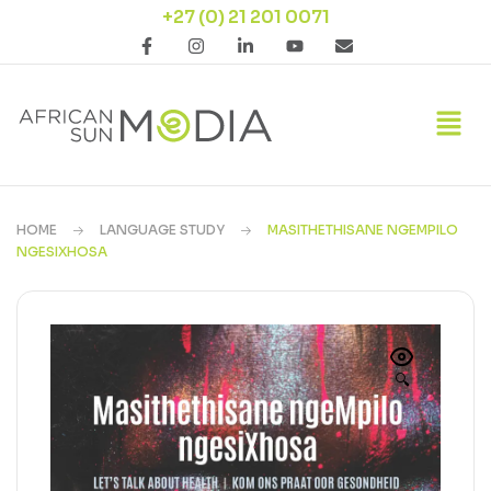
+27 (0) 21 201 0071
HOME
LANGUAGE STUDY
MASITHETHISANE NGEMPILO
NGESIXHOSA
🔍