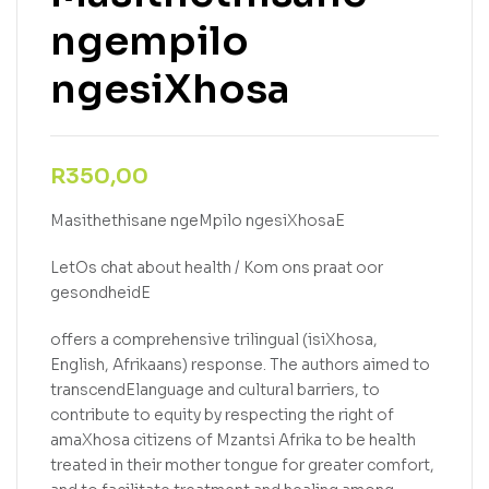
ngempilo
ngesiXhosa
R
350,00
Masithethisane ngeMpilo ngesiXhosaE
LetOs chat about health / Kom ons praat oor
gesondheidE
offers a comprehensive trilingual (isiXhosa,
English, Afrikaans) response. The authors aimed to
transcendElanguage and cultural barriers, to
contribute to equity by respecting the right of
amaXhosa citizens of Mzantsi Afrika to be health
treated in their mother tongue for greater comfort,