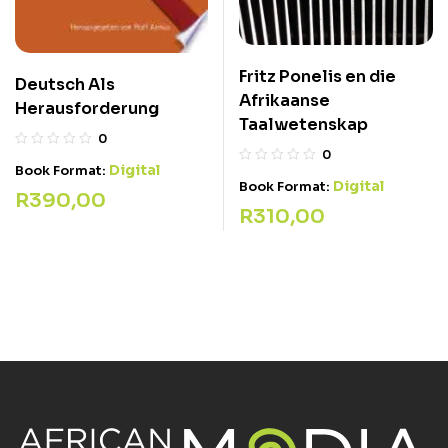
Fritz Ponelis en die
Deutsch Als
Afrikaanse
Herausforderung
Taalwetenskap
0
0
Digital
Book Format:
Digital
Book Format:
R
390,00
R
310,00