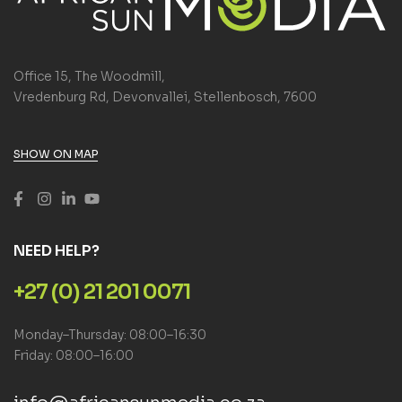
Office 15, The Woodmill,
Vredenburg Rd, Devonvallei, Stellenbosch, 7600
SHOW ON MAP
NEED HELP?
+27 (0) 21 201 0071
Monday–Thursday: 08:00–16:30
Friday: 08:00–16:00