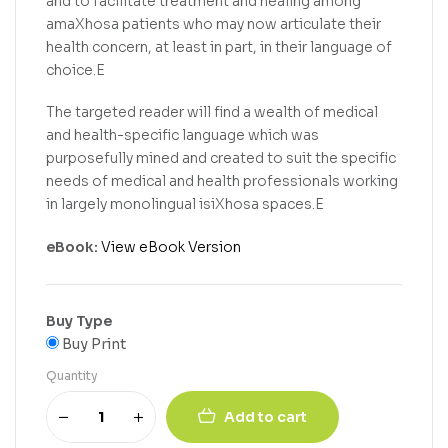
and to facilitate treatment and healing among
amaXhosa patients who may now articulate their
health concern, at least in part, in their language of
choice.E
The targeted reader will find a wealth of medical
and health-specific language which was
purposefully mined and created to suit the specific
needs of medical and health professionals working
in largely monolingual isiXhosa spaces.E
eBook:
View eBook Version
Buy Type
Buy Print
Quantity
Add to cart