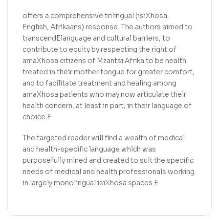
offers a comprehensive trilingual (isiXhosa,
English, Afrikaans) response. The authors aimed to
transcendElanguage and cultural barriers, to
contribute to equity by respecting the right of
amaXhosa citizens of Mzantsi Afrika to be health
treated in their mother tongue for greater comfort,
and to facilitate treatment and healing among
amaXhosa patients who may now articulate their
health concern, at least in part, in their language of
choice.E
The targeted reader will find a wealth of medical
and health-specific language which was
purposefully mined and created to suit the specific
needs of medical and health professionals working
in largely monolingual isiXhosa spaces.E