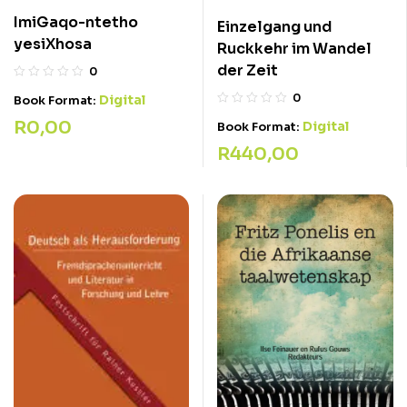
ImiGaqo-ntetho
Einzelgang und
yesiXhosa
Ruckkehr im Wandel
der Zeit
0
0
Digital
Book Format:
R
0,00
Digital
Book Format:
R
440,00