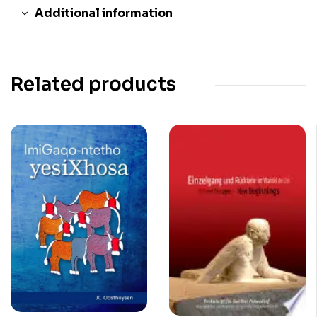
Additional information
Related products