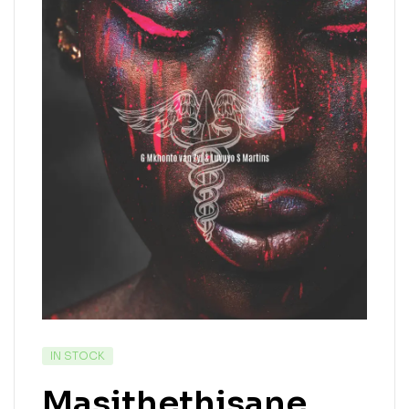
IN STOCK
Masithethisane