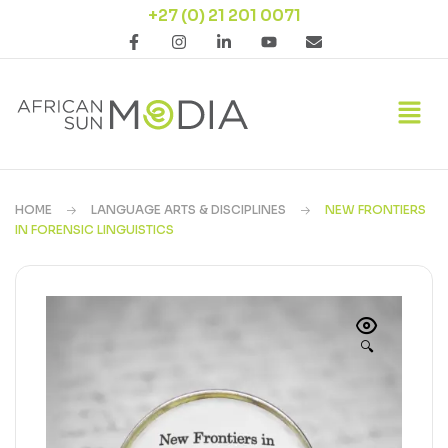
+27 (0) 21 201 0071
HOME
LANGUAGE ARTS & DISCIPLINES
NEW FRONTIERS
IN FORENSIC LINGUISTICS
🔍