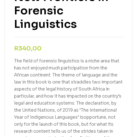
Forensic
Linguistics
R
340,00
The field of forensic linguistics is a niche area that
has not enjoyed much participation from the
African continent. The theme of language and the
law in this book is one that straddles two important
aspects of the legal history of South Africa in
particular, and how it has impacted on the country’s
legal and education systems. The declaration, by
the United Nations, of 2019 as ‘The International
Year of Indigenous Languages’ isopportune, not
only for the launch of this book, but for what its
research content tells us of the strides taken in