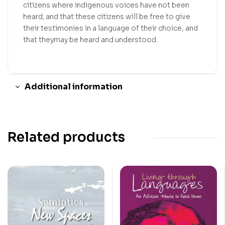
citizens where indigenous voices have not been
heard; and that these citizens will be free to give
their testimonies in a language of their choice, and
that theymay be heard and understood.
Additional information
Related products