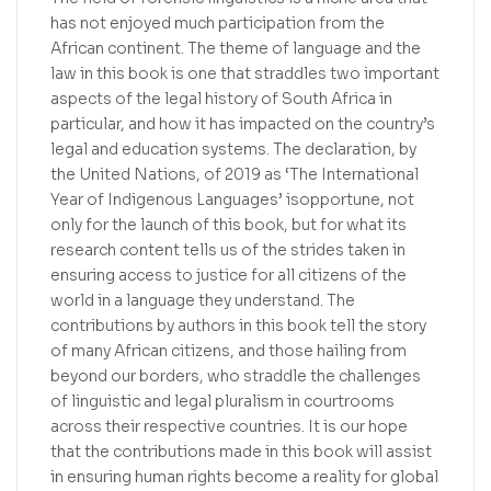
has not enjoyed much participation from the
African continent. The theme of language and the
law in this book is one that straddles two important
aspects of the legal history of South Africa in
particular, and how it has impacted on the country’s
legal and education systems. The declaration, by
the United Nations, of 2019 as ‘The International
Year of Indigenous Languages’ isopportune, not
only for the launch of this book, but for what its
research content tells us of the strides taken in
ensuring access to justice for all citizens of the
world in a language they understand. The
contributions by authors in this book tell the story
of many African citizens, and those hailing from
beyond our borders, who straddle the challenges
of linguistic and legal pluralism in courtrooms
across their respective countries. It is our hope
that the contributions made in this book will assist
in ensuring human rights become a reality for global