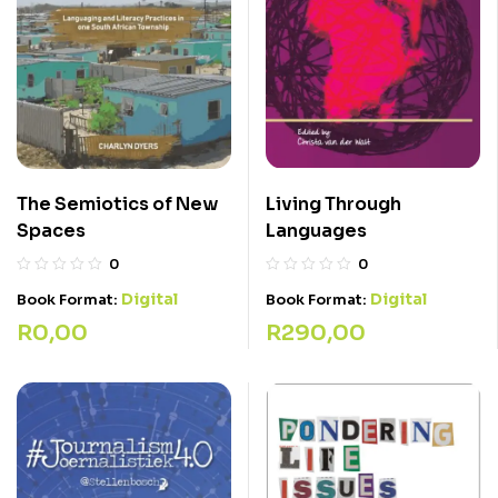
Living Through
The Semiotics of New
Languages
Spaces
0
0
Digital
Digital
Book Format:
Book Format:
R
290,00
R
0,00