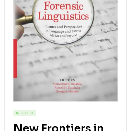
IN STOCK
New Frontiers in