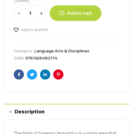
Quantity
Add to cart
Add to wishlist
Category:
Language Arts & Disciplines
ISBN:
9781928480174
Facebook
Twitter
Linkedin
Pinterest
Description
The field of forensic linguistics is a niche area that