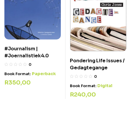
#Journalism |
#Joernalistiek4.0
Pondering Life Issues /
0
Gedagtegange
Paperback
Book Format:
0
R
350,00
Digital
Book Format:
R
240,00