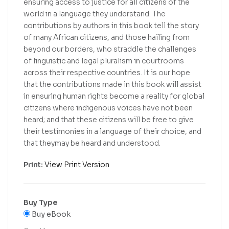
ensuring access to justice for all citizens of the
world in a language they understand. The
contributions by authors in this book tell the story
of many African citizens, and those hailing from
beyond our borders, who straddle the challenges
of linguistic and legal pluralism in courtrooms
across their respective countries. It is our hope
that the contributions made in this book will assist
in ensuring human rights become a reality for global
citizens where indigenous voices have not been
heard; and that these citizens will be free to give
their testimonies in a language of their choice, and
that theymay be heard and understood.
Print:
View Print Version
Buy Type
Buy eBook