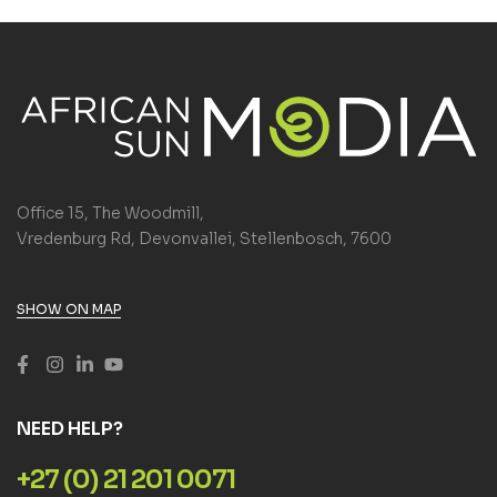
Office 15, The Woodmill,
Vredenburg Rd, Devonvallei, Stellenbosch, 7600
SHOW ON MAP
NEED HELP?
+27 (0) 21 201 0071