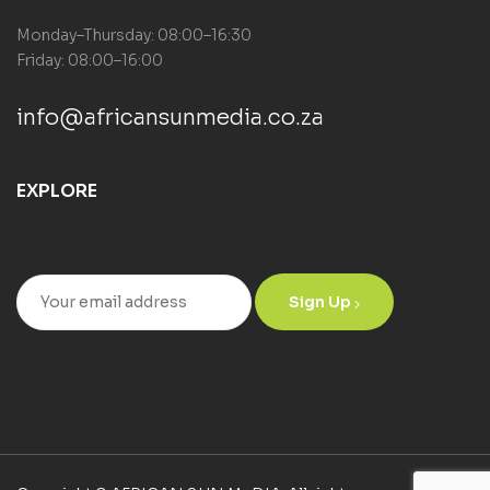
Monday–Thursday: 08:00–16:30
Friday: 08:00–16:00
info@africansunmedia.co.za
EXPLORE
Sign Up