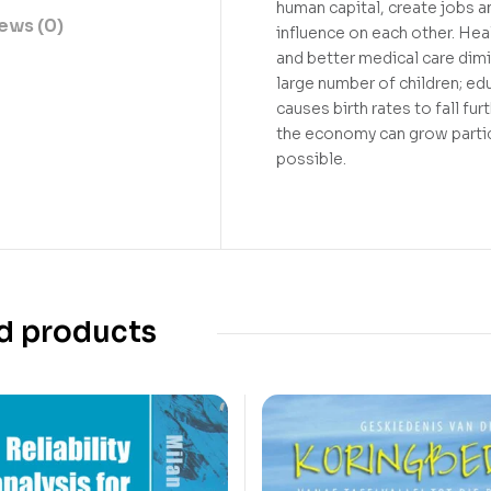
human capital, create jobs 
ews (0)
influence on each other. Heal
and better medical care dimin
large number of children; e
causes birth rates to fall fu
the economy can grow parti
possible.
d products