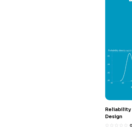
Reliability
Design