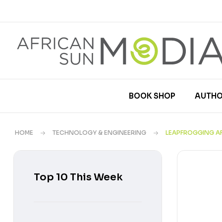
BOOK SHOP
AUTHO
HOME
TECHNOLOGY & ENGINEERING
LEAPFROGGING A
Top 10 This Week