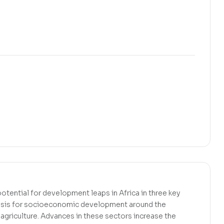
 potential for development leaps in Africa in three key
basis for socioeconomic development around the
 agriculture. Advances in these sectors increase the