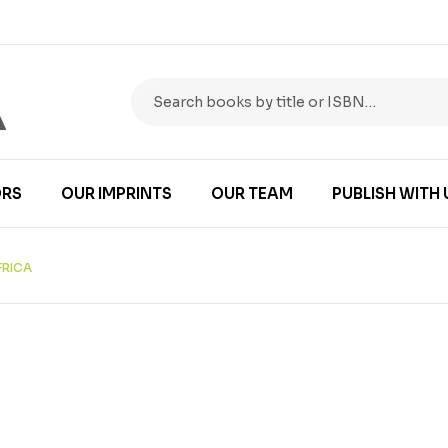
RS
OUR IMPRINTS
OUR TEAM
PUBLISH WITH 
FRICA