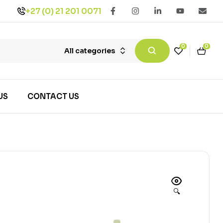
+27 (0) 21 201 0071
0
0
All categories
US
CONTACT US
🔍