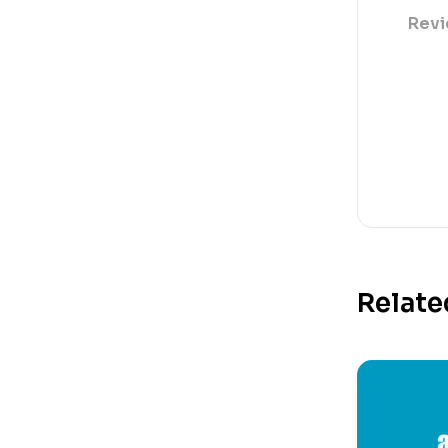
Revi
Relate