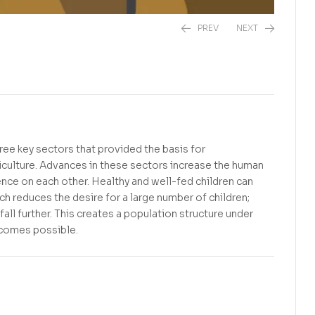
PREV
NEXT
R
240,00
R
0,00
hree key sectors that provided the basis for
culture. Advances in these sectors increase the human
ence on each other. Healthy and well-fed children can
ich reduces the desire for a large number of children;
ll further. This creates a population structure under
ecomes possible.