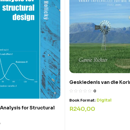
Geskiedenis van die Kor
0
Digital
Book Format:
 Analysis for Structural
R
240,00
0