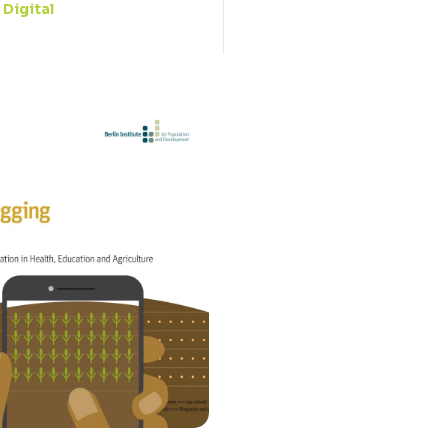
Digital
: