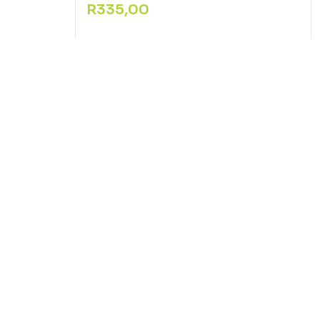
R
335,00