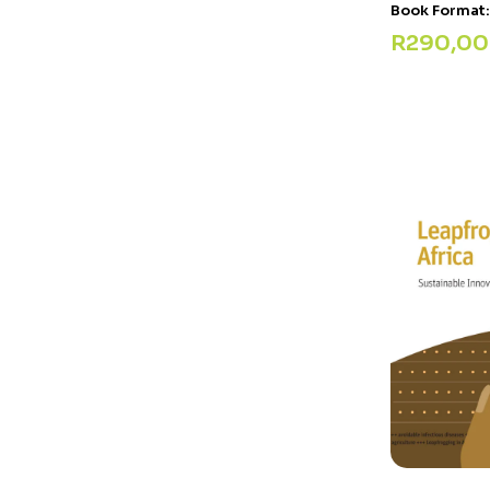
Book Format
R
290,00