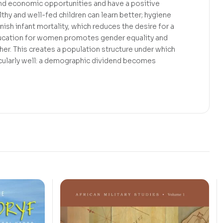
and economic opportunities and have a positive
thy and well-fed children can learn better; hygiene
ish infant mortality, which reduces the desire for a
ducation for women promotes gender equality and
rther. This creates a population structure under which
cularly well: a demographic dividend becomes