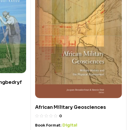
ingbedryf
African Military Geosciences
0
Digital
Book Format: