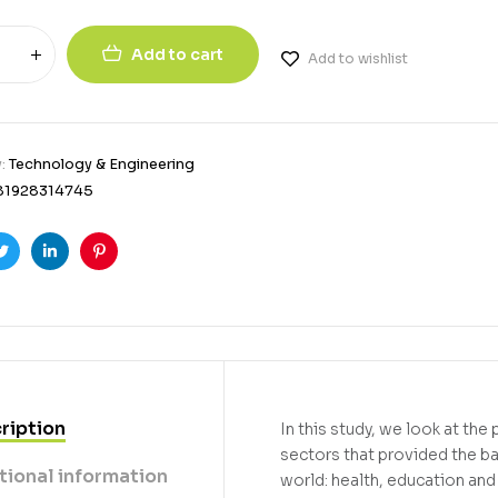
Add to cart
Add to wishlist
y:
Technology & Engineering
81928314745
ook
Twitter
Linkedin
Pinterest
ription
In this study, we look at the
sectors that provided the 
tional information
world: health, education and