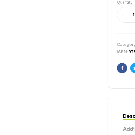
Quantity
Categor
ISBN:
97
Faceb
Desc
Addi