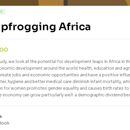
CK
pfrogging Africa
,00
tudy, we look at the potential for development leaps in Africa in t
nomic development around the world: health, education and agri
 create jobs and economic opportunities and have a positive influ
tter; hygiene and better medical care diminish infant mortality, wh
n for women promotes gender equality and causes birth rates to fa
e economy can grow particularly well: a demographic dividend b
e
Book