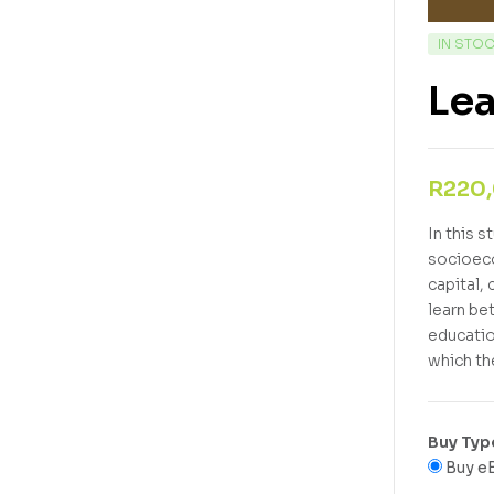
IN STO
Lea
R
220
In this s
socioeco
capital,
learn be
educatio
which th
Buy Typ
Buy e