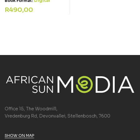
Digital
Book Format:
R
490,00
Office 15, The Woodmill,
Vredenburg Rd, Devonvallei, Stellenbosch, 7600
SHOW ON MAP