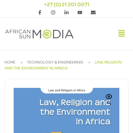
+27 (0) 21 201 0071
HOME
TECHNOLOGY & ENGINEERING
LAW, RELIGION
AND THE ENVIRONMENT IN AFRICA
🔍