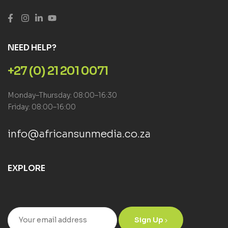
NEED HELP?
+27 (0) 21 201 0071
Monday–Thursday: 08:00–16:30
Friday: 08:00–16:00
info@africansunmedia.co.za
EXPLORE
Sign Up