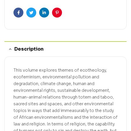
Facebook
Twitter
Linkedin
Pinterest
Description
This volume explores themes of ecotheology,
ecofeminism, environmental pollution and
degradation, climate change, human and
environmental rights, sustainable development,
human-animal relations through totem and taboo,
sacred sites and spaces, and other environmental
topics in ways that add immeasurably to the study
of African environmentalisms and the interaction of
law and religion. In terms of religion, the capability
of humans not only to sin and destroy the earth, but