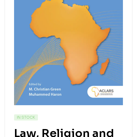
IN STOCK
Law, Religion and