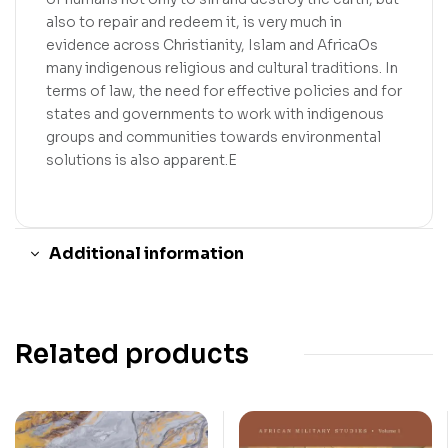
also to repair and redeem it, is very much in
evidence across Christianity, Islam and AfricaOs
many indigenous religious and cultural traditions. In
terms of law, the need for effective policies and for
states and governments to work with indigenous
groups and communities towards environmental
solutions is also apparent.E
Additional information
Related products