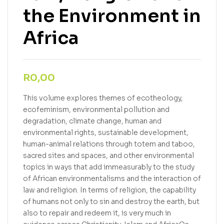
the Environment in
Africa
R
0,00
This volume explores themes of ecotheology,
ecofeminism, environmental pollution and
degradation, climate change, human and
environmental rights, sustainable development,
human-animal relations through totem and taboo,
sacred sites and spaces, and other environmental
topics in ways that add immeasurably to the study
of African environmentalisms and the interaction of
law and religion. In terms of religion, the capability
of humans not only to sin and destroy the earth, but
also to repair and redeem it, is very much in