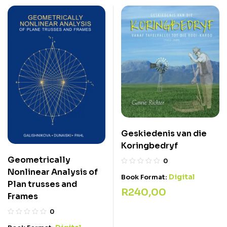
Geskiedenis van die
Koringbedryf
Geometrically
0
Nonlinear Analysis of
Digital
Book Format:
Plan trusses and
R
240,00
Frames
0