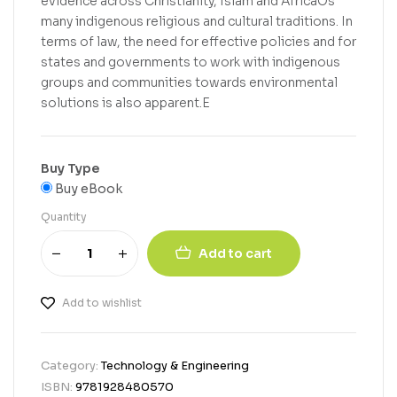
evidence across Christianity, Islam and AfricaOs
many indigenous religious and cultural traditions. In
terms of law, the need for effective policies and for
states and governments to work with indigenous
groups and communities towards environmental
solutions is also apparent.E
Buy Type
Buy eBook
Quantity
Add to cart
Add to wishlist
Category:
Technology & Engineering
ISBN:
9781928480570