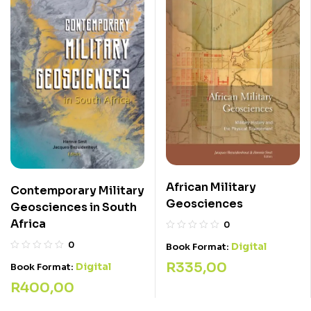
African Military
Contemporary Military
Geosciences
Geosciences in South
Africa
0
0
Digital
Book Format:
R
335,00
Digital
Book Format:
R
400,00